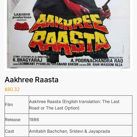
Aakhree Raasta
$
80.32
Aakhree Raasta (English translation: The Last
Film
Road or The Last Option)
Release
1986
Cast
Amitabh Bachchan, Sridevi & Jayaprada