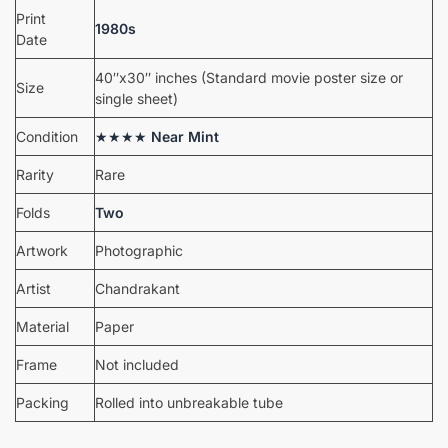
Print
1980s
Date
40″x30″ inches (Standard movie poster size or
Size
single sheet)
Condition
★★★★
Near Mint
Rarity
Rare
Folds
Two
Artwork
Photographic
Artist
Chandrakant
Material
Paper
Frame
Not included
Packing
Rolled into unbreakable tube