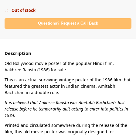
Out of stock
Questions? Request a Call Back
Description
Old Bollywood movie poster of the popular Hindi film,
Aakhree Raasta (1986) for sale.
This is an actual surviving vintage poster of the 1986 film that
featured the greatest actor in Indian cinema, Amitabh
Bachchan in a double role.
It is believed that Aakhree Raasta was Amitabh Bachchan’s last
release before he temporarily quit acting to enter into politics in
1984.
Printed and circulated somewhere during the release of the
film, this old movie poster was originally designed for