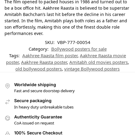
The film opened to packed houses in 1986 and turned out to
be a box office hit. Aakhree Raasta is believed to be superstar
Amitabh Bachchan’s last hit before the decline in his career
started. In the film, Amitabh plays both roles as a father and
son effortlessly, making this one of the finest double role
performances ever.
SKU:
VBP-777-00054
Category:
Bollywood posters for sale
Tags:
Aakhree Raasta film poster
,
Aakhree Raasta movie
poster
,
Aakhree Raasta poster
,
Amitabh old movies posters
,
old bollywood posters
,
vintage Bollywood posters
Worldwide shipping
Fast and secure doorstep delivery
Secure packaging
In heavy duty unbreakable tubes
Authenticity Guarantee
CoA issued on request
100% Secure Checkout