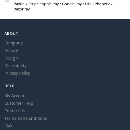
PayPal / Stripe / Apple Pay / Google Pay / UPI / PhonePe /
RazorPay
ABOUT
Company
History
Design
Desirability
Privacy Policy
HELP
My Account
Customer Help
Contact Us
Terms and Conditions
FAQ