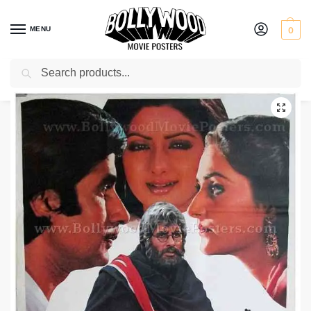
MENU
0
Search
Home
Shop
Bollywood posters for sale
Aakhree Raasta
/
/
/