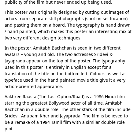
publicity of the film but never ended up being used.
This poster was originally designed by cutting out images of
actors from separate still photographs (shot on set location)
and pasting them on a board. The typography is hand drawn
/ hand painted, which makes this poster an interesting mix of
two very different design techniques.
In the poster, Amitabh Bachchan is seen in two different
avatars – young and old. The two actresses Sridevi &
Jayaprada appear on the top of the poster. The typography
used in this poster is entirely in English except for a
translation of the title on the bottom left. Colours as well as
typeface used in the hand painted movie title give it a very
action-oriented appearance.
Aakhree Raasta (The Last Option/Road) is a 1986 Hindi film
starring the greatest Bollywood actor of all time, Amitabh
Bachchan in a double role. The other stars of the film include
Sridevi, Anupam Kher and Jayaprada. The film is believed to
be a remake of a 1984 Tamil film with a similar double role
plot.