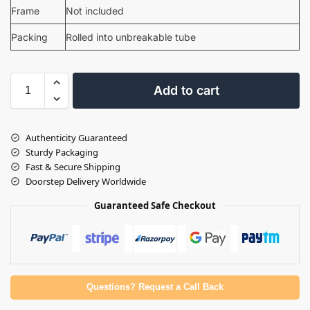
Frame
Not included
Packing
Rolled into unbreakable tube
Add to cart
Authenticity Guaranteed
Sturdy Packaging
Fast & Secure Shipping
Doorstep Delivery Worldwide
Guaranteed Safe Checkout
Questions? Request a Call Back