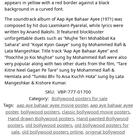
appears in yellow with a red border against a black
background in a curved font.
The soundtrack album of Aap Aye Bahaar Ayee (1971) was
composed by hit duo Laxmikant-Pyarelal, while lyrics were
written by Anand Bakshi. It featured blockbuster
unforgettable duets such as “Mujhe Teri Mohabbat Ka
Sahara” and “Koyal Kyon Gaaye” sung by Mohammed Rafi &
Lata Mangeshkar. Title track “Aap Aye Bahaar Ayee” and
“Poochhe Jo Koi Mujhse” sung by Mohammed Rafi were also
very popular along with two other duets from the film, “Tare
Kitne Neel Gagan Pe Tare” sung by Mohammed Rafi &
Hemlata and “Tumko Bhi To Aisa Kuchh Hota” sung by Lata
Mangeshkar & Kishore Kumar.
SKU:
VBP-777-01700
Category:
Bollywood posters for sale
Tags:
aap aye bahaar ayee movie poster
,
aap aye bahaar ayee
poster
,
bollywood posters
,
classic bollywood movie posters
,
Hand drawn Bollywood posters
,
Hand painted Bollywood
posters
,
old bollywood posters
,
old bollywood posters for
sale
,
old bollywood posters online
,
original bollywood