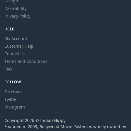
Design
Desirability
Privacy Policy
HELP
My Account
Customer Help
Contact Us
Terms and Conditions
FAQ
FOLLOW
Facebook
Twitter
Instagram
Copyright 2026 © Indian Hippy
Founded in 2009, Bollywood Movie Posters is wholly owned by