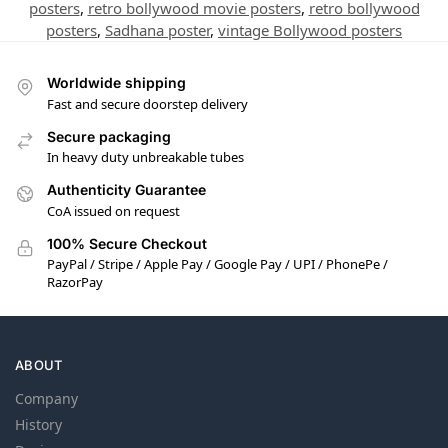
posters
,
retro bollywood movie posters
,
retro bollywood
posters
,
Sadhana poster
,
vintage Bollywood posters
Worldwide shipping
Fast and secure doorstep delivery
Secure packaging
In heavy duty unbreakable tubes
Authenticity Guarantee
CoA issued on request
100% Secure Checkout
PayPal / Stripe / Apple Pay / Google Pay / UPI / PhonePe /
RazorPay
ABOUT
Company
History