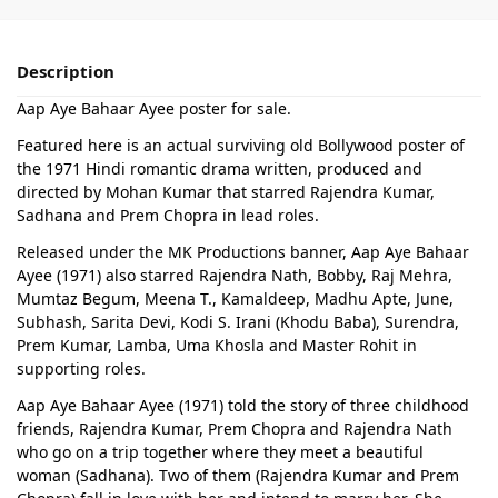
Description
Aap Aye Bahaar Ayee poster for sale.
Featured here is an actual surviving old Bollywood poster of
the 1971 Hindi romantic drama written, produced and
directed by Mohan Kumar that starred Rajendra Kumar,
Sadhana and Prem Chopra in lead roles.
Released under the MK Productions banner, Aap Aye Bahaar
Ayee (1971) also starred Rajendra Nath, Bobby, Raj Mehra,
Mumtaz Begum, Meena T., Kamaldeep, Madhu Apte, June,
Subhash, Sarita Devi, Kodi S. Irani (Khodu Baba), Surendra,
Prem Kumar, Lamba, Uma Khosla and Master Rohit in
supporting roles.
Aap Aye Bahaar Ayee (1971) told the story of three childhood
friends, Rajendra Kumar, Prem Chopra and Rajendra Nath
who go on a trip together where they meet a beautiful
woman (Sadhana). Two of them (Rajendra Kumar and Prem