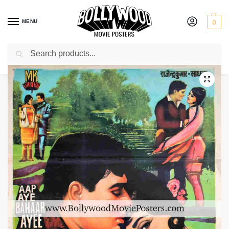
MENU
0
Search
Home
Shop
Bollywood posters for sale
Aap Aye Bahaar Ayee
/
/
/