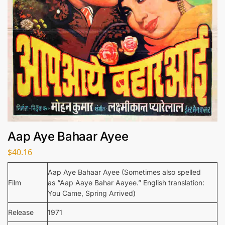
Aap Aye Bahaar Ayee
$
40.16
Aap Aye Bahaar Ayee (Sometimes also spelled
Film
as “Aap Aaye Bahar Aayee.” English translation:
You Came, Spring Arrived)
Release
1971