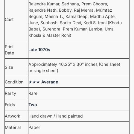
Rajendra Kumar, Sadhana, Prem Chopra,
Rajendra Nath, Bobby, Raj Mehra, Mumtaz
Begum, Meena T., Kamaldeep, Madhu Apte,
Cast
June, Subhash, Sarita Devi, Kodi S. Irani (Khodu
Baba), Surendra, Prem Kumar, Lamba, Uma
Khosla & Master Rohit
Print
Late 1970s
Date
Approximately 40.25″ x 30″ inches (One sheet
Size
or single sheet)
Condition
★★★
Average
Rarity
Rare
Folds
Two
Artwork
Hand drawn / Hand painted
Material
Paper