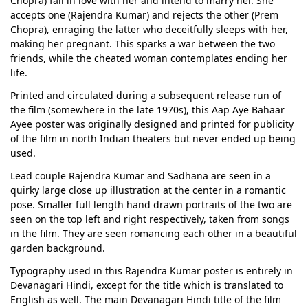
Chopra) fall in love with her and intend to marry her. She
accepts one (Rajendra Kumar) and rejects the other (Prem
Chopra), enraging the latter who deceitfully sleeps with her,
making her pregnant. This sparks a war between the two
friends, while the cheated woman contemplates ending her
life.
Printed and circulated during a subsequent release run of
the film (somewhere in the late 1970s), this Aap Aye Bahaar
Ayee poster was originally designed and printed for publicity
of the film in north Indian theaters but never ended up being
used.
Lead couple Rajendra Kumar and Sadhana are seen in a
quirky large close up illustration at the center in a romantic
pose. Smaller full length hand drawn portraits of the two are
seen on the top left and right respectively, taken from songs
in the film. They are seen romancing each other in a beautiful
garden background.
Typography used in this Rajendra Kumar poster is entirely in
Devanagari Hindi, except for the title which is translated to
English as well. The main Devanagari Hindi title of the film