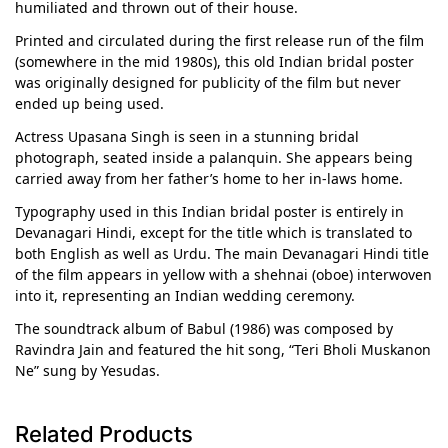
humiliated and thrown out of their house.
Printed and circulated during the first release run of the film
(somewhere in the mid 1980s), this old Indian bridal poster
was originally designed for publicity of the film but never
ended up being used.
Actress Upasana Singh is seen in a stunning bridal
photograph, seated inside a palanquin. She appears being
carried away from her father’s home to her in-laws home.
Typography used in this Indian bridal poster is entirely in
Devanagari Hindi, except for the title which is translated to
both English as well as Urdu. The main Devanagari Hindi title
of the film appears in yellow with a shehnai (oboe) interwoven
into it, representing an Indian wedding ceremony.
The soundtrack album of Babul (1986) was composed by
Ravindra Jain and featured the hit song, “Teri Bholi Muskanon
Ne” sung by Yesudas.
Related Products