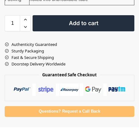
Add to cart
Authenticity Guaranteed
Sturdy Packaging
Fast & Secure Shipping
Doorstep Delivery Worldwide
Guaranteed Safe Checkout
Questions? Request a Call Back