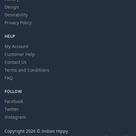
Design
Desirability
Privacy Policy
HELP
My Account
Customer Help
Contact Us
Terms and Conditions
FAQ
FOLLOW
Facebook
Twitter
Instagram
Copyright 2026 © Indian Hippy