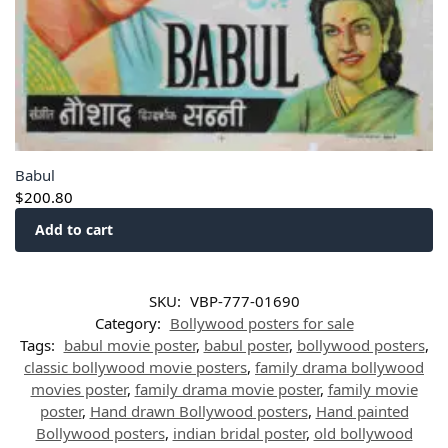
Babul
$
200.80
Add to cart
SKU:
VBP-777-01690
Category:
Bollywood posters for sale
Tags:
babul movie poster
,
babul poster
,
bollywood posters
,
classic bollywood movie posters
,
family drama bollywood
movies poster
,
family drama movie poster
,
family movie
poster
,
Hand drawn Bollywood posters
,
Hand painted
Bollywood posters
,
indian bridal poster
,
old bollywood