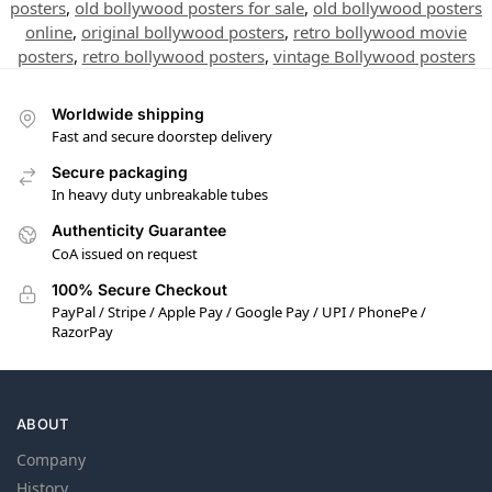
posters
,
old bollywood posters for sale
,
old bollywood posters
online
,
original bollywood posters
,
retro bollywood movie
posters
,
retro bollywood posters
,
vintage Bollywood posters
Worldwide shipping
Fast and secure doorstep delivery
Secure packaging
In heavy duty unbreakable tubes
Authenticity Guarantee
CoA issued on request
100% Secure Checkout
PayPal / Stripe / Apple Pay / Google Pay / UPI / PhonePe /
RazorPay
ABOUT
Company
History