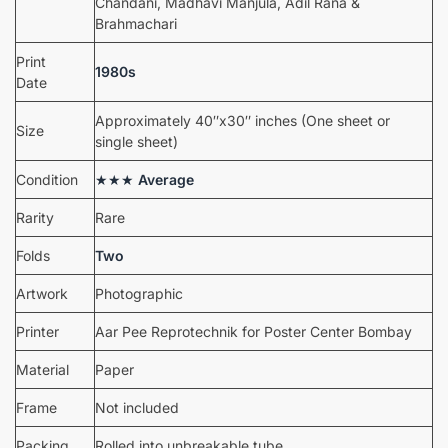
Chandani, Madhavi Manjula, Adil Rana &
Brahmachari
Print
1980s
Date
Approximately 40″x30″ inches (One sheet or
Size
single sheet)
Condition
★★★
Average
Rarity
Rare
Folds
Two
Artwork
Photographic
Printer
Aar Pee Reprotechnik for Poster Center Bombay
Material
Paper
Frame
Not included
Packing
Rolled into unbreakable tube