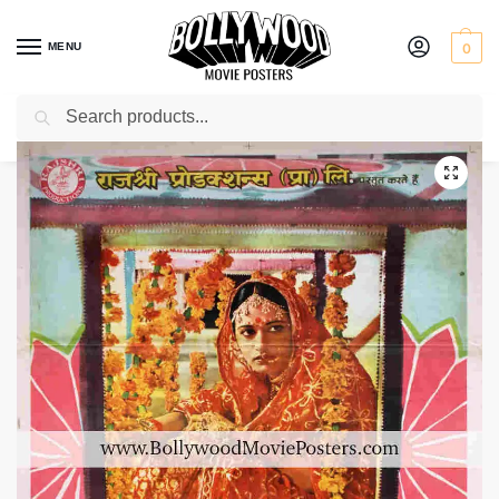
MENU
0
Search
Home
Shop
Bollywood posters for sale
Babul
/
/
/