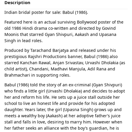
Description
Indian bridal poster for sale: Babul (1986).
Featured here is an actual surviving Bollywood poster of the
old 1986 Hindi drama co-written and directed by Govind
Moonis that starred Gyan Shivpuri, Aakash and Upasana
Singh in lead roles.
Produced by Tarachand Barjatya and released under his
prestigious Rajshri Productions banner, Babul (1986) also
starred Kanchan Rawal, Anjan Srivastav, Urvashi Dholakia (as
child artist), Chandani, Madhavi Manjula, Adil Rana and
Brahmachari in supporting roles.
Babul (1986) told the story of an ex-criminal (Gyan Shivpuri)
who finds a little girl (Urvashi Dholakia) and decides to adopt
her and reform his life. He sets up a juice stall outside her
school to live an honest life and provide for his adopted
daughter. Years later, the girl (Upasna Singh) grows up and
meets a wealthy boy (Aakash) at her adoptive father’s juice
stall and falls in love, desiring to marry him. However when
her father seeks an alliance with the boy’s guardian, he is