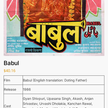
Babul
$
40.16
Film
Babul (English translation: Doting Father)
Release
1986
Gyan Shivpuri, Upasana Singh, Akash, Anjan
Srivastav, Urvashi Dholakia, Kanchan Rawal,
Cast