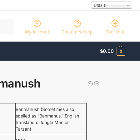
USD, $
Search
My Account
Customer Help
Checkout
$
0.00
0
manush
Banmanush (Sometimes also
spelled as “Banmanus.” English
translation: Jungle Man or
Tarzan)