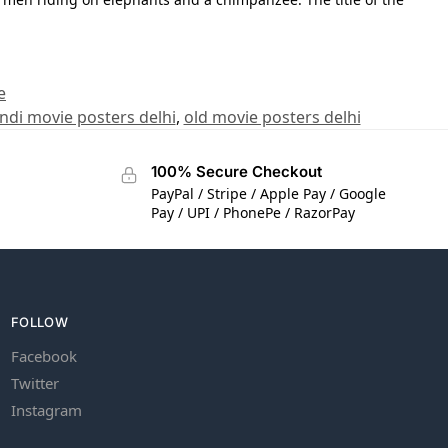
e
indi movie posters delhi
,
old movie posters delhi
100% Secure Checkout
PayPal / Stripe / Apple Pay / Google
Pay / UPI / PhonePe / RazorPay
FOLLOW
Facebook
Twitter
Instagram