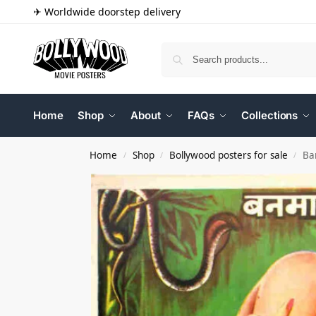
✈ Worldwide doorstep delivery
Home
Shop
About
FAQs
Collections
Home
Shop
Bollywood posters for sale
Ba
/
/
/