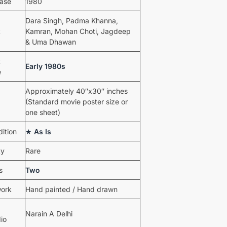
ease
1980
Dara Singh, Padma Khanna,
t
Kamran, Mohan Choti, Jagdeep
& Uma Dhawan
t
Early 1980s
e
Approximately 40″x30″ inches
(Standard movie poster size or
one sheet)
ition
★
As Is
ty
Rare
s
Two
work
Hand painted / Hand drawn
Narain A Delhi
io