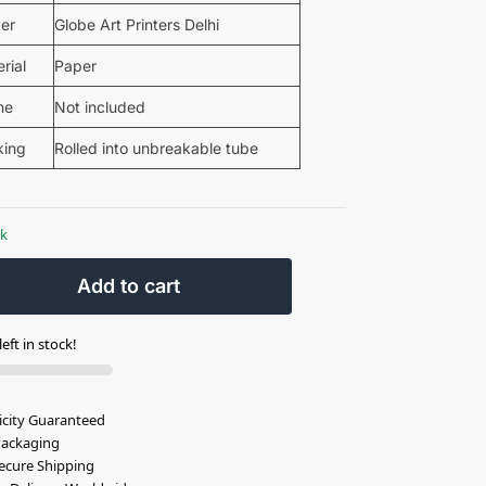
ter
Globe Art Printers Delhi
rial
Paper
me
Not included
king
Rolled into unbreakable tube
ck
Add to cart
eft in stock!
icity Guaranteed
Packaging
ecure Shipping