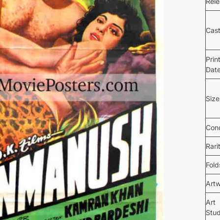
Rel
Cas
Prin
Dat
Size
Cond
Rari
Fold
Art
Art
Stud