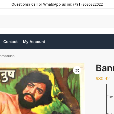
Questions? Call or WhatsApp us on: (+91) 8080822022
Contact
My Account
nmanush
Ban
$
80.32
Film