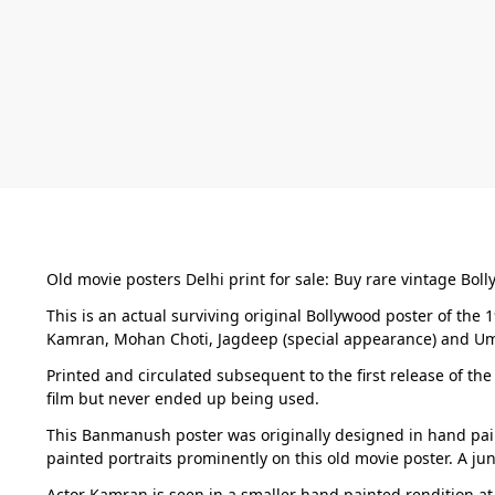
Old movie posters Delhi print for sale: Buy rare vintage Bol
This is an actual surviving original Bollywood poster of th
Kamran, Mohan Choti, Jagdeep (special appearance) and Uma
Printed and circulated subsequent to the first release of the
film but never ended up being used.
This Banmanush poster was originally designed in hand pain
painted portraits prominently on this old movie poster. A ju
Actor Kamran is seen in a smaller hand painted rendition at 