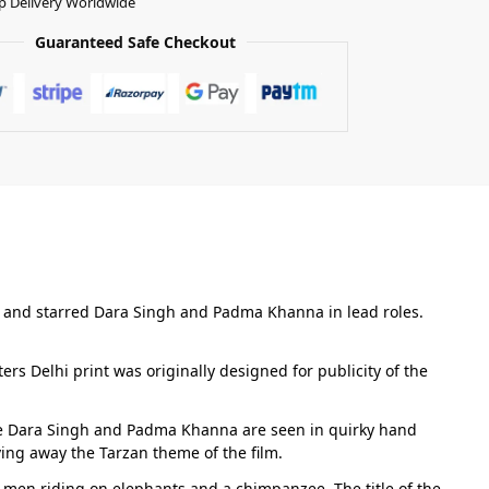
p Delivery Worldwide
Guaranteed Safe Checkout
an and starred Dara Singh and Padma Khanna in lead roles.
ers Delhi print was originally designed for publicity of the
ple Dara Singh and Padma Khanna are seen in quirky hand
ving away the Tarzan theme of the film.
e men riding on elephants and a chimpanzee. The title of the