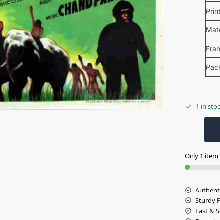
Prin
Mate
Fra
Pac
1 in sto
Only 1 item l
Authent
Sturdy 
Fast & S