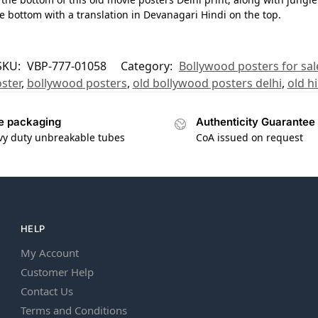
he bottom with a translation in Devanagari Hindi on the top.
SKU:
VBP-777-01058
Category:
Bollywood posters for sal
ster
,
bollywood posters
,
old bollywood posters delhi
,
old h
e packaging
Authenticity Guarantee
vy duty unbreakable tubes
CoA issued on request
HELP
My Account
Customer Help
Contact Us
Terms and Conditions