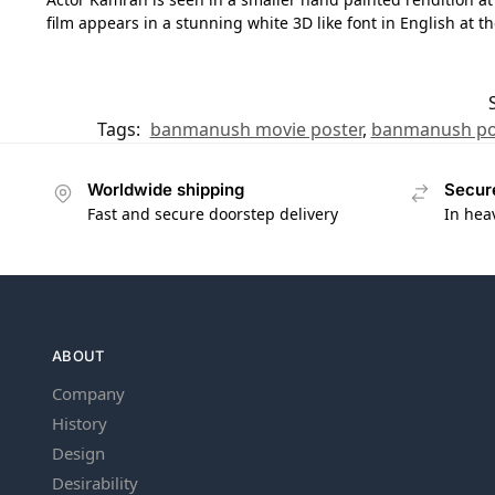
film appears in a stunning white 3D like font in English at t
Tags:
banmanush movie poster
,
banmanush po
Worldwide shipping
Secur
Fast and secure doorstep delivery
In hea
ABOUT
Company
History
Design
Desirability