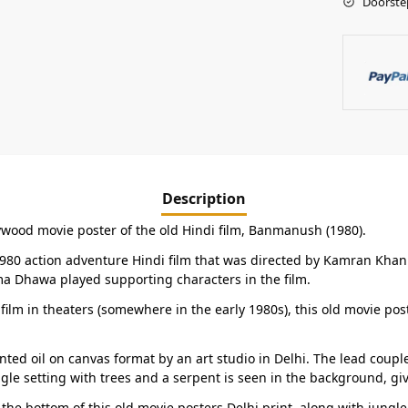
Doorste
Description
lywood movie poster of the old Hindi film, Banmanush (1980).
e 1980 action adventure Hindi film that was directed by Kamran Kh
 Dhawa played supporting characters in the film.
 film in theaters (somewhere in the early 1980s), this old movie post
ted oil on canvas format by an art studio in Delhi. The lead cou
ngle setting with trees and a serpent is seen in the background, gi
the bottom of this old movie posters Delhi print, along with jungl