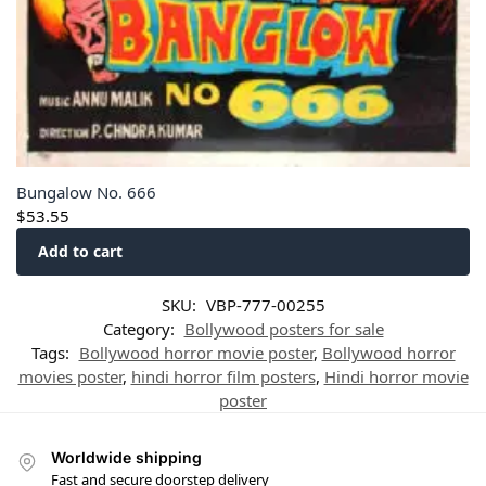
Bungalow No. 666
$
53.55
Add to cart
SKU:
VBP-777-00255
Category:
Bollywood posters for sale
Tags:
Bollywood horror movie poster
,
Bollywood horror
movies poster
,
hindi horror film posters
,
Hindi horror movie
poster
Worldwide shipping
Fast and secure doorstep delivery