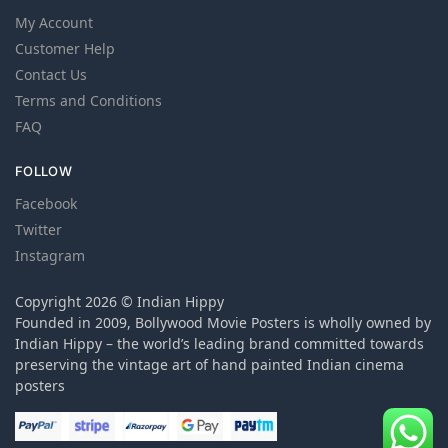
My Account
Customer Help
Contact Us
Terms and Conditions
FAQ
FOLLOW
Facebook
Twitter
Instagram
Copyright 2026 © Indian Hippy
Founded in 2009, Bollywood Movie Posters is wholly owned by
Indian Hippy – the world’s leading brand committed towards
preserving the vintage art of hand painted Indian cinema
posters