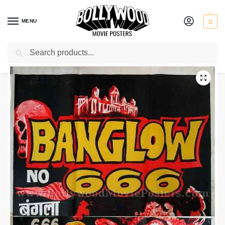
MENU
0
Search
Home
Shop
Bollywood posters for sale
Bungalow No. 666
/
/
/