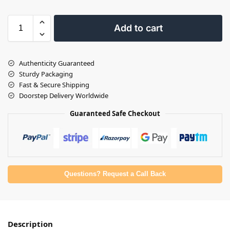
Add to cart
Authenticity Guaranteed
Sturdy Packaging
Fast & Secure Shipping
Doorstep Delivery Worldwide
Guaranteed Safe Checkout
Questions? Request a Call Back
Description