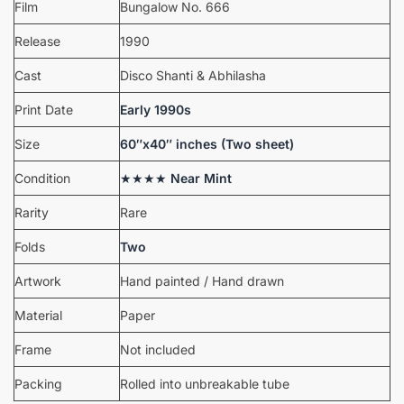
Film
Bungalow No. 666
Release
1990
Cast
Disco Shanti & Abhilasha
Print Date
Early 1990s
Size
60″x40″ inches (Two sheet)
Condition
★★★★
Near Mint
Rarity
Rare
Folds
Two
Artwork
Hand painted / Hand drawn
Material
Paper
Frame
Not included
Packing
Rolled into unbreakable tube