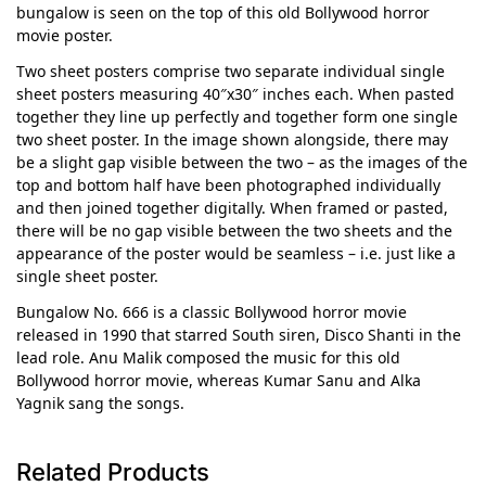
bungalow is seen on the top of this old Bollywood horror
movie poster.
Two sheet posters comprise two separate individual single
sheet posters measuring 40″x30″ inches each. When pasted
together they line up perfectly and together form one single
two sheet poster. In the image shown alongside, there may
be a slight gap visible between the two – as the images of the
top and bottom half have been photographed individually
and then joined together digitally. When framed or pasted,
there will be no gap visible between the two sheets and the
appearance of the poster would be seamless – i.e. just like a
single sheet poster.
Bungalow No. 666 is a classic Bollywood horror movie
released in 1990 that starred South siren, Disco Shanti in the
lead role. Anu Malik composed the music for this old
Bollywood horror movie, whereas Kumar Sanu and Alka
Yagnik sang the songs.
Related Products