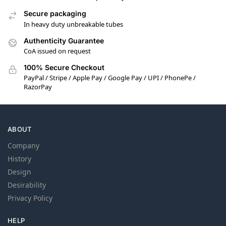
Secure packaging
In heavy duty unbreakable tubes
Authenticity Guarantee
CoA issued on request
100% Secure Checkout
PayPal / Stripe / Apple Pay / Google Pay / UPI / PhonePe /
RazorPay
ABOUT
Company
History
Design
Desirability
Privacy Policy
HELP