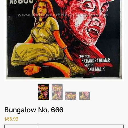
Bungalow No. 666
$
66.93