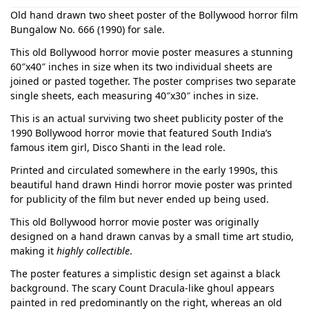
Old hand drawn two sheet poster of the Bollywood horror film
Bungalow No. 666 (1990) for sale.
This old Bollywood horror movie poster measures a stunning
60″x40″ inches in size when its two individual sheets are
joined or pasted together. The poster comprises two separate
single sheets, each measuring 40″x30″ inches in size.
This is an actual surviving two sheet publicity poster of the
1990 Bollywood horror movie that featured South India’s
famous item girl, Disco Shanti in the lead role.
Printed and circulated somewhere in the early 1990s, this
beautiful hand drawn Hindi horror movie poster was printed
for publicity of the film but never ended up being used.
This old Bollywood horror movie poster was originally
designed on a hand drawn canvas by a small time art studio,
making it
highly collectible
.
The poster features a simplistic design set against a black
background. The scary Count Dracula-like ghoul appears
painted in red predominantly on the right, whereas an old