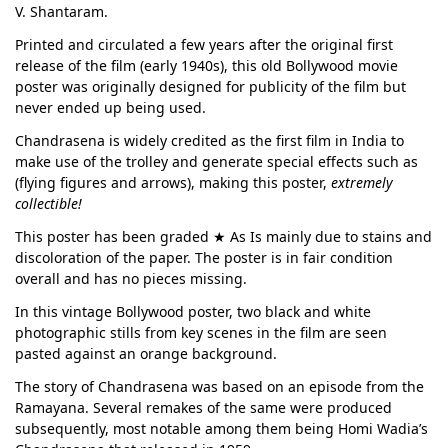
V. Shantaram.
Printed and circulated a few years after the original first
release of the film (early 1940s), this old Bollywood movie
poster was originally designed for publicity of the film but
never ended up being used.
Chandrasena is widely credited as the first film in India to
make use of the trolley and generate special effects such as
(flying figures and arrows), making this poster,
extremely
collectible!
This poster has been graded ★ As Is mainly due to stains and
discoloration of the paper. The poster is in fair condition
overall and has no pieces missing.
In this vintage Bollywood poster, two black and white
photographic stills from key scenes in the film are seen
pasted against an orange background.
The story of Chandrasena was based on an episode from the
Ramayana. Several remakes of the same were produced
subsequently, most notable among them being Homi Wadia’s