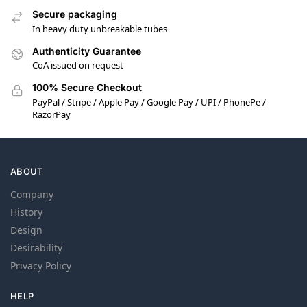
Secure packaging
In heavy duty unbreakable tubes
Authenticity Guarantee
CoA issued on request
100% Secure Checkout
PayPal / Stripe / Apple Pay / Google Pay / UPI / PhonePe /
RazorPay
ABOUT
Company
History
Design
Desirability
Privacy Policy
HELP