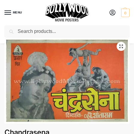
MENU
0
Search
Home
Shop
Bollywood posters for sale
Chandrasena
/
/
/
Chandrasena