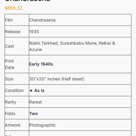
$
669.32
Film
Chandrasena
Release
1935
Nalini Tarkhad, Sureshbabu Mane, Kelkar &
Cast
Azurie
Print
Early 1940s
Date
Size
30″x20″ inches (Half sheet)
Condition
★
As Is
Rarity
Rarest
Folds
Two
Artwork
Photographic