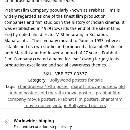
Chandrasena that released in 1959.
Prabhat Film Company popularly known as Prabhat Films is
widely regarded as one of the finest film production
companies and film studios in the history of Indian cinema. It
was established in 1929 (towards the end of the silent films
era) by noted film director V. Shantaram, in Kolhapur,
Maharashtra. The company moved to Pune in 1933, where it
established its own studio and produced a total of 45 films in
both Marathi and Hindi over a period of 27 years. Prabhat
Film Company created a name for itself owing largely to its
production excellence and social awareness themes.
SKU:
VBP-777-00377
Category:
Bollywood posters for sale
Tags:
chandrasena 1935 poster
,
marathi movie posters
,
old
indian posters
,
old marathi movie posters
,
prabhat film
company movie posters
,
Prabhat film posters
,
shantaram
movie poster
,
vintage Bollywood posters
Worldwide shipping
Fast and secure doorstep delivery