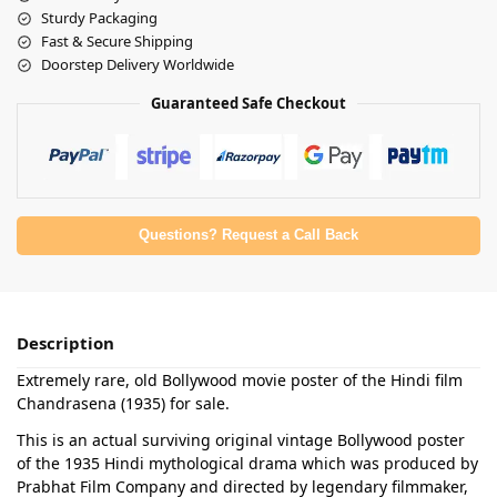
Sturdy Packaging
Fast & Secure Shipping
Doorstep Delivery Worldwide
Guaranteed Safe Checkout
Questions? Request a Call Back
Description
Extremely rare, old Bollywood movie poster of the Hindi film
Chandrasena (1935) for sale.
This is an actual surviving original vintage Bollywood poster
of the 1935 Hindi mythological drama which was produced by
Prabhat Film Company and directed by legendary filmmaker,