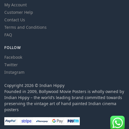
My Account
Customer Help
Contact Us
Terms and Conditions
FAQ
FOLLOW
Facebook
Twitter
Instagram
Copyright 2026 © Indian Hippy
Founded in 2009, Bollywood Movie Posters is wholly owned by
Indian Hippy – the world’s leading brand committed towards
preserving the vintage art of hand painted Indian cinema
posters