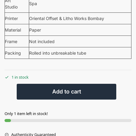
Art
Spa
Studio
Printer
Oriental Offset & Litho Works Bombay
Material
Paper
Frame
Not included
Packing
Rolled into unbreakable tube
1 in stock
Add to cart
Only 1 item left in stock!
Authenticity Guaranteed