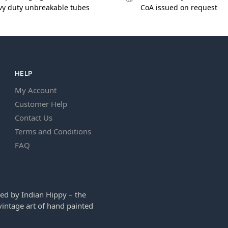
vy duty unbreakable tubes
CoA issued on request
HELP
My Account
Customer Help
Contact Us
Terms and Conditions
FAQ
ed by Indian Hippy – the
intage art of hand painted