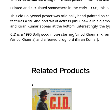
Printed and circulated somewhere in the early 1990s, this ol
This old Bollywood poster was originally hand painted on can
features a striking portrait of actress Juhi Chawla in a glam
and Kiran Kumar appear at the bottom. Interestingly, the ty
CID is a 1990 Bollywood movie starring Vinod Khanna, Kiran
(Vinod Khanna) and a feared drug lord (Kiran Kumar).
Related Products