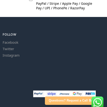
PayPal / Stripe / Apple Pay / Google
Pay / UPI / PhonePe / RazorPay
FOLLOW
Facebook
Twitter
Instagram
Questions? Request a Call Back