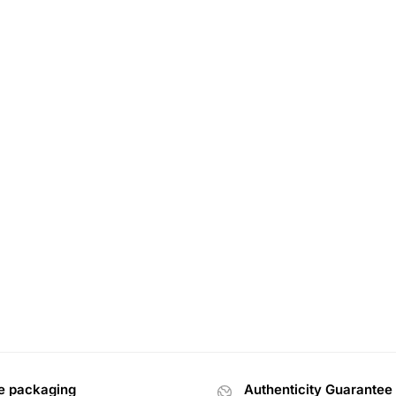
e packaging
Authenticity Guarantee