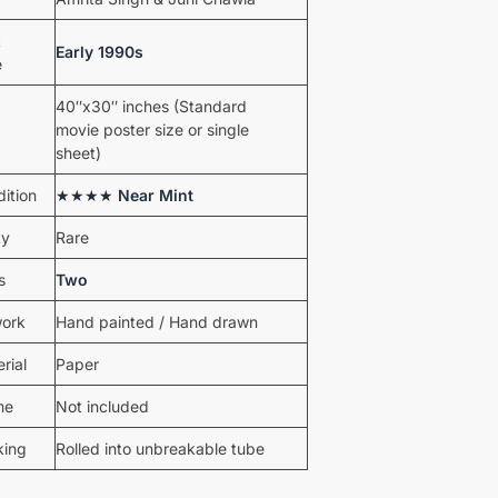
t
Early 1990s
e
40″x30″ inches (Standard
movie poster size or single
sheet)
ition
★★★★
Near Mint
ty
Rare
s
Two
work
Hand painted / Hand drawn
rial
Paper
me
Not included
king
Rolled into unbreakable tube