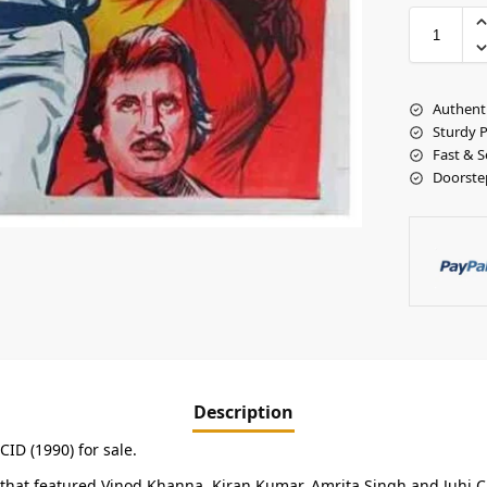
Authent
Sturdy 
Fast & S
Doorste
Description
CID (1990) for sale.
lm that featured Vinod Khanna, Kiran Kumar, Amrita Singh and Juhi 