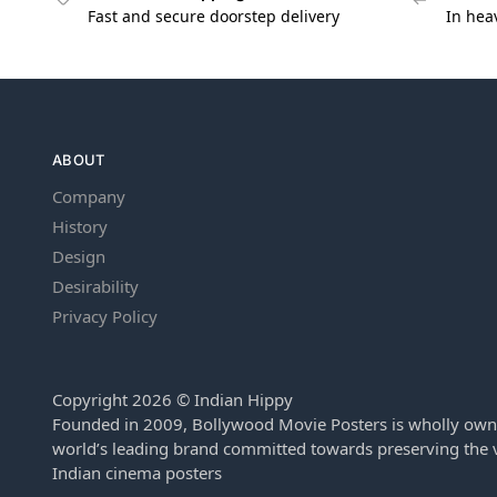
Fast and secure doorstep delivery
In hea
ABOUT
Company
History
Design
Desirability
Privacy Policy
Copyright 2026 © Indian Hippy
Founded in 2009, Bollywood Movie Posters is wholly own
world’s leading brand committed towards preserving the v
Indian cinema posters