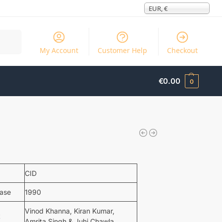
EUR, €
Search
My Account
Customer Help
Checkout
€
0.00
0
CID
ease
1990
Vinod Khanna, Kiran Kumar,
t
Amrita Singh & Juhi Chawla