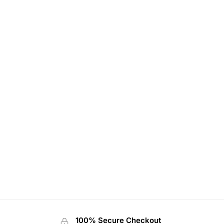
100% Secure Checkout