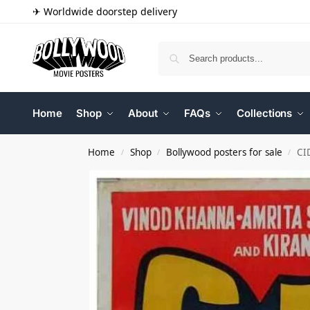
✈ Worldwide doorstep delivery
Home
Shop
About
FAQs
Collections
Home
Shop
Bollywood posters for sale
CI
/
/
/