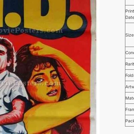
Prin
Dat
Size
Cond
Rari
Fold
Art
Mate
Fra
Pac