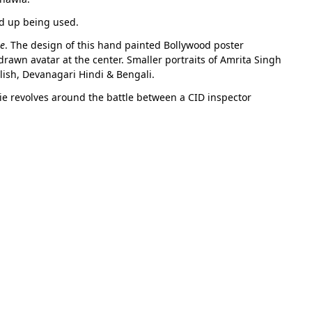
ed up being used.
le
. The design of this hand painted Bollywood poster
drawn avatar at the center. Smaller portraits of Amrita Singh
lish, Devanagari Hindi & Bengali.
e revolves around the battle between a CID inspector