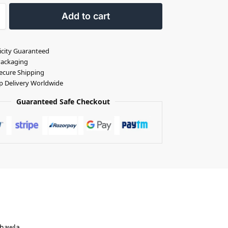
Add to cart
icity Guaranteed
Packaging
ecure Shipping
p Delivery Worldwide
Guaranteed Safe Checkout
Chawla.