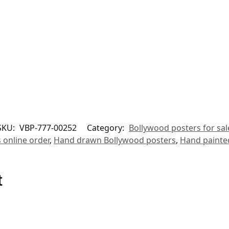
SKU:
VBP-777-00252
Category:
Bollywood posters for sal
 online order
,
Hand drawn Bollywood posters
,
Hand painte
t