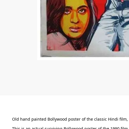
Old hand painted Bollywood poster of the classic Hindi film, 
This is an actual surviving Bollywood poster of the 1990 fi