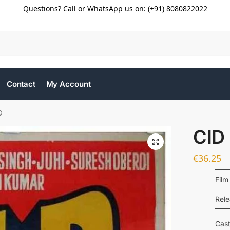
Questions? Call or WhatsApp us on: (+91) 8080822022
Contact
My Account
D
CID
€
36.25
Film
Rel
Cas