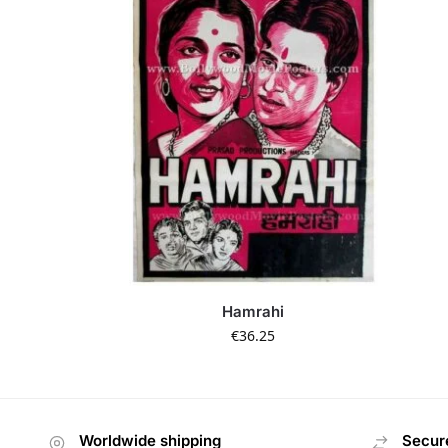
Hamrahi
€
36.25
Worldwide shipping
Secur