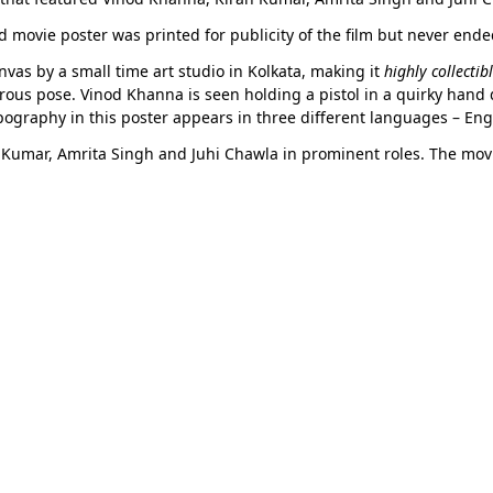
d movie poster was printed for publicity of the film but never end
vas by a small time art studio in Kolkata, making it
highly collectib
orous pose. Vinod Khanna is seen holding a pistol in a quirky hand 
pography in this poster appears in three different languages – Eng
 Kumar, Amrita Singh and Juhi Chawla in prominent roles. The movi