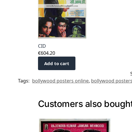
CID
€
604.20
Add to cart
Tags:
bollywood posters online
,
bollywood posters
Customers also bough