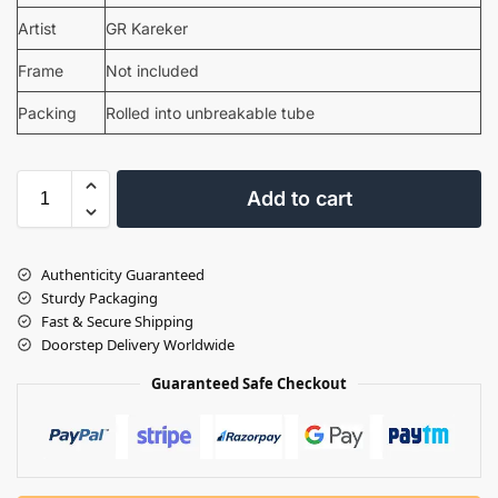
Artist
GR Kareker
Frame
Not included
Packing
Rolled into unbreakable tube
Add to cart
Authenticity Guaranteed
Sturdy Packaging
Fast & Secure Shipping
Doorstep Delivery Worldwide
Guaranteed Safe Checkout