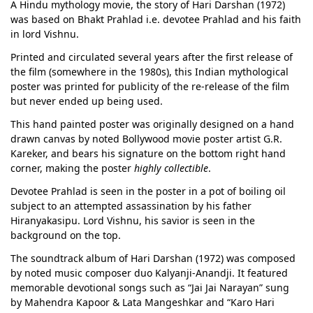
A Hindu mythology movie, the story of Hari Darshan (1972)
was based on Bhakt Prahlad i.e. devotee Prahlad and his faith
in lord Vishnu.
Printed and circulated several years after the first release of
the film (somewhere in the 1980s), this Indian mythological
poster was printed for publicity of the re-release of the film
but never ended up being used.
This hand painted poster was originally designed on a hand
drawn canvas by noted Bollywood movie poster artist G.R.
Kareker, and bears his signature on the bottom right hand
corner, making the poster
highly collectible
.
Devotee Prahlad is seen in the poster in a pot of boiling oil
subject to an attempted assassination by his father
Hiranyakasipu. Lord Vishnu, his savior is seen in the
background on the top.
The soundtrack album of Hari Darshan (1972) was composed
by noted music composer duo Kalyanji-Anandji. It featured
memorable devotional songs such as “Jai Jai Narayan” sung
by Mahendra Kapoor & Lata Mangeshkar and “Karo Hari