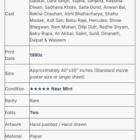
Gadkar, Dara Singh, Sujata, Sanjana, Kalpana
Diwan, Sadhana Khote, Sarla Dund, Anwari Bai,
Cast
Rekha Chauhan, Abhi Bhattacharya, Shahu
Modak, Asit Sen, Babu Raje, Hercules, Shree
Bhagwan, Ram Mohan, Dilip Dutt, Radhe Shyam,
Baby Rupa, Ali Akbar, Salim, Sunil, Dinanath,
Dalpat & Waseem
Print
1980s
Date
Approximately 40″x30″ inches (Standard movie
Size
poster size or single sheet)
Condition
★★★★★
Near Mint
Rarity
Rare
Folds
Two
Artwork
Hand painted / Hand drawn
Material
Paper