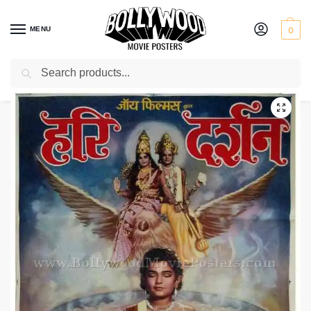
MENU
0
Search
Home
Shop
Bollywood posters for sale
Hari Darshan
/
/
/