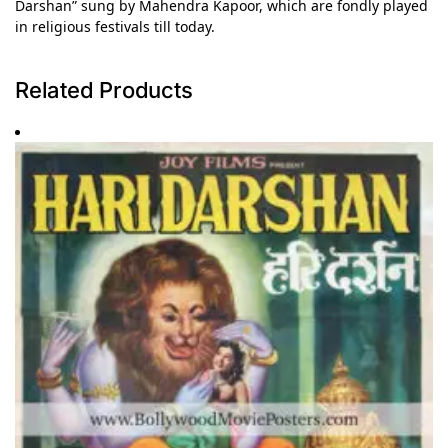
Darshan” sung by Mahendra Kapoor, which are fondly played
in religious festivals till today.
Related Products