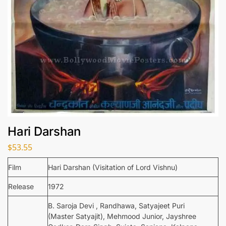
Hari Darshan
$
53.55
Film
Hari Darshan (Visitation of Lord Vishnu)
Release
1972
B. Saroja Devi , Randhawa, Satyajeet Puri
(Master Satyajit), Mehmood Junior, Jayshree