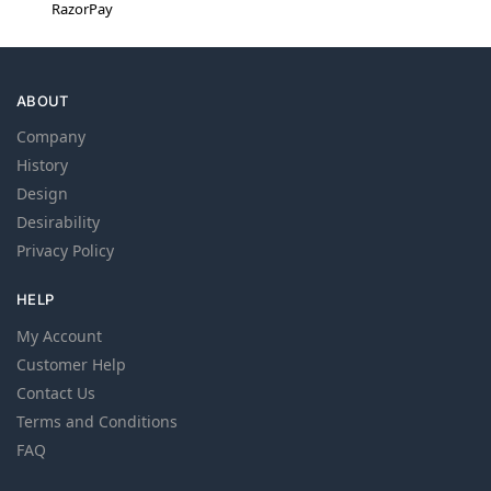
RazorPay
ABOUT
Company
History
Design
Desirability
Privacy Policy
HELP
My Account
Customer Help
Contact Us
Terms and Conditions
FAQ