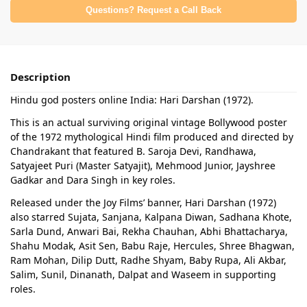
Questions? Request a Call Back
Description
Hindu god posters online India: Hari Darshan (1972).
This is an actual surviving original vintage Bollywood poster
of the 1972 mythological Hindi film produced and directed by
Chandrakant that featured B. Saroja Devi, Randhawa,
Satyajeet Puri (Master Satyajit), Mehmood Junior, Jayshree
Gadkar and Dara Singh in key roles.
Released under the Joy Films’ banner, Hari Darshan (1972)
also starred Sujata, Sanjana, Kalpana Diwan, Sadhana Khote,
Sarla Dund, Anwari Bai, Rekha Chauhan, Abhi Bhattacharya,
Shahu Modak, Asit Sen, Babu Raje, Hercules, Shree Bhagwan,
Ram Mohan, Dilip Dutt, Radhe Shyam, Baby Rupa, Ali Akbar,
Salim, Sunil, Dinanath, Dalpat and Waseem in supporting
roles.