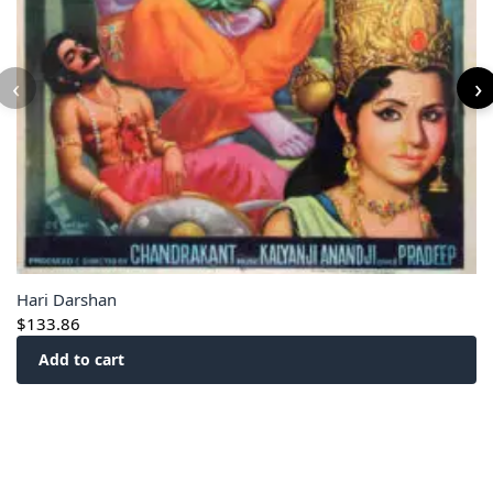
‹
›
Hari Darshan
$
133.86
Add to cart