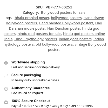
SKU:
VBP-777-00253
Category:
Bollywood posters for sale
Tags:
bhakt prahlad poster
,
bollywood posters
,
Hand drawn
Bollywood posters
,
Hand painted Bollywood posters
,
Hari
Darshan movie poster
,
Hari Darshan poster
,
hindu god
posters
,
hindu god posters for sale
,
hindu god posters online
india
,
Hindu mythology posters
,
indian gods posters
,
indian
mythology posters
,
old bollywood posters
,
vintage Bollywood
posters
Worldwide shipping
Fast and secure doorstep delivery
Secure packaging
In heavy duty unbreakable tubes
Authenticity Guarantee
CoA issued on request
100% Secure Checkout
PayPal / Stripe / Apple Pay / Google Pay / UPI / PhonePe /