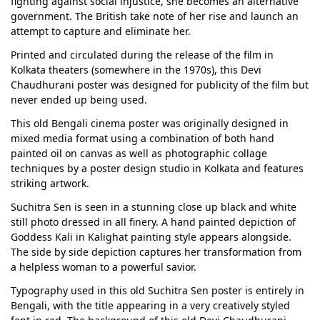
fighting against social injustice, she becomes an alternative
government. The British take note of her rise and launch an
attempt to capture and eliminate her.
Printed and circulated during the release of the film in
Kolkata theaters (somewhere in the 1970s), this Devi
Chaudhurani poster was designed for publicity of the film but
never ended up being used.
This old Bengali cinema poster was originally designed in
mixed media format using a combination of both hand
painted oil on canvas as well as photographic collage
techniques by a poster design studio in Kolkata and features
striking artwork.
Suchitra Sen is seen in a stunning close up black and white
still photo dressed in all finery. A hand painted depiction of
Goddess Kali in Kalighat painting style appears alongside.
The side by side depiction captures her transformation from
a helpless woman to a powerful savior.
Typography used in this old Suchitra Sen poster is entirely in
Bengali, with the title appearing in a very creatively styled