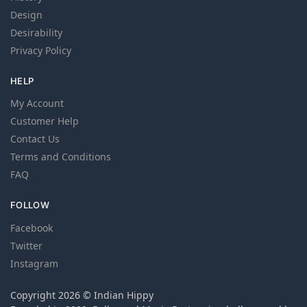
Design
Desirability
Privacy Policy
HELP
My Account
Customer Help
Contact Us
Terms and Conditions
FAQ
FOLLOW
Facebook
Twitter
Instagram
Copyright 2026 © Indian Hippy