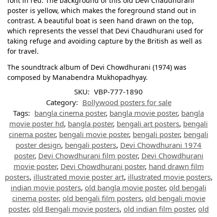
font in red. The background of this old Devi Chaudhurani
poster is yellow, which makes the foreground stand out in
contrast. A beautiful boat is seen hand drawn on the top,
which represents the vessel that Devi Chaudhurani used for
taking refuge and avoiding capture by the British as well as
for travel.
The soundtrack album of Devi Chowdhurani (1974) was
composed by Manabendra Mukhopadhyay.
SKU:
VBP-777-1890
Category:
Bollywood posters for sale
Tags:
bangla cinema poster
,
bangla movie poster
,
bangla
movie poster hd
,
bangla poster
,
bengali art posters
,
bengali
cinema poster
,
bengali movie poster
,
bengali poster
,
bengali
poster design
,
bengali posters
,
Devi Chowdhurani 1974
poster
,
Devi Chowdhurani film poster
,
Devi Chowdhurani
movie poster
,
Devi Chowdhurani poster
,
hand drawn film
posters
,
illustrated movie poster art
,
illustrated movie posters
,
indian movie posters
,
old bangla movie poster
,
old bengali
cinema poster
,
old bengali film posters
,
old bengali movie
poster
,
old Bengali movie posters
,
old indian film poster
,
old