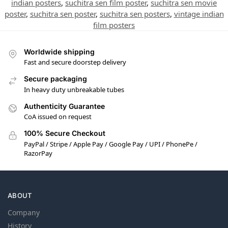
indian posters
,
suchitra sen film poster
,
suchitra sen movie
poster
,
suchitra sen poster
,
suchitra sen posters
,
vintage indian
film posters
Worldwide shipping
Fast and secure doorstep delivery
Secure packaging
In heavy duty unbreakable tubes
Authenticity Guarantee
CoA issued on request
100% Secure Checkout
PayPal / Stripe / Apple Pay / Google Pay / UPI / PhonePe /
RazorPay
ABOUT
Company
History