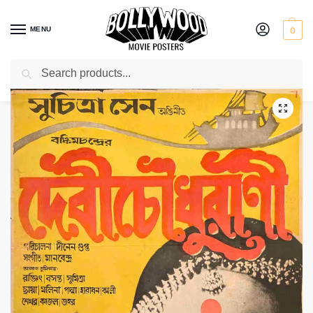
MENU
0
Search
Home
Shop
Bollywood posters for sale
Devi Chowdhurani
/
/
/