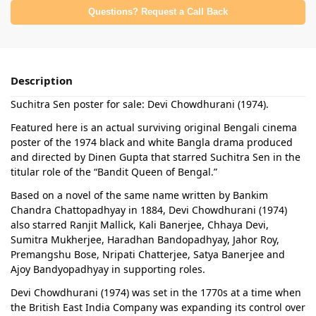
Questions? Request a Call Back
Description
Suchitra Sen poster for sale: Devi Chowdhurani (1974).
Featured here is an actual surviving original Bengali cinema
poster of the 1974 black and white Bangla drama produced
and directed by Dinen Gupta that starred Suchitra Sen in the
titular role of the “Bandit Queen of Bengal.”
Based on a novel of the same name written by Bankim
Chandra Chattopadhyay in 1884, Devi Chowdhurani (1974)
also starred Ranjit Mallick, Kali Banerjee, Chhaya Devi,
Sumitra Mukherjee, Haradhan Bandopadhyay, Jahor Roy,
Premangshu Bose, Nripati Chatterjee, Satya Banerjee and
Ajoy Bandyopadhyay in supporting roles.
Devi Chowdhurani (1974) was set in the 1770s at a time when
the British East India Company was expanding its control over