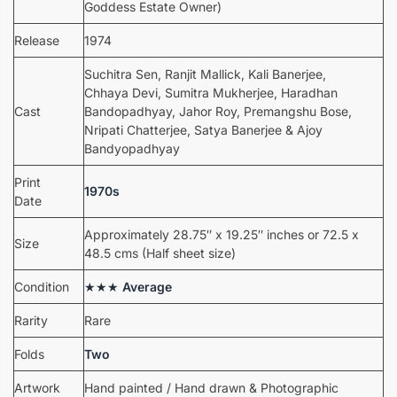
Goddess Estate Owner)
Release
1974
Suchitra Sen, Ranjit Mallick, Kali Banerjee,
Chhaya Devi, Sumitra Mukherjee, Haradhan
Cast
Bandopadhyay, Jahor Roy, Premangshu Bose,
Nripati Chatterjee, Satya Banerjee & Ajoy
Bandyopadhyay
Print
1970s
Date
Approximately 28.75″ x 19.25″ inches or 72.5 x
Size
48.5 cms (Half sheet size)
Condition
★★★
Average
Rarity
Rare
Folds
Two
Artwork
Hand painted / Hand drawn & Photographic