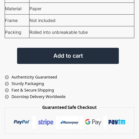
Material
Paper
Frame
Not included
Packing
Rolled into unbreakable tube
Add to cart
Authenticity Guaranteed
Sturdy Packaging
Fast & Secure Shipping
Doorstep Delivery Worldwide
Guaranteed Safe Checkout