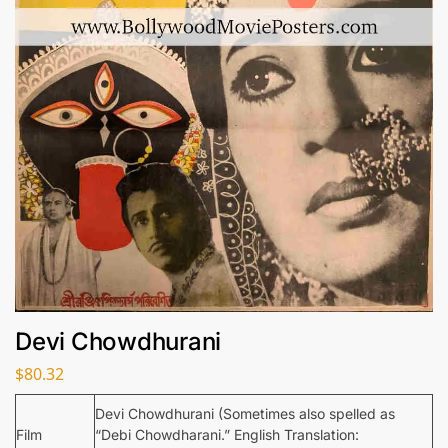
Devi Chowdhurani
$
80.32
Devi Chowdhurani (Sometimes also spelled as
Film
“Debi Chowdharani.” English Translation: