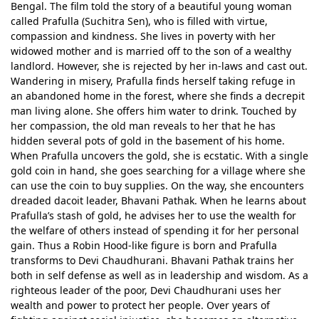
Bengal. The film told the story of a beautiful young woman
called Prafulla (Suchitra Sen), who is filled with virtue,
compassion and kindness. She lives in poverty with her
widowed mother and is married off to the son of a wealthy
landlord. However, she is rejected by her in-laws and cast out.
Wandering in misery, Prafulla finds herself taking refuge in
an abandoned home in the forest, where she finds a decrepit
man living alone. She offers him water to drink. Touched by
her compassion, the old man reveals to her that he has
hidden several pots of gold in the basement of his home.
When Prafulla uncovers the gold, she is ecstatic. With a single
gold coin in hand, she goes searching for a village where she
can use the coin to buy supplies. On the way, she encounters
dreaded dacoit leader, Bhavani Pathak. When he learns about
Prafulla’s stash of gold, he advises her to use the wealth for
the welfare of others instead of spending it for her personal
gain. Thus a Robin Hood-like figure is born and Prafulla
transforms to Devi Chaudhurani. Bhavani Pathak trains her
both in self defense as well as in leadership and wisdom. As a
righteous leader of the poor, Devi Chaudhurani uses her
wealth and power to protect her people. Over years of