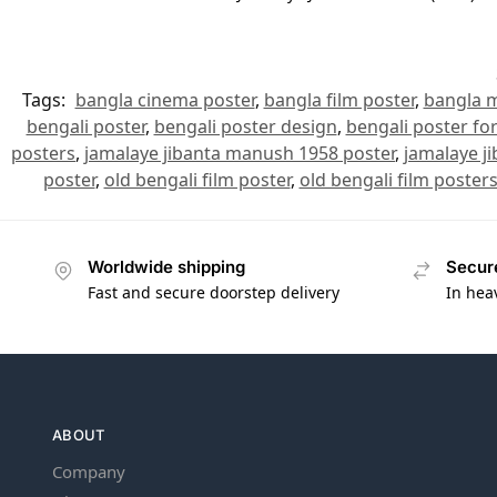
Tags:
bangla cinema poster
,
bangla film poster
,
bangla m
bengali poster
,
bengali poster design
,
bengali poster for
posters
,
jamalaye jibanta manush 1958 poster
,
jamalaye j
poster
,
old bengali film poster
,
old bengali film poster
Worldwide shipping
Secur
Fast and secure doorstep delivery
In hea
ABOUT
Company