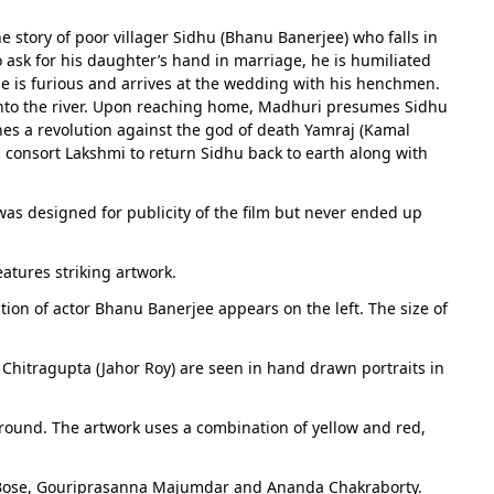
story of poor villager Sidhu (Bhanu Banerjee) who falls in
o ask for his daughter’s hand in marriage, he is humiliated
e is furious and arrives at the wedding with his henchmen.
into the river. Upon reaching home, Madhuri presumes Sidhu
ches a revolution against the god of death Yamraj (Kamal
is consort Lakshmi to return Sidhu back to earth along with
 was designed for publicity of the film but never ended up
atures striking artwork.
ion of actor Bhanu Banerjee appears on the left. The size of
Chitragupta (Jahor Roy) are seen in hand drawn portraits in
kground. The artwork uses a combination of yellow and red,
n Bose, Gouriprasanna Majumdar and Ananda Chakraborty.