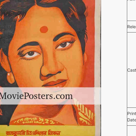
Rel
Cas
Prin
Dat