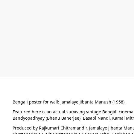
Bengali poster for wall: Jamalaye Jibanta Manush (1958).
Featured here is an actual surviving vintage Bengali cinem
Bandyopadhyay (Bhanu Banerjee), Basabi Nandi, Kamal Mitra
Produced by Rajkumari Chitramandir, Jamalaye Jibanta Manush