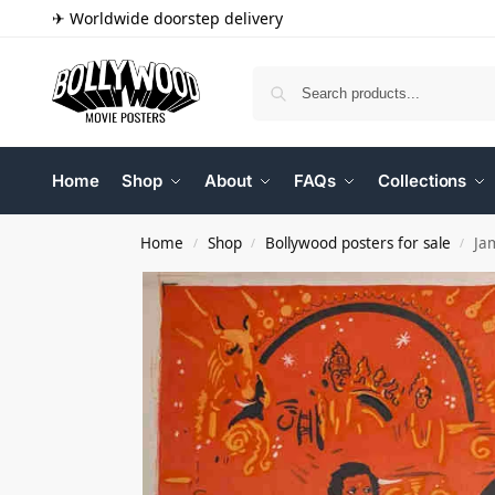
✈ Worldwide doorstep delivery
Home
Shop
About
FAQs
Collections
Home
Shop
Bollywood posters for sale
Ja
/
/
/