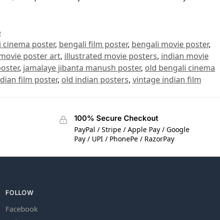
e
i cinema poster
,
bengali film poster
,
bengali movie poster
,
 movie poster art
,
illustrated movie posters
,
indian movie
oster
,
jamalaye jibanta manush poster
,
old bengali cinema
ndian film poster
,
old indian posters
,
vintage indian film
100% Secure Checkout
PayPal / Stripe / Apple Pay / Google
Pay / UPI / PhonePe / RazorPay
FOLLOW
Facebook