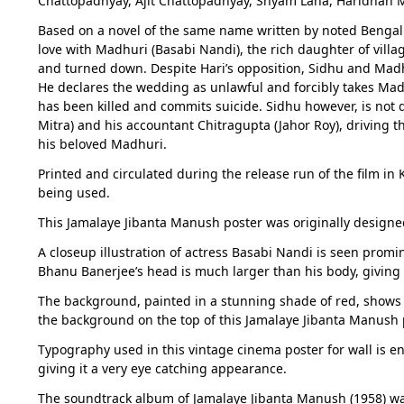
Chattopadhyay, Ajit Chattopadhyay, Shyam Laha, Haridhan 
Based on a novel of the same name written by noted Bengali 
love with Madhuri (Basabi Nandi), the rich daughter of villa
and turned down. Despite Hari’s opposition, Sidhu and Madh
He declares the wedding as unlawful and forcibly takes Ma
has been killed and commits suicide. Sidhu however, is not d
Mitra) and his accountant Chitragupta (Jahor Roy), driving t
his beloved Madhuri.
Printed and circulated during the release run of the film in
being used.
This Jamalaye Jibanta Manush poster was originally designed
A closeup illustration of actress Basabi Nandi is seen prom
Bhanu Banerjee’s head is much larger than his body, giving
The background, painted in a stunning shade of red, shows a
the background on the top of this Jamalaye Jibanta Manush 
Typography used in this vintage cinema poster for wall is en
giving it a very eye catching appearance.
The soundtrack album of Jamalaye Jibanta Manush (1958) w