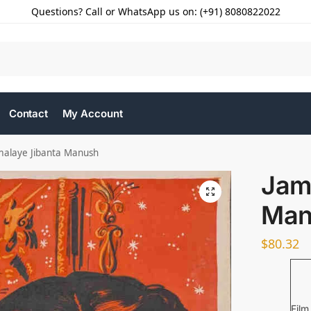
Questions? Call or WhatsApp us on: (+91) 8080822022
Contact
My Account
malaye Jibanta Manush
Jam
Man
$
80.32
Film