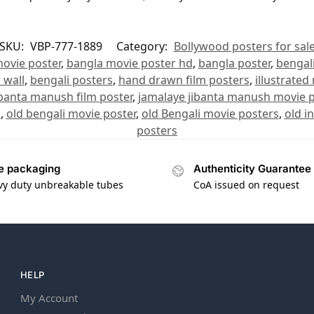
SKU:
VBP-777-1889
Category:
Bollywood posters for sal
ovie poster
,
bangla movie poster hd
,
bangla poster
,
bengal
 wall
,
bengali posters
,
hand drawn film posters
,
illustrated
ibanta manush film poster
,
jamalaye jibanta manush movie p
s
,
old bengali movie poster
,
old Bengali movie posters
,
old i
posters
e packaging
Authenticity Guarantee
vy duty unbreakable tubes
CoA issued on request
HELP
My Account