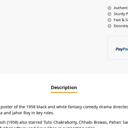
Authent
Sturdy 
Fast & S
Doorste
Description
a poster of the 1958 black and white fantasy comedy drama directe
 and Jahor Roy in key roles.
 (1958) also starred Tulsi Chakraborty, Chhabi Biswas, Pahari San