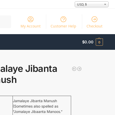
USD, $
Search
My Account
Customer Help
Checkout
$
0.00
0
alaye Jibanta
ush
Jamalaye Jibanta Manush
(Sometimes also spelled as
“Jomalaye Jibaanta Manoos.”