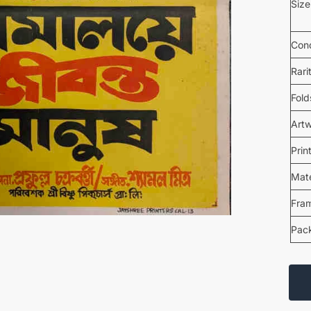
Size
Cond
Rari
Fold
Art
Prin
Mate
Fra
Pac