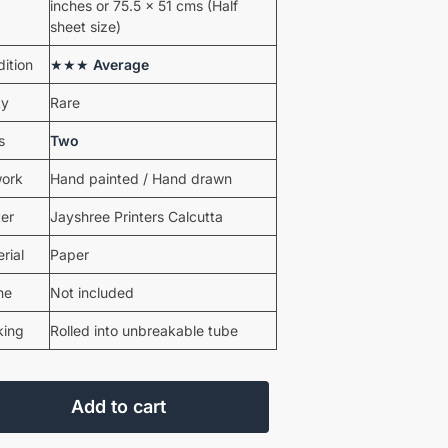
inches or 75.5 x 51 cms (Half
sheet size)
ition
★★★
Average
ty
Rare
s
Two
work
Hand painted / Hand drawn
ter
Jayshree Printers Calcutta
rial
Paper
me
Not included
king
Rolled into unbreakable tube
Add to cart