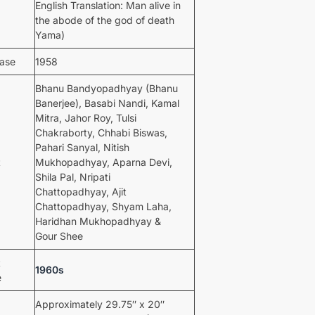
English Translation: Man alive in
the abode of the god of death
Yama)
ease
1958
Bhanu Bandyopadhyay (Bhanu
Banerjee), Basabi Nandi, Kamal
Mitra, Jahor Roy, Tulsi
Chakraborty, Chhabi Biswas,
Pahari Sanyal, Nitish
t
Mukhopadhyay, Aparna Devi,
Shila Pal, Nripati
Chattopadhyay, Ajit
Chattopadhyay, Shyam Laha,
Haridhan Mukhopadhyay &
Gour Shee
t
1960s
e
Approximately 29.75″ x 20″