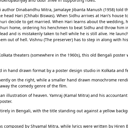
Mukhopadhyay and Gour Shee in supporting roles.
author Dinabandhu Mitra, Jamalaye Jibanta Manush (1958) told the 
ge head Hari (Chhabi Biswas). When Sidhu arrives at Hari’s house t
uri decide to get married. When Hari learns about the wedding, h
dhuri home, ordering his henchmen to beat Sidhu and throw him 
ead and is mistakenly taken to hell while he is still alive. He laun
hem out of hell. Vishnu (The preserver) has to step in along with h
 Kolkata theaters (somewhere in the 1960s), this old Bengali poster
 in hand drawn format by a poster design studio in Kolkata and fe
inently on the right, while a smaller hand drawn monochrome rendit
 away the comedy genre of the film.
n illustration of heaven. Yamraj (Kamal Mitra) and his accountant 
poster.
tirely in Bengali, with the title standing out against a yellow bac
as composed by Shyamal Mitra, while lyrics were written by Hire