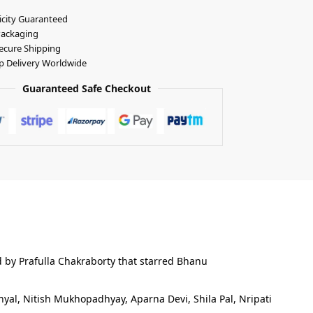
icity Guaranteed
Packaging
ecure Shipping
p Delivery Worldwide
Guaranteed Safe Checkout
d by Prafulla Chakraborty that starred Bhanu
yal, Nitish Mukhopadhyay, Aparna Devi, Shila Pal, Nripati