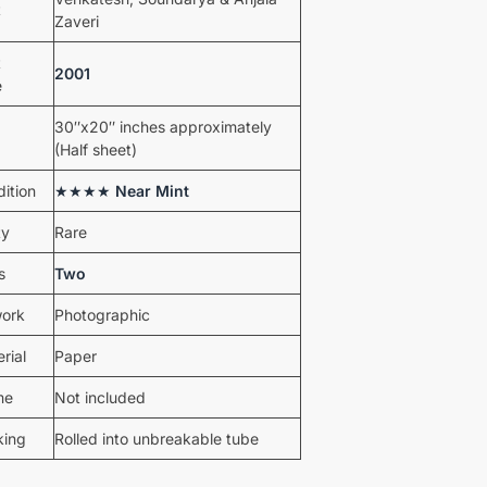
t
Zaveri
t
2001
e
30″x20″ inches approximately
(Half sheet)
ition
★★★★
Near Mint
ty
Rare
s
Two
work
Photographic
rial
Paper
me
Not included
king
Rolled into unbreakable tube