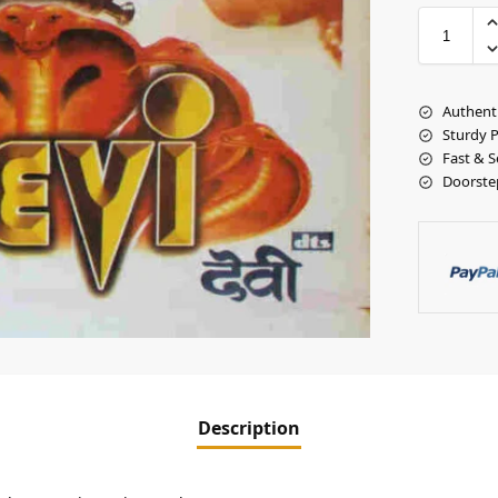
Authent
Sturdy 
Fast & S
Doorste
Description