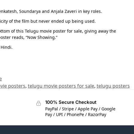
katesh, Soundarya and Anjala Zaveri in key roles.
icity of the film but never ended up being used.
ttom of this Telugu movie poster for sale, giving away the
poster reads, “Now Showing.”
 Hindi.
e
vie posters
,
telugu movie posters for sale
,
telugu posters
100% Secure Checkout
PayPal / Stripe / Apple Pay / Google
Pay / UPI / PhonePe / RazorPay