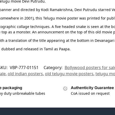
 Telugu movie Devi Putrudu.
anner and directed by Kodi Ramakrishna, Devi Putrudu starred Ven
 (somewhere in 2001), this Telugu movie poster was printed for publ
ographic collage techniques. A five headed snake is seen at the bo
e top as a monster. An announcement on the top of this old movie 
th a translation of the title appearing at the bottom in Devanagari
s dubbed and released in Tamil as Paapa.
SKU:
VBP-777-01151
Category:
Bollywood posters for sal
ale
,
old indian posters
,
old telugu movie posters
,
telugu mo
e packaging
Authenticity Guarantee
vy duty unbreakable tubes
CoA issued on request