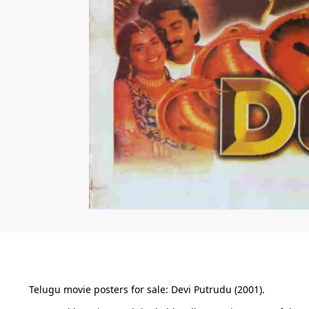
Telugu movie posters for sale: Devi Putrudu (2001).