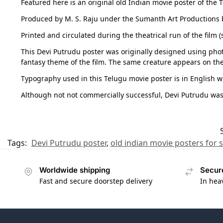
Featured here is an original old Indian movie poster of the
Produced by M. S. Raju under the Sumanth Art Productions b
Printed and circulated during the theatrical run of the film
This Devi Putrudu poster was originally designed using phot
fantasy theme of the film. The same creature appears on th
Typography used in this Telugu movie poster is in English wi
Although not not commercially successful, Devi Putrudu wa
Tags:
Devi Putrudu poster
,
old indian movie posters for s
Worldwide shipping
Secur
Fast and secure doorstep delivery
In hea