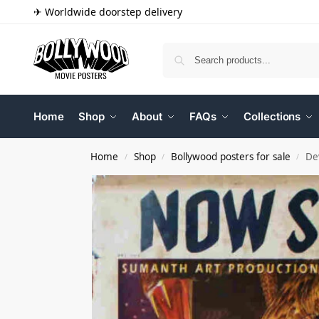
✈ Worldwide doorstep delivery
Home
Shop
About
FAQs
Collections
Home
Shop
Bollywood posters for sale
De
/
/
/