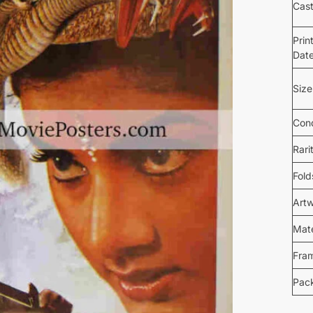
Cas
Prin
Dat
Size
Cond
Rari
Fold
Art
Mate
Fra
Pac