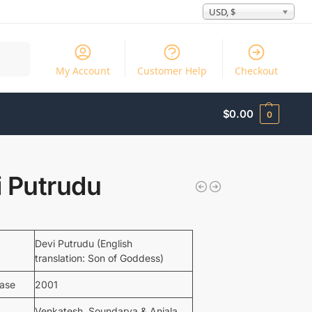
USD, $
Search
My Account
Customer Help
Checkout
$
0.00
0
i Putrudu
Devi Putrudu (English
translation: Son of Goddess)
ease
2001
Venkatesh, Soundarya & Anjala