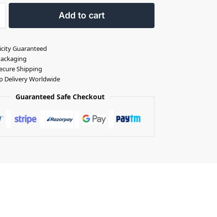
Add to cart
icity Guaranteed
Packaging
ecure Shipping
p Delivery Worldwide
Guaranteed Safe Checkout