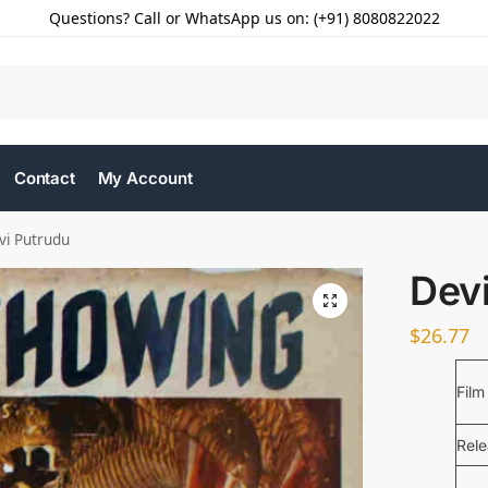
Questions? Call or WhatsApp us on: (+91) 8080822022
Contact
My Account
vi Putrudu
Dev
$
26.77
Film
Rel