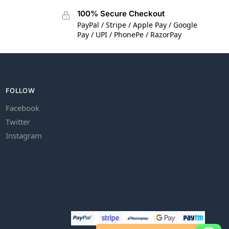
100% Secure Checkout
PayPal / Stripe / Apple Pay / Google
Pay / UPI / PhonePe / RazorPay
FOLLOW
Facebook
Twitter
Instagram