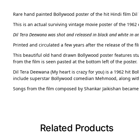
Rare hand painted Bollywood poster of the hit Hindi film Dil
This is an actual surviving vintage movie poster of the 1962
Dil Tera Deewana was shot and released in black and white in an
Printed and circulated a few years after the release of the 
This beautiful old hand drawn Bollywood poster features stun
from the film is seen pasted at the bottom left of the poster.
Dil Tera Deewana (My heart is crazy for you) is a 1962 hit B
include superstar Bollywood comedian Mehmood, along with
Songs from the film composed by Shankar Jaikishan became
Related Products