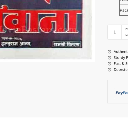
Pac
Authent
Sturdy 
Fast & S
Doorste