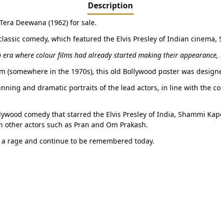
Description
 Tera Deewana (1962) for sale.
 classic comedy, which featured the Elvis Presley of Indian cinema
 era where colour films had already started making their appearance, m
film (somewhere in the 1970s), this old Bollywood poster was design
ning and dramatic portraits of the lead actors, in line with the co
ollywood comedy that starred the Elvis Presley of India, Shammi Kap
 other actors such as Pran and Om Prakash.
 a rage and continue to be remembered today.