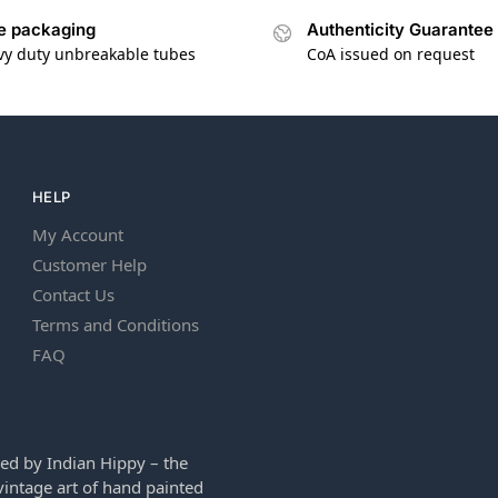
e packaging
Authenticity Guarantee
vy duty unbreakable tubes
CoA issued on request
HELP
My Account
Customer Help
Contact Us
Terms and Conditions
FAQ
ed by Indian Hippy – the
intage art of hand painted