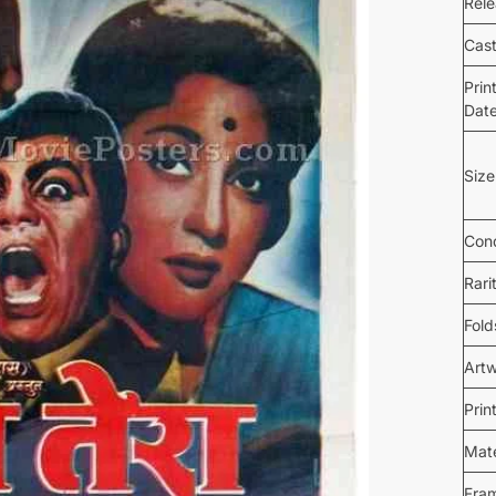
Rel
Cas
Prin
Dat
Size
Cond
Rari
Fold
Art
Prin
Mate
Fra