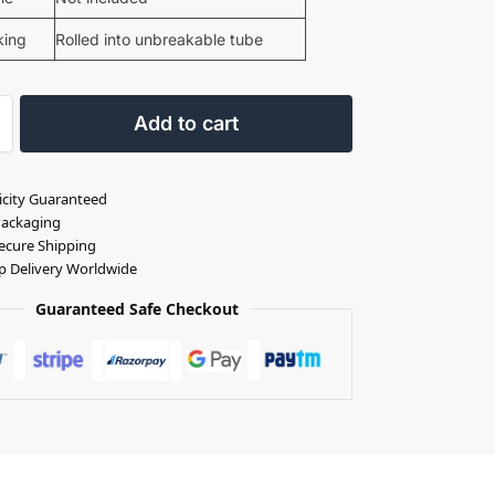
king
Rolled into unbreakable tube
Add to cart
icity Guaranteed
Packaging
ecure Shipping
p Delivery Worldwide
Guaranteed Safe Checkout