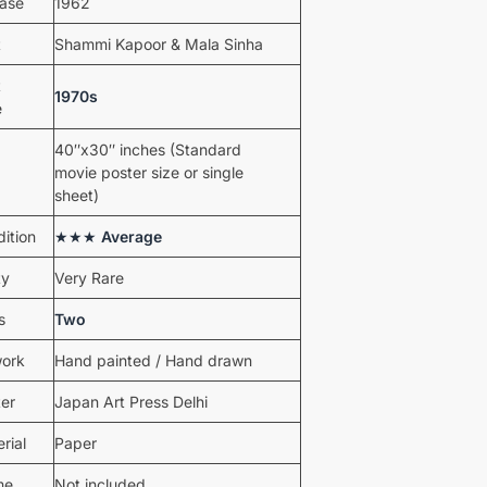
ease
1962
t
Shammi Kapoor & Mala Sinha
t
1970s
e
40″x30″ inches (Standard
movie poster size or single
sheet)
ition
★★★
Average
ty
Very Rare
s
Two
work
Hand painted / Hand drawn
ter
Japan Art Press Delhi
rial
Paper
me
Not included