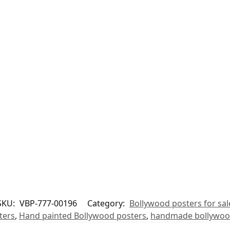
SKU:
VBP-777-00196
Category:
Bollywood posters for sal
ters
,
Hand painted Bollywood posters
,
handmade bollywoo