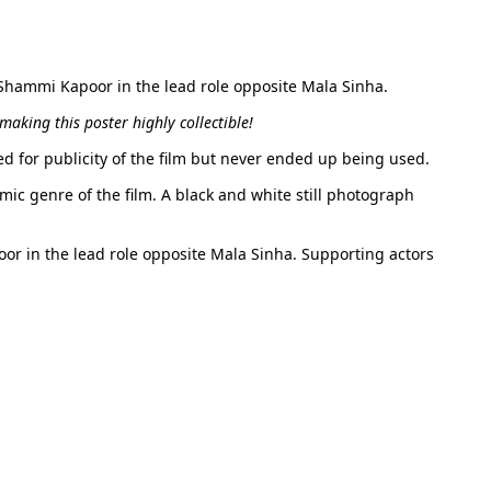
, Shammi Kapoor in the lead role opposite Mala Sinha.
aking this poster highly collectible!
ed for publicity of the film but never ended up being used.
mic genre of the film. A black and white still photograph
oor in the lead role opposite Mala Sinha. Supporting actors