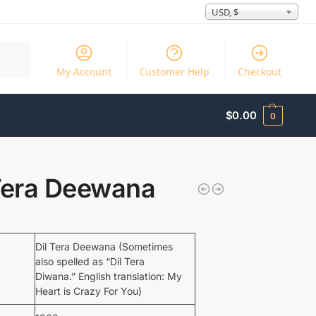
USD, $
Search
My Account
Customer Help
Checkout
$
0.00
0
 Tera Deewana
Dil Tera Deewana (Sometimes
also spelled as “Dil Tera
Diwana.” English translation: My
Heart is Crazy For You)