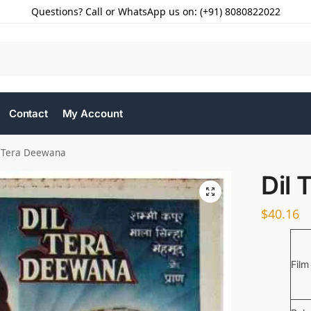
Questions? Call or WhatsApp us on: (+91) 8080822022
Contact
My Account
l Tera Deewana
Dil
$
40.16
Film