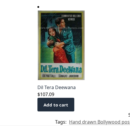
Dil Tera Deewana
$
107.09
Add to cart
Tags:
Hand drawn Bollywood pos