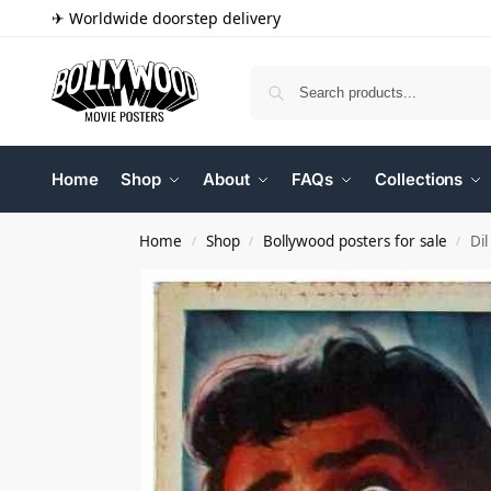
✈ Worldwide doorstep delivery
Home
Shop
About
FAQs
Collections
Home
Shop
Bollywood posters for sale
Di
/
/
/