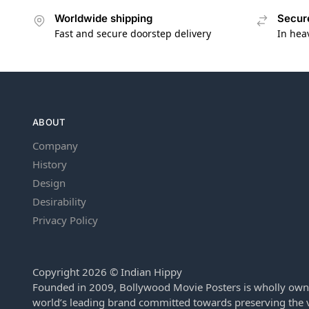
Worldwide shipping
Secur
Fast and secure doorstep delivery
In hea
ABOUT
Company
History
Design
Desirability
Privacy Policy
Copyright 2026 © Indian Hippy
Founded in 2009, Bollywood Movie Posters is wholly own
world’s leading brand committed towards preserving the v