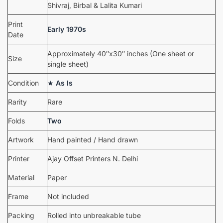
Shivraj, Birbal & Lalita Kumari
Print
Early 1970s
Date
Approximately 40″x30″ inches (One sheet or
Size
single sheet)
Condition
★
As Is
Rarity
Rare
Folds
Two
Artwork
Hand painted / Hand drawn
Printer
Ajay Offset Printers N. Delhi
Material
Paper
Frame
Not included
Packing
Rolled into unbreakable tube