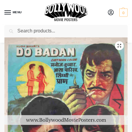
MENU
0
Search
Home
Shop
Bollywood posters for sale
Do Badan
/
/
/