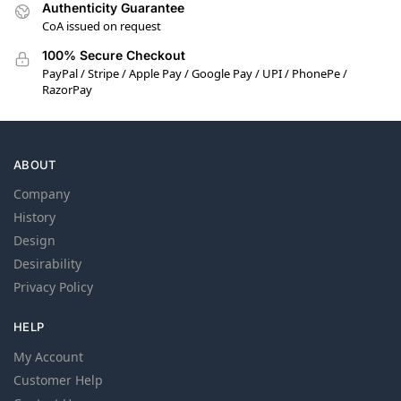
Authenticity Guarantee
CoA issued on request
100% Secure Checkout
PayPal / Stripe / Apple Pay / Google Pay / UPI / PhonePe /
RazorPay
ABOUT
Company
History
Design
Desirability
Privacy Policy
HELP
My Account
Customer Help