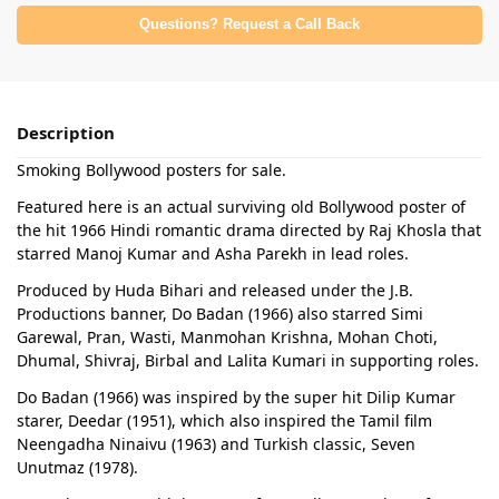
Questions? Request a Call Back
Description
Smoking Bollywood posters for sale.
Featured here is an actual surviving old Bollywood poster of
the hit 1966 Hindi romantic drama directed by Raj Khosla that
starred Manoj Kumar and Asha Parekh in lead roles.
Produced by Huda Bihari and released under the J.B.
Productions banner, Do Badan (1966) also starred Simi
Garewal, Pran, Wasti, Manmohan Krishna, Mohan Choti,
Dhumal, Shivraj, Birbal and Lalita Kumari in supporting roles.
Do Badan (1966) was inspired by the super hit Dilip Kumar
starer, Deedar (1951), which also inspired the Tamil film
Neengadha Ninaivu (1963) and Turkish classic, Seven
Unutmaz (1978).