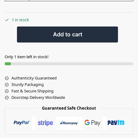
1 in stock
Add to cart
Only 1 item left in stock!
Authenticity Guaranteed
Sturdy Packaging
Fast & Secure Shipping
Doorstep Delivery Worldwide
Guaranteed Safe Checkout