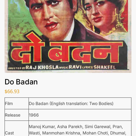
Do Badan
$
66.93
Film
Do Badan (English translation: Two Bodies)
Release
1966
Manoj Kumar, Asha Parekh, Simi Garewal, Pran,
Cast
Wasti, Manmohan Krishna, Mohan Choti, Dhumal,