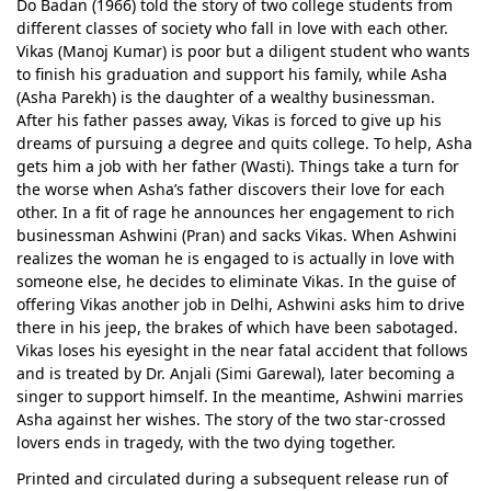
Do Badan (1966) told the story of two college students from
different classes of society who fall in love with each other.
Vikas (Manoj Kumar) is poor but a diligent student who wants
to finish his graduation and support his family, while Asha
(Asha Parekh) is the daughter of a wealthy businessman.
After his father passes away, Vikas is forced to give up his
dreams of pursuing a degree and quits college. To help, Asha
gets him a job with her father (Wasti). Things take a turn for
the worse when Asha’s father discovers their love for each
other. In a fit of rage he announces her engagement to rich
businessman Ashwini (Pran) and sacks Vikas. When Ashwini
realizes the woman he is engaged to is actually in love with
someone else, he decides to eliminate Vikas. In the guise of
offering Vikas another job in Delhi, Ashwini asks him to drive
there in his jeep, the brakes of which have been sabotaged.
Vikas loses his eyesight in the near fatal accident that follows
and is treated by Dr. Anjali (Simi Garewal), later becoming a
singer to support himself. In the meantime, Ashwini marries
Asha against her wishes. The story of the two star-crossed
lovers ends in tragedy, with the two dying together.
Printed and circulated during a subsequent release run of