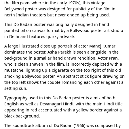
the film (somewhere in the early 1970s), this vintage
Bollywood poster was designed for publicity of the film in
north Indian theaters but never ended up being used.
This Do Badan poster was originally designed in hand
painted oil on canvas format by a Bollywood poster art studio
in Delhi and features quirky artwork.
A large illustrated close up portrait of actor Manoj Kumar
dominates the poster. Asha Parekh is seen alongside in the
background in a smaller hand drawn rendition. Actor Pran,
who is clean shaven in the film, is incorrectly depicted with a
mustache, lighting up a cigarette on the top right of this old
smoking Bollywood poster. An abstract stick figure drawing on
the top left shows the couple romancing each other against a
setting sun.
Typography used in this Do Badan poster is a mix of both
English as well as Devanagari Hindi, with the main Hindi title
appearing in red accentuated with a yellow border against a
black background.
The soundtrack album of Do Badan (1966) was composed by