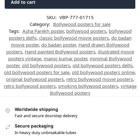
Add to cart
SKU:
VBP-777-01715
Category:
Bollywood posters for sale
Tags:
Asha Parekh poster
,
bollywood posters
,
bollywood
posters delhi
,
classic bollywood movie posters
,
do badan
movie poster
,
do badan poster
,
Hand drawn Bollywood
posters
,
Hand painted Bollywood posters
,
illustrated movie
posters vintage
,
manoj kumar poster
,
minimal Bollywood
poster
,
old bollywood posters
,
old bollywood posters delhi
,
old bollywood posters for sale
,
old bollywood posters online
,
original bollywood posters
,
retro bollywood movie posters
,
retro bollywood posters
,
smoking bollywood posters
,
vintage
Bollywood posters
Worldwide shipping
Fast and secure doorstep delivery
Secure packaging
In heavy duty unbreakable tubes