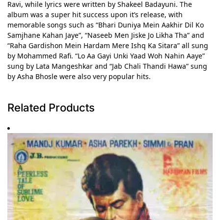
Ravi, while lyrics were written by Shakeel Badayuni. The
album was a super hit success upon it’s release, with
memorable songs such as “Bhari Duniya Mein Aakhir Dil Ko
Samjhane Kahan Jaye”, “Naseeb Men Jiske Jo Likha Tha” and
“Raha Gardishon Mein Hardam Mere Ishq Ka Sitara” all sung
by Mohammed Rafi. “Lo Aa Gayi Unki Yaad Woh Nahin Aaye”
sung by Lata Mangeshkar and “Jab Chali Thandi Hawa” sung
by Asha Bhosle were also very popular hits.
Related Products