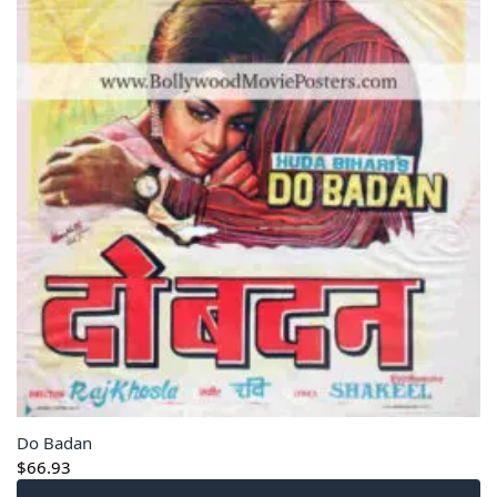
Do Badan
$
66.93