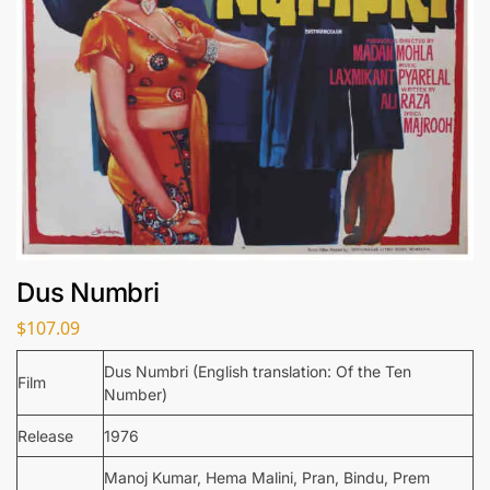
Dus Numbri
$
107.09
Dus Numbri (English translation: Of the Ten
Film
Number)
Release
1976
Manoj Kumar, Hema Malini, Pran, Bindu, Prem