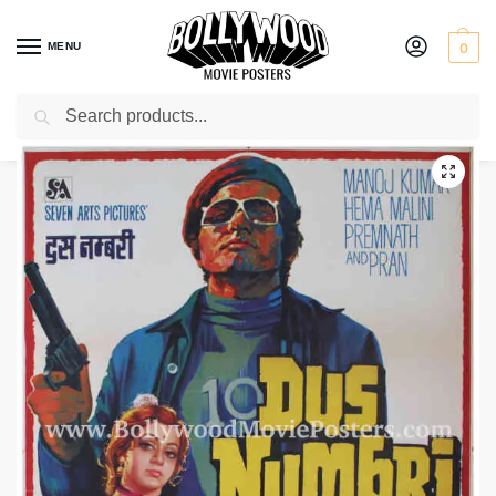
MENU
0
Search
Home
Shop
Bollywood posters for sale
Dus Numbri
/
/
/