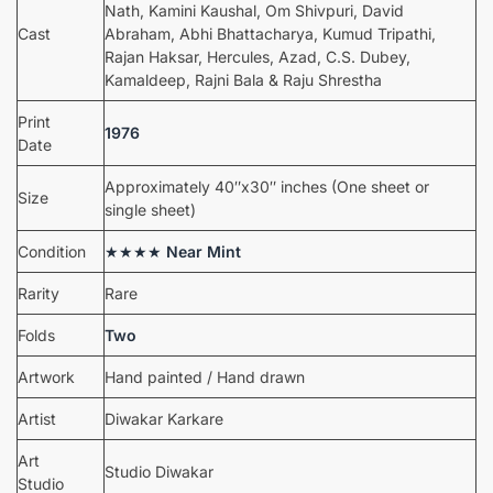
Nath, Kamini Kaushal, Om Shivpuri, David
Cast
Abraham, Abhi Bhattacharya, Kumud Tripathi,
Rajan Haksar, Hercules, Azad, C.S. Dubey,
Kamaldeep, Rajni Bala & Raju Shrestha
Print
1976
Date
Approximately 40″x30″ inches (One sheet or
Size
single sheet)
Condition
★★★★
Near Mint
Rarity
Rare
Folds
Two
Artwork
Hand painted / Hand drawn
Artist
Diwakar Karkare
Art
Studio Diwakar
Studio