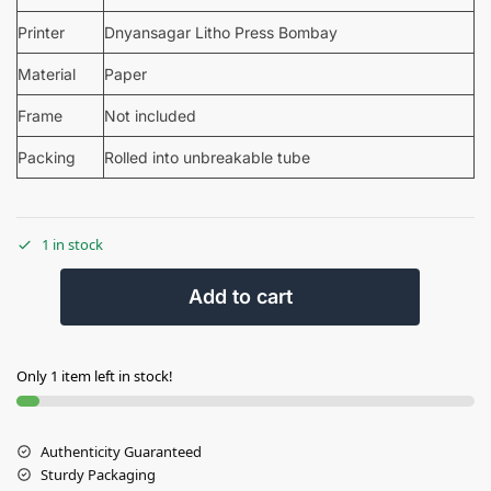
Printer
Dnyansagar Litho Press Bombay
Material
Paper
Frame
Not included
Packing
Rolled into unbreakable tube
1 in stock
Add to cart
Only 1 item left in stock!
Authenticity Guaranteed
Sturdy Packaging