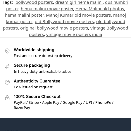
Tags:
bollywood posters
,
dream girl hema malini
,
dus numbri
poster
,
hema malini movie poster
,
Hema Malini old photos
,
hema malini poster
,
Manoj Kumar old movie posters
,
manoj
kumar poster
,
old Bollywood movie posters
,
old bollywood
posters
,
original bollywood movie posters
,
vintage Bollywood
posters
,
vintage movie posters india
Worldwide shipping
Fast and secure doorstep delivery
Secure packaging
In heavy duty unbreakable tubes
Authenticity Guarantee
CoA issued on request
100% Secure Checkout
PayPal / Stripe / Apple Pay / Google Pay / UPI / PhonePe /
RazorPay