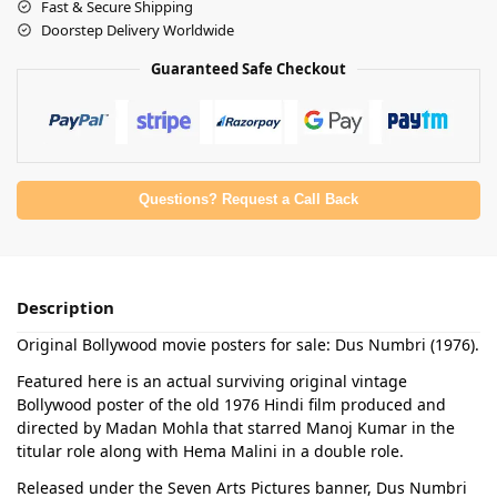
Fast & Secure Shipping
Doorstep Delivery Worldwide
Guaranteed Safe Checkout
Questions? Request a Call Back
Description
Original Bollywood movie posters for sale: Dus Numbri (1976).
Featured here is an actual surviving original vintage
Bollywood poster of the old 1976 Hindi film produced and
directed by Madan Mohla that starred Manoj Kumar in the
titular role along with Hema Malini in a double role.
Released under the Seven Arts Pictures banner, Dus Numbri