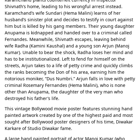
Shivnath’s home, leading to his wrongful arrest instead.
Karamchand’s wife Sundari (Hema Malini) learns of her
husband’s sinister plot and decides to testify in court against
him but is killed by his gang members. Their young daughter
Anupama is kidnapped and handed over to a criminal called
Fernandes. Meanwhile, Shivnath escapes, leaving behind
wife Radha (Kamini Kaushal) and a young son Arjun (Manoj
Kumar). Unable to bear the shock, Radha loses her mind and
has to be institutionalized. Left to fend for himself on the
streets, Arjun takes to a life of petty crime and quickly climbs
the ranks becoming the Don of his area, earning him the
notorious moniker, “Dus Numbri.” Arjun falls in love with petty
criminal Rosemary Fernandes (Hema Malini), who is none
other than Anupama, the daughter of the very man who
destroyed his father’s life.
This vintage Bollywood movie poster features stunning hand
painted artwork created by one of the highest paid and most
sought after Bollywood poster designers of his time, Diwakar
Karkare of Studio Diwakar fame.
A large hand painted portrait of actor Manoj Kumar (who