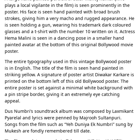
plays a local vigilante in the film) is seen prominently in the
poster. His face is seen hand painted with broad brush
strokes, giving him a very macho and rugged appearance. He
is seen holding a gun, wearing his trademark dark coloured
glasses and a t-shirt with the number 10 written on it. Actress
Hema Malini is seen in a dancing pose in a smaller hand
painted avatar at the bottom of this original Bollywood movie
poster.
The entire typography used in this vintage Bollywood poster
is in English. The title of the film is seen hand painted in
striking yellow. A signature of poster artist Diwakar Karkare is
printed on the bottom left of this old Bollywood poster. The
entire poster is set against a minimal white background with
a pin stripe border, giving it an extremely eye catching
appeal.
Dus Numbri’s soundtrack album was composed by Laxmikant
Pyarelal and lyrics were penned by Majrooh Sultanpuri.
Songs from the film such as “Yeh Duniya Ek Numbri” sung by
Mukesh are fondly remembered till date.