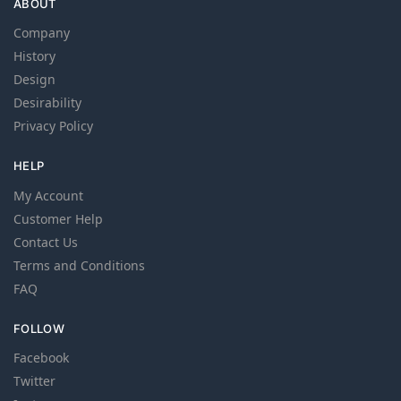
ABOUT
Company
History
Design
Desirability
Privacy Policy
HELP
My Account
Customer Help
Contact Us
Terms and Conditions
FAQ
FOLLOW
Facebook
Twitter