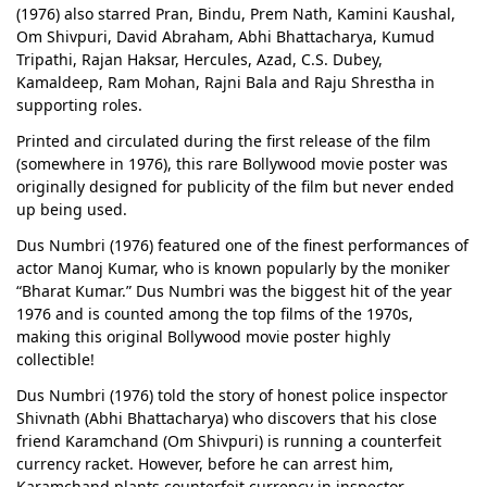
(1976) also starred Pran, Bindu, Prem Nath, Kamini Kaushal,
Om Shivpuri, David Abraham, Abhi Bhattacharya, Kumud
Tripathi, Rajan Haksar, Hercules, Azad, C.S. Dubey,
Kamaldeep, Ram Mohan, Rajni Bala and Raju Shrestha in
supporting roles.
Printed and circulated during the first release of the film
(somewhere in 1976), this rare Bollywood movie poster was
originally designed for publicity of the film but never ended
up being used.
Dus Numbri (1976) featured one of the finest performances of
actor Manoj Kumar, who is known popularly by the moniker
“Bharat Kumar.” Dus Numbri was the biggest hit of the year
1976 and is counted among the top films of the 1970s,
making this original Bollywood movie poster highly
collectible!
Dus Numbri (1976) told the story of honest police inspector
Shivnath (Abhi Bhattacharya) who discovers that his close
friend Karamchand (Om Shivpuri) is running a counterfeit
currency racket. However, before he can arrest him,
Karamchand plants counterfeit currency in inspector