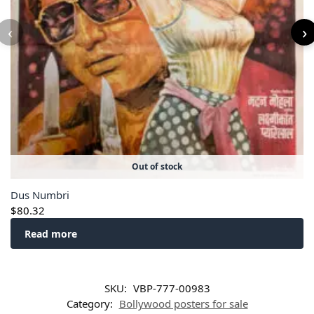
‹
›
Out of stock
Dus Numbri
$
80.32
Read more
SKU:
VBP-777-00983
Category:
Bollywood posters for sale