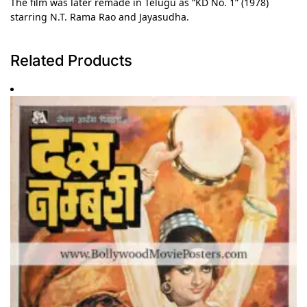
The film was later remade in Telugu as “KD No. 1” (1978)
starring N.T. Rama Rao and Jayasudha.
Related Products