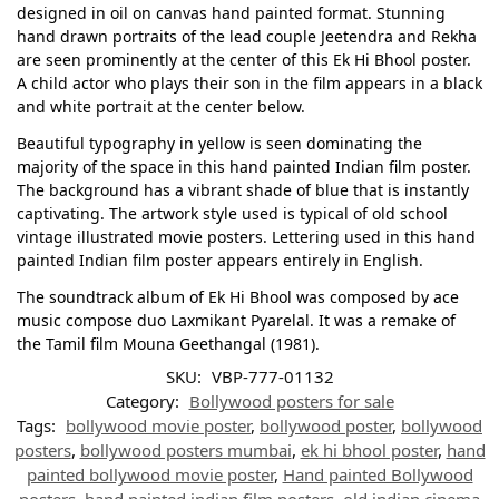
designed in oil on canvas hand painted format. Stunning
hand drawn portraits of the lead couple Jeetendra and Rekha
are seen prominently at the center of this Ek Hi Bhool poster.
A child actor who plays their son in the film appears in a black
and white portrait at the center below.
Beautiful typography in yellow is seen dominating the
majority of the space in this hand painted Indian film poster.
The background has a vibrant shade of blue that is instantly
captivating. The artwork style used is typical of old school
vintage illustrated movie posters. Lettering used in this hand
painted Indian film poster appears entirely in English.
The soundtrack album of Ek Hi Bhool was composed by ace
music compose duo Laxmikant Pyarelal. It was a remake of
the Tamil film Mouna Geethangal (1981).
SKU:
VBP-777-01132
Category:
Bollywood posters for sale
Tags:
bollywood movie poster
,
bollywood poster
,
bollywood
posters
,
bollywood posters mumbai
,
ek hi bhool poster
,
hand
painted bollywood movie poster
,
Hand painted Bollywood