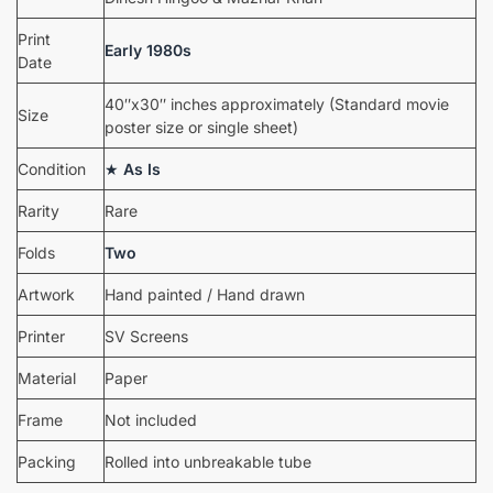
Print
Early 1980s
Date
40″x30″ inches approximately (Standard movie
Size
poster size or single sheet)
Condition
★
As Is
Rarity
Rare
Folds
Two
Artwork
Hand painted / Hand drawn
Printer
SV Screens
Material
Paper
Frame
Not included
Packing
Rolled into unbreakable tube