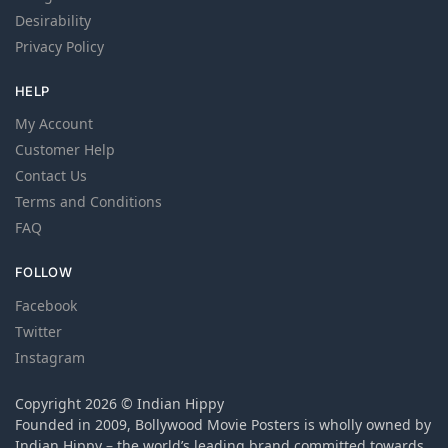
Desirability
Privacy Policy
HELP
My Account
Customer Help
Contact Us
Terms and Conditions
FAQ
FOLLOW
Facebook
Twitter
Instagram
Copyright 2026 © Indian Hippy
Founded in 2009, Bollywood Movie Posters is wholly owned by
Indian Hippy – the world’s leading brand committed towards