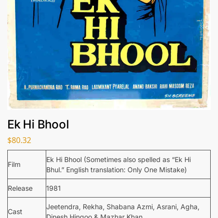
Ek Hi Bhool
$
80.32
Ek Hi Bhool (Sometimes also spelled as “Ek Hi
Film
Bhul.” English translation: Only One Mistake)
Release
1981
Jeetendra, Rekha, Shabana Azmi, Asrani, Agha,
Cast
Dinesh Hingoo & Mazhar Khan