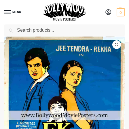
MENU
0
Search
Home
Shop
Bollywood posters for sale
Ek Hi Bhool
/
/
/