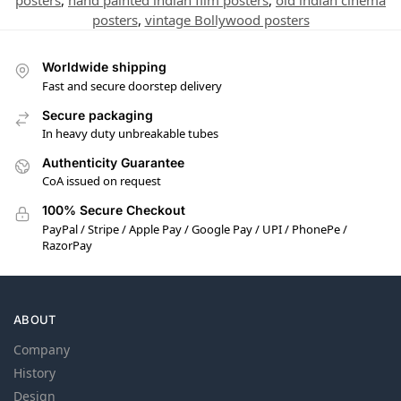
posters
,
hand painted indian film posters
,
old indian cinema
posters
,
vintage Bollywood posters
Worldwide shipping
Fast and secure doorstep delivery
Secure packaging
In heavy duty unbreakable tubes
Authenticity Guarantee
CoA issued on request
100% Secure Checkout
PayPal / Stripe / Apple Pay / Google Pay / UPI / PhonePe /
RazorPay
ABOUT
Company
History
Design