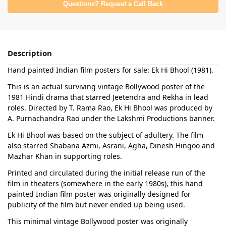
Questions? Request a Call Back
Description
Hand painted Indian film posters for sale: Ek Hi Bhool (1981).
This is an actual surviving vintage Bollywood poster of the
1981 Hindi drama that starred Jeetendra and Rekha in lead
roles. Directed by T. Rama Rao, Ek Hi Bhool was produced by
A. Purnachandra Rao under the Lakshmi Productions banner.
Ek Hi Bhool was based on the subject of adultery. The film
also starred Shabana Azmi, Asrani, Agha, Dinesh Hingoo and
Mazhar Khan in supporting roles.
Printed and circulated during the initial release run of the
film in theaters (somewhere in the early 1980s), this hand
painted Indian film poster was originally designed for
publicity of the film but never ended up being used.
This minimal vintage Bollywood poster was originally