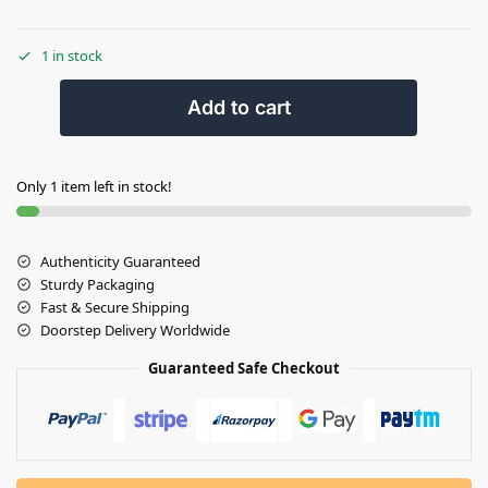
1 in stock
Add to cart
Only 1 item left in stock!
Authenticity Guaranteed
Sturdy Packaging
Fast & Secure Shipping
Doorstep Delivery Worldwide
Guaranteed Safe Checkout