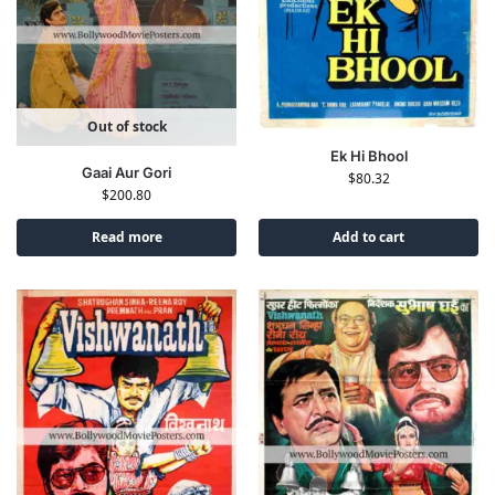
Out of stock
Ek Hi Bhool
Gaai Aur Gori
$
80.32
$
200.80
Read more
Add to cart