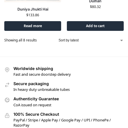
Dulhan
$
80.32
Duniya Jhukti Hai
$
133.86
Read more
Add to cart
Showing all 8 results
Worldwide shipping
Fast and secure doorstep delivery
Secure packaging
In heavy duty unbreakable tubes
Authenticity Guarantee
CoA issued on request
100% Secure Checkout
PayPal / Stripe / Apple Pay / Google Pay / UPI / PhonePe /
RazorPay