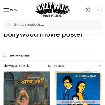
MENU
0
Search
Home
Shop
Products tagged “bollywood movie poster”
/
/
bollywood movie poster
SHOW FILTERS
Showing all 8 results