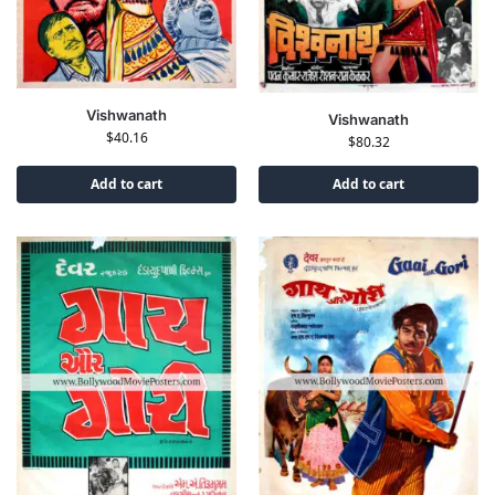
Vishwanath
Vishwanath
$
40.16
$
80.32
Add to cart
Add to cart