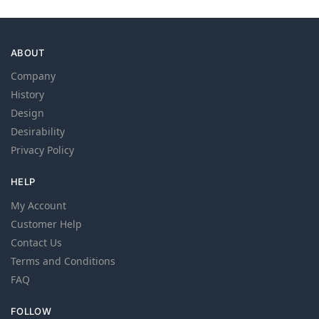
ABOUT
Company
History
Design
Desirability
Privacy Policy
HELP
My Account
Customer Help
Contact Us
Terms and Conditions
FAQ
FOLLOW