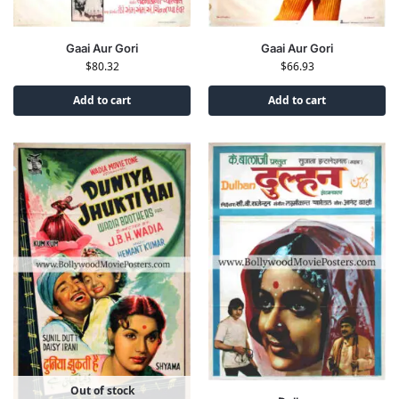
Gaai Aur Gori
Gaai Aur Gori
$
80.32
$
66.93
Add to cart
Add to cart
Out of stock