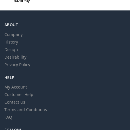
RazorPay
ABOUT
Company
History
Design
Desirability
Privacy Policy
HELP
My Account
Customer Help
Contact Us
Terms and Conditions
FAQ