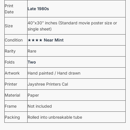
Print
Late 1980s
Date
40″x30″ inches (Standard movie poster size or
Size
single sheet)
Condition
★★★★
Near Mint
Rarity
Rare
Folds
Two
Artwork
Hand painted / Hand drawn
Printer
Jayshree Printers Cal
Material
Paper
Frame
Not included
Packing
Rolled into unbreakable tube