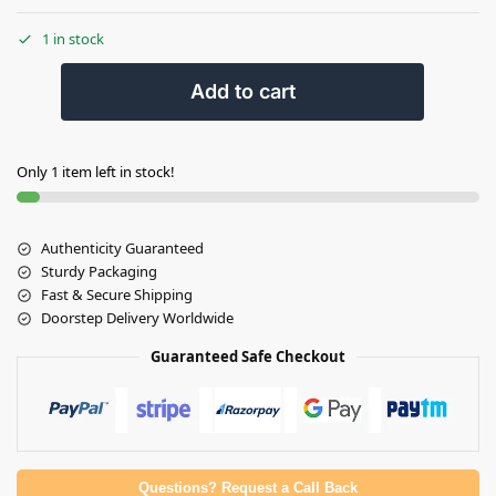
1 in stock
Add to cart
Only 1 item left in stock!
Authenticity Guaranteed
Sturdy Packaging
Fast & Secure Shipping
Doorstep Delivery Worldwide
Guaranteed Safe Checkout
Questions? Request a Call Back