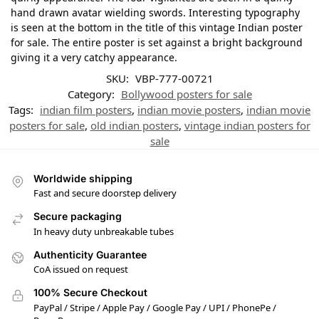
hand drawn avatar wielding swords. Interesting typography
is seen at the bottom in the title of this vintage Indian poster
for sale. The entire poster is set against a bright background
giving it a very catchy appearance.
SKU:
VBP-777-00721
Category:
Bollywood posters for sale
Tags:
indian film posters
,
indian movie posters
,
indian movie
posters for sale
,
old indian posters
,
vintage indian posters for
sale
Worldwide shipping
Fast and secure doorstep delivery
Secure packaging
In heavy duty unbreakable tubes
Authenticity Guarantee
CoA issued on request
100% Secure Checkout
PayPal / Stripe / Apple Pay / Google Pay / UPI / PhonePe /