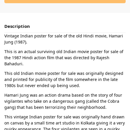
Description
Vintage Indian poster for sale of the old Hindi movie, Hamari
Jung (1987).
This is an actual surviving old Indian movie poster for sale of
the 1987 Hindi action film that was directed by Rajesh
Bahaduri.
This old Indian movie poster for sale was originally designed
and printed for publicity of the film somewhere in the late
1980s but never ended up being used.
Hamari Jung was an action drama based on the story of four
vigilantes who take on a dangerous gang (called the Cobra
gang) that has been terrorizing their neighborhood.
This vintage Indian poster for sale was originally hand drawn
on canvas by a small time art studio in Kolkata giving it a very
quirky appearance. The four vigilantes are seen in a quirky