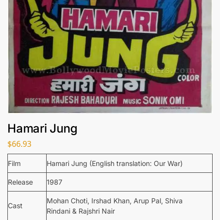
Hamari Jung
$
66.93
Film
Hamari Jung (English translation: Our War)
Release
1987
Mohan Choti, Irshad Khan, Arup Pal, Shiva
Cast
Rindani & Rajshri Nair