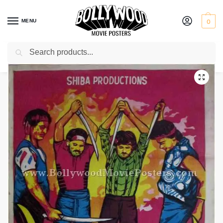
MENU
0
Search
Home
Shop
Bollywood posters for sale
Hamari Jung
/
/
/