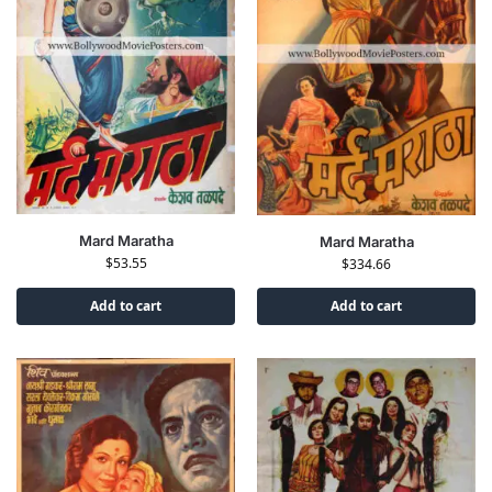
Mard Maratha
Mard Maratha
$
53.55
$
334.66
Add to cart
Add to cart