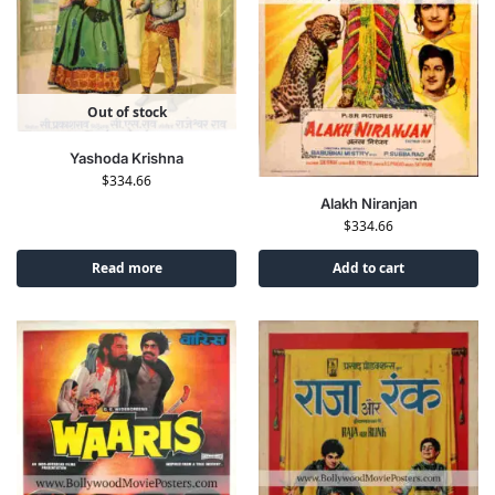
Out of stock
Yashoda Krishna
$
334.66
Alakh Niranjan
$
334.66
Read more
Add to cart