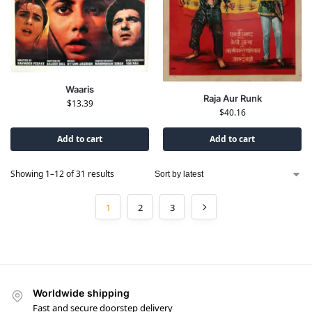
Waaris
Raja Aur Runk
$
13.39
$
40.16
Add to cart
Add to cart
Showing 1–12 of 31 results
1
2
3
Worldwide shipping
Fast and secure doorstep delivery