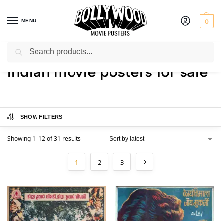
MENU
0
Search
Home
Shop
Products tagged “indian movie posters for sale”
/
/
indian movie posters for sale
SHOW FILTERS
Showing 1–12 of 31 results
1
2
3