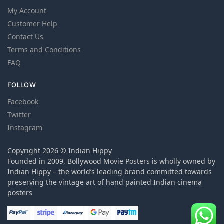
My Account
Customer Help
Contact Us
Terms and Conditions
FAQ
FOLLOW
Facebook
Twitter
Instagram
Copyright 2026 © Indian Hippy
Founded in 2009, Bollywood Movie Posters is wholly owned by
Indian Hippy – the world’s leading brand committed towards
preserving the vintage art of hand painted Indian cinema
posters