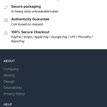
Secure packaging
In heavy duty unbreakable tubes
Authenticity Guarantee
CoA issued on request
100% Secure Checkout
PayPal / Stripe / Apple Pay / Google Pay / UPI / PhonePe /
RazorPay
ABOUT
Company
History
Design
Desirability
Privacy Policy
HELP