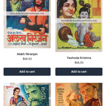
Alakh Niranjan
Yashoda Krishna
$
66.93
$
66.93
Add to cart
Add to cart