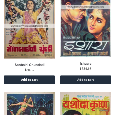
Ishaara
Sonbaini Chundadi
$
334.66
$
80.32
Add to cart
Add to cart