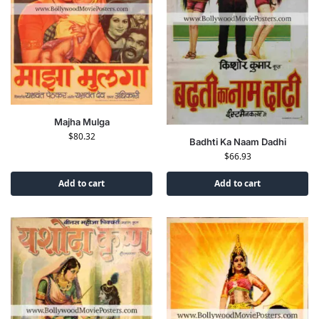
Majha Mulga
$
80.32
Badhti Ka Naam Dadhi
$
66.93
Add to cart
Add to cart