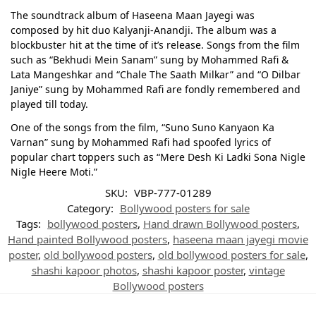
The soundtrack album of Haseena Maan Jayegi was
composed by hit duo Kalyanji-Anandji. The album was a
blockbuster hit at the time of it’s release. Songs from the film
such as “Bekhudi Mein Sanam” sung by Mohammed Rafi &
Lata Mangeshkar and “Chale The Saath Milkar” and “O Dilbar
Janiye” sung by Mohammed Rafi are fondly remembered and
played till today.
One of the songs from the film, “Suno Suno Kanyaon Ka
Varnan” sung by Mohammed Rafi had spoofed lyrics of
popular chart toppers such as “Mere Desh Ki Ladki Sona Nigle
Nigle Heere Moti.”
SKU:
VBP-777-01289
Category:
Bollywood posters for sale
Tags:
bollywood posters
,
Hand drawn Bollywood posters
,
Hand painted Bollywood posters
,
haseena maan jayegi movie
poster
,
old bollywood posters
,
old bollywood posters for sale
,
shashi kapoor photos
,
shashi kapoor poster
,
vintage
Bollywood posters