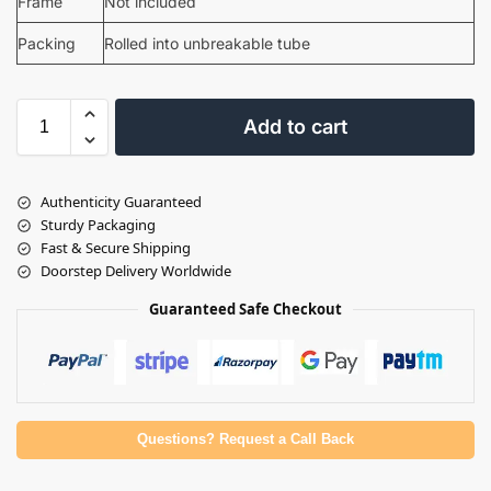
Frame
Not included
Packing
Rolled into unbreakable tube
Add to cart
Authenticity Guaranteed
Sturdy Packaging
Fast & Secure Shipping
Doorstep Delivery Worldwide
Guaranteed Safe Checkout
Questions? Request a Call Back