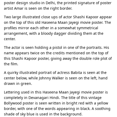
poster design studio in Delhi, the printed signature of poster
artist Amar is seen on the right border.
Two large illustrated close ups of actor Shashi Kapoor appear
on the top of this old Haseena Maan Jayegi movie poster. The
profiles mirror each other in a somewhat symmetrical
arrangement, with a bloody dagger dividing them at the
center.
The actor is seen holding a pistol in one of the portraits. His
name appears twice on the credits mentioned on the top of
this Shashi Kapoor poster, giving away the double role plot of
the film.
A quirky illustrated portrait of actress Babita is seen at the
center below, while Johnny Walker is seen on the left, hand
drawn in green.
Lettering used in this Haseena Maan Jayegi movie poster is
completely in Devanagari Hindi. The title of this vintage
Bollywood poster is seen written in bright red with a yellow
border, with one of the words appearing in black. A soothing
shade of sky blue is used in the background.