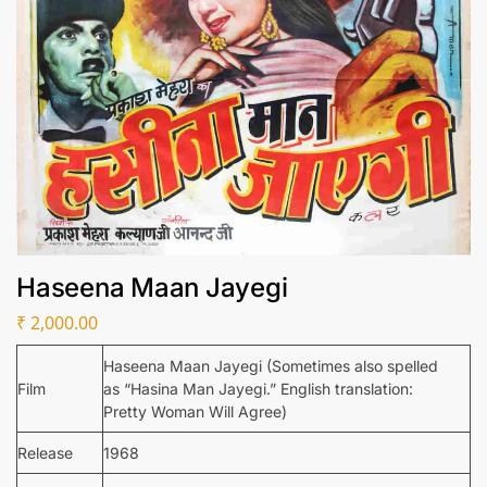
Haseena Maan Jayegi
₹
2,000.00
Haseena Maan Jayegi (Sometimes also spelled
Film
as “Hasina Man Jayegi.” English translation:
Pretty Woman Will Agree)
Release
1968