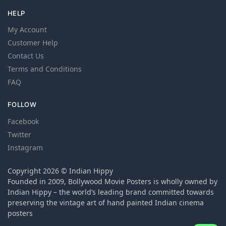
HELP
My Account
Customer Help
Contact Us
Terms and Conditions
FAQ
FOLLOW
Facebook
Twitter
Instagram
Copyright 2026 © Indian Hippy
Founded in 2009, Bollywood Movie Posters is wholly owned by
Indian Hippy – the world’s leading brand committed towards
preserving the vintage art of hand painted Indian cinema
posters