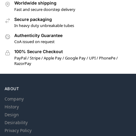
Worldwide shipping
Fast and secure doorstep delivery
Secure packaging
In heavy duty unbreakable tubes
Authenticity Guarantee
CoA issued on request
100% Secure Checkout
PayPal / Stripe / Apple Pay / Google Pay / UPI / PhonePe /
RazorPay
ABOUT
Company
History
Design
Desirability
Privacy Policy