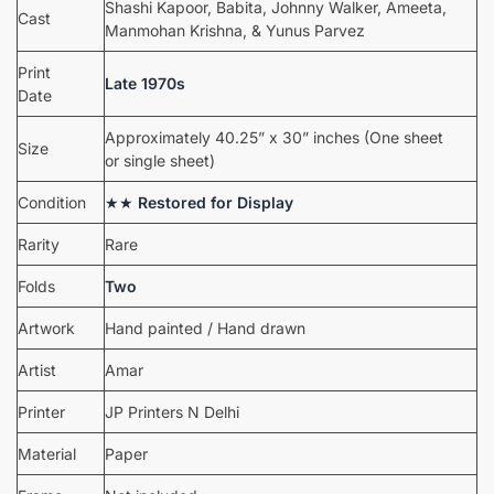
Shashi Kapoor, Babita, Johnny Walker, Ameeta,
Cast
Manmohan Krishna, & Yunus Parvez
Print
Late 1970s
Date
Approximately 40.25” x 30” inches (One sheet
Size
or single sheet)
Condition
★★
Restored for Display
Rarity
Rare
Folds
Two
Artwork
Hand painted / Hand drawn
Artist
Amar
Printer
JP Printers N Delhi
Material
Paper