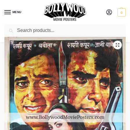
MENU
0
Search
Home
Shop
Bollywood posters for sale
Haseena Maan Jayegi
/
/
/