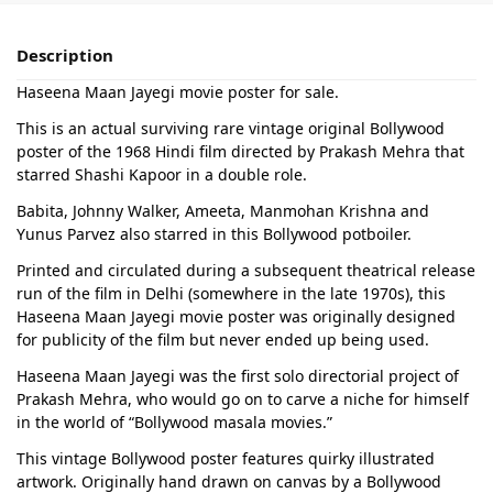
Description
Haseena Maan Jayegi movie poster for sale.
This is an actual surviving rare vintage original Bollywood
poster of the 1968 Hindi film directed by Prakash Mehra that
starred Shashi Kapoor in a double role.
Babita, Johnny Walker, Ameeta, Manmohan Krishna and
Yunus Parvez also starred in this Bollywood potboiler.
Printed and circulated during a subsequent theatrical release
run of the film in Delhi (somewhere in the late 1970s), this
Haseena Maan Jayegi movie poster was originally designed
for publicity of the film but never ended up being used.
Haseena Maan Jayegi was the first solo directorial project of
Prakash Mehra, who would go on to carve a niche for himself
in the world of “Bollywood masala movies.”
This vintage Bollywood poster features quirky illustrated
artwork. Originally hand drawn on canvas by a Bollywood