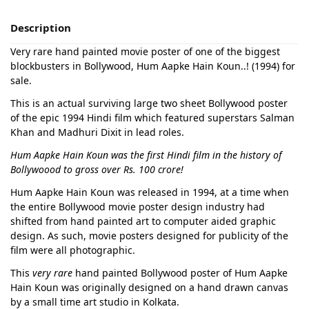
Description
Very rare hand painted movie poster of one of the biggest
blockbusters in Bollywood, Hum Aapke Hain Koun..! (1994) for
sale.
This is an actual surviving large two sheet Bollywood poster
of the epic 1994 Hindi film which featured superstars Salman
Khan and Madhuri Dixit in lead roles.
Hum Aapke Hain Koun was the first Hindi film in the history of
Bollywoood to gross over Rs. 100 crore!
Hum Aapke Hain Koun was released in 1994, at a time when
the entire Bollywood movie poster design industry had
shifted from hand painted art to computer aided graphic
design. As such, movie posters designed for publicity of the
film were all photographic.
This
very rare
hand painted Bollywood poster of Hum Aapke
Hain Koun was originally designed on a hand drawn canvas
by a small time art studio in Kolkata.