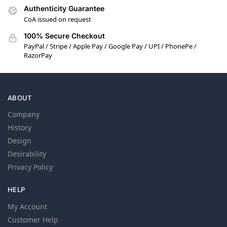
Authenticity Guarantee
CoA issued on request
100% Secure Checkout
PayPal / Stripe / Apple Pay / Google Pay / UPI / PhonePe /
RazorPay
ABOUT
Company
History
Design
Desirability
Privacy Policy
HELP
My Account
Customer Help