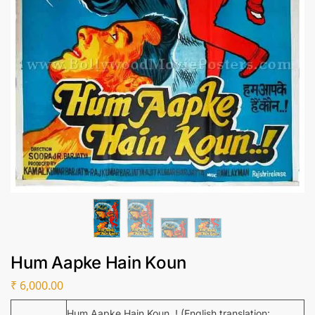
Hum Aapke Hain Koun
₹
6,000.00
Hum Aapke Hain Koun..! (English translation: