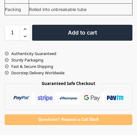
Packing
Rolled into unbreakable tube
Add to cart
Authenticity Guaranteed
Sturdy Packaging
Fast & Secure Shipping
Doorstep Delivery Worldwide
Guaranteed Safe Checkout
Questions? Request a Call Back