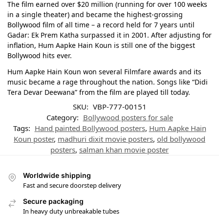
The film earned over $20 million (running for over 100 weeks
in a single theater) and became the highest-grossing
Bollywood film of all time – a record held for 7 years until
Gadar: Ek Prem Katha surpassed it in 2001. After adjusting for
inflation, Hum Aapke Hain Koun is still one of the biggest
Bollywood hits ever.
Hum Aapke Hain Koun won several Filmfare awards and its
music became a rage throughout the nation. Songs like “Didi
Tera Devar Deewana” from the film are played till today.
SKU:
VBP-777-00151
Category:
Bollywood posters for sale
Tags:
Hand painted Bollywood posters
,
Hum Aapke Hain
Koun poster
,
madhuri dixit movie posters
,
old bollywood
posters
,
salman khan movie poster
Worldwide shipping
Fast and secure doorstep delivery
Secure packaging
In heavy duty unbreakable tubes