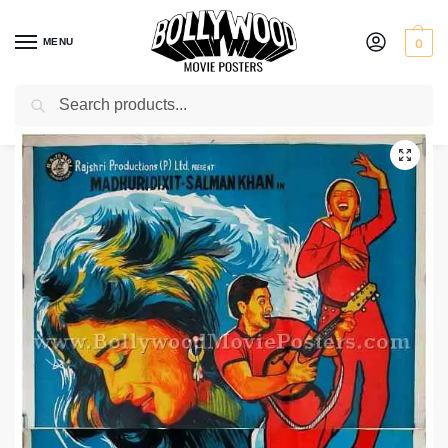
MENU
0
Search
Home
Shop
Bollywood posters for sale
Hum Aapke Hain Koun
/
/
/