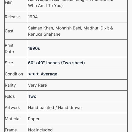
Film
Who Am I To You)
Release
1994
Salman Khan, Mohnish Bahl, Madhuri Dixit &
Cast
Renuka Shahane
Print
1990s
Date
Size
60″x40″ inches (Two sheet)
Condition
★★★
Average
Rarity
Very Rare
Folds
Two
Artwork
Hand painted / Hand drawn
Material
Paper
Frame
Not included