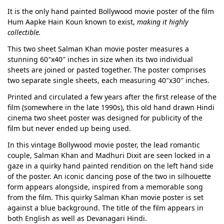
It is the only hand painted Bollywood movie poster of the film
Hum Aapke Hain Koun known to exist,
making it highly
collectible.
This two sheet Salman Khan movie poster measures a
stunning 60″x40″ inches in size when its two individual
sheets are joined or pasted together. The poster comprises
two separate single sheets, each measuring 40″x30″ inches.
Printed and circulated a few years after the first release of the
film (somewhere in the late 1990s), this old hand drawn Hindi
cinema two sheet poster was designed for publicity of the
film but never ended up being used.
In this vintage Bollywood movie poster, the lead romantic
couple, Salman Khan and Madhuri Dixit are seen locked in a
gaze in a quirky hand painted rendition on the left hand side
of the poster. An iconic dancing pose of the two in silhouette
form appears alongside, inspired from a memorable song
from the film. This quirky Salman Khan movie poster is set
against a blue background. The title of the film appears in
both English as well as Devanagari Hindi.