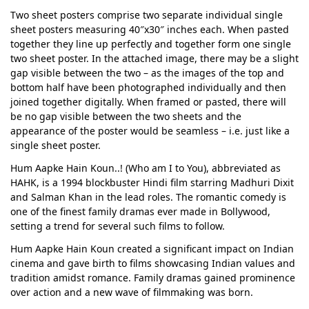
Two sheet posters comprise two separate individual single
sheet posters measuring 40″x30″ inches each. When pasted
together they line up perfectly and together form one single
two sheet poster. In the attached image, there may be a slight
gap visible between the two – as the images of the top and
bottom half have been photographed individually and then
joined together digitally. When framed or pasted, there will
be no gap visible between the two sheets and the
appearance of the poster would be seamless – i.e. just like a
single sheet poster.
Hum Aapke Hain Koun..! (Who am I to You), abbreviated as
HAHK, is a 1994 blockbuster Hindi film starring Madhuri Dixit
and Salman Khan in the lead roles. The romantic comedy is
one of the finest family dramas ever made in Bollywood,
setting a trend for several such films to follow.
Hum Aapke Hain Koun created a significant impact on Indian
cinema and gave birth to films showcasing Indian values and
tradition amidst romance. Family dramas gained prominence
over action and a new wave of filmmaking was born.