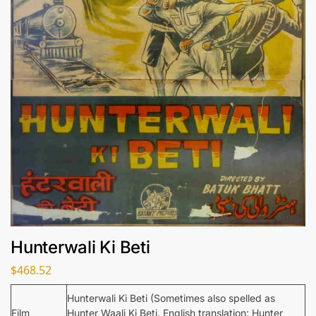
Hunterwali Ki Beti
$
468.52
Hunterwali Ki Beti (Sometimes also spelled as
Film
Hunter Waali Ki Beti. English translation: Hunter