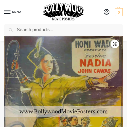
MENU
0
Search
Home
Shop
Bollywood posters for sale
Hunterwali Ki Beti
/
/
/