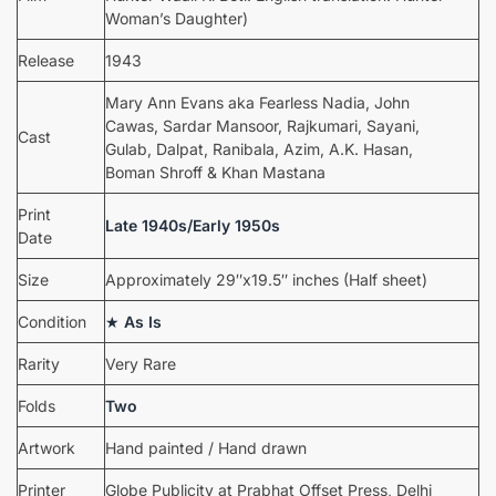
Woman’s Daughter)
Release
1943
Mary Ann Evans aka Fearless Nadia, John
Cawas, Sardar Mansoor, Rajkumari, Sayani,
Cast
Gulab, Dalpat, Ranibala, Azim, A.K. Hasan,
Boman Shroff & Khan Mastana
Print
Late 1940s/Early 1950s
Date
Size
Approximately 29″x19.5″ inches (Half sheet)
Condition
★
As Is
Rarity
Very Rare
Folds
Two
Artwork
Hand painted / Hand drawn
Printer
Globe Publicity at Prabhat Offset Press, Delhi