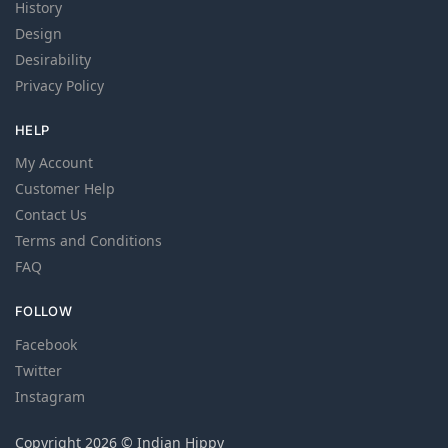
History
Design
Desirability
Privacy Policy
HELP
My Account
Customer Help
Contact Us
Terms and Conditions
FAQ
FOLLOW
Facebook
Twitter
Instagram
Copyright 2026 © Indian Hippy