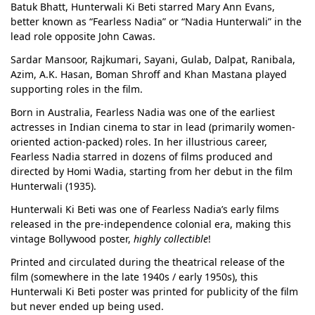
Batuk Bhatt, Hunterwali Ki Beti starred Mary Ann Evans,
better known as “Fearless Nadia” or “Nadia Hunterwali” in the
lead role opposite John Cawas.
Sardar Mansoor, Rajkumari, Sayani, Gulab, Dalpat, Ranibala,
Azim, A.K. Hasan, Boman Shroff and Khan Mastana played
supporting roles in the film.
Born in Australia, Fearless Nadia was one of the earliest
actresses in Indian cinema to star in lead (primarily women-
oriented action-packed) roles. In her illustrious career,
Fearless Nadia starred in dozens of films produced and
directed by Homi Wadia, starting from her debut in the film
Hunterwali (1935).
Hunterwali Ki Beti was one of Fearless Nadia’s early films
released in the pre-independence colonial era, making this
vintage Bollywood poster,
highly collectible
!
Printed and circulated during the theatrical release of the
film (somewhere in the late 1940s / early 1950s), this
Hunterwali Ki Beti poster was printed for publicity of the film
but never ended up being used.