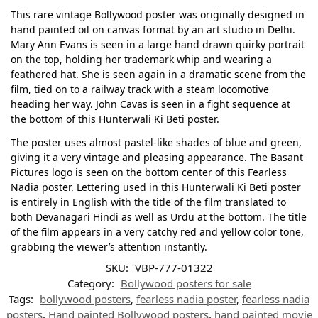
This rare vintage Bollywood poster was originally designed in
hand painted oil on canvas format by an art studio in Delhi.
Mary Ann Evans is seen in a large hand drawn quirky portrait
on the top, holding her trademark whip and wearing a
feathered hat. She is seen again in a dramatic scene from the
film, tied on to a railway track with a steam locomotive
heading her way. John Cavas is seen in a fight sequence at
the bottom of this Hunterwali Ki Beti poster.
The poster uses almost pastel-like shades of blue and green,
giving it a very vintage and pleasing appearance. The Basant
Pictures logo is seen on the bottom center of this Fearless
Nadia poster. Lettering used in this Hunterwali Ki Beti poster
is entirely in English with the title of the film translated to
both Devanagari Hindi as well as Urdu at the bottom. The title
of the film appears in a very catchy red and yellow color tone,
grabbing the viewer’s attention instantly.
SKU:
VBP-777-01322
Category:
Bollywood posters for sale
Tags:
bollywood posters
,
fearless nadia poster
,
fearless nadia
posters
,
Hand painted Bollywood posters
,
hand painted movie