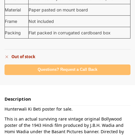
Material
Paper pasted on mount board
Frame
Not included
Packing
Flat packed in corrugated cardboard box
Out of stock
Questions? Request a Call Back
Description
Hunterwali Ki Beti poster for sale.
This is an actual surviving rare vintage original Bollywood
poster of the 1943 Hindi film produced by J.B.H. Wadia and
Homi Wadia under the Basant Pictures banner. Directed by