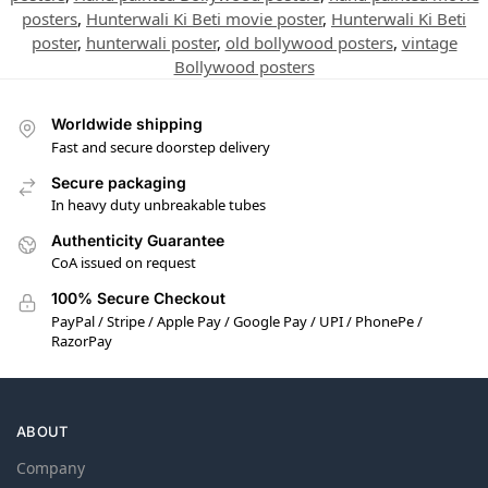
posters
,
Hunterwali Ki Beti movie poster
,
Hunterwali Ki Beti
poster
,
hunterwali poster
,
old bollywood posters
,
vintage
Bollywood posters
Worldwide shipping
Fast and secure doorstep delivery
Secure packaging
In heavy duty unbreakable tubes
Authenticity Guarantee
CoA issued on request
100% Secure Checkout
PayPal / Stripe / Apple Pay / Google Pay / UPI / PhonePe /
RazorPay
ABOUT
Company