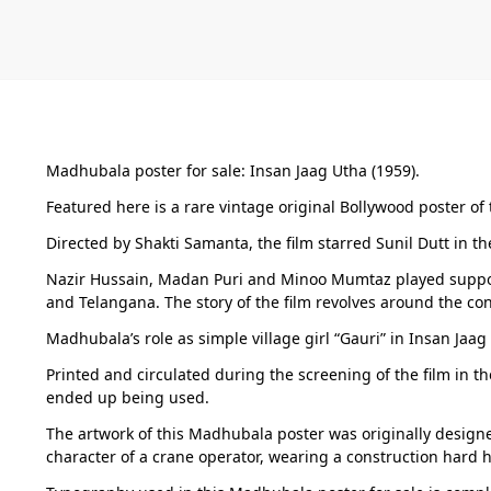
Madhubala poster for sale: Insan Jaag Utha (1959).
Featured here is a rare vintage original Bollywood poster of t
Directed by Shakti Samanta, the film starred Sunil Dutt in t
Nazir Hussain, Madan Puri and Minoo Mumtaz played support
and Telangana. The story of the film revolves around the co
Madhubala’s role as simple village girl “Gauri” in Insan Ja
Printed and circulated during the screening of the film in th
ended up being used.
The artwork of this Madhubala poster was originally designed
character of a crane operator, wearing a construction hard h