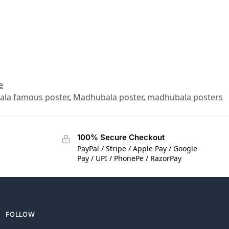
e
la famous poster
,
Madhubala poster
,
madhubala posters
100% Secure Checkout
PayPal / Stripe / Apple Pay / Google
Pay / UPI / PhonePe / RazorPay
FOLLOW