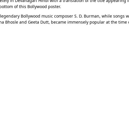
ly in Devanagari Hindi with a translation of the title appearing in 
 bottom of this Bollywood poster.
 legendary Bollywood music composer S. D. Burman, while songs 
sha Bhosle and Geeta Dutt, became immensely popular at the time of