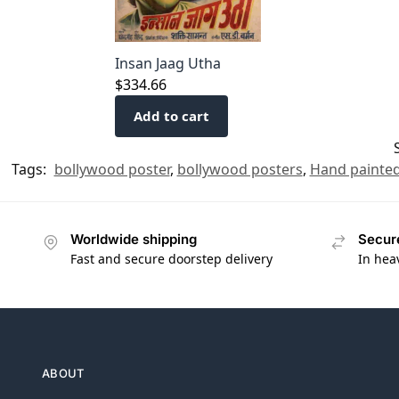
Insan Jaag Utha
$
334.66
Add to cart
Tags:
bollywood poster
,
bollywood posters
,
Hand painted
Worldwide shipping
Secur
Fast and secure doorstep delivery
In hea
ABOUT