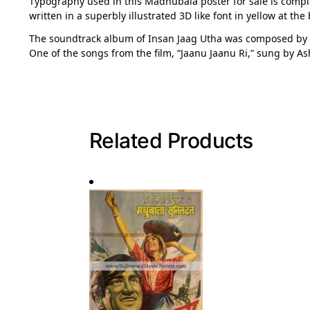
Typography used in this Madhubala poster for sale is complete
written in a superbly illustrated 3D like font in yellow at the
The soundtrack album of Insan Jaag Utha was composed by
One of the songs from the film, “Jaanu Jaanu Ri,” sung by A
Related Products