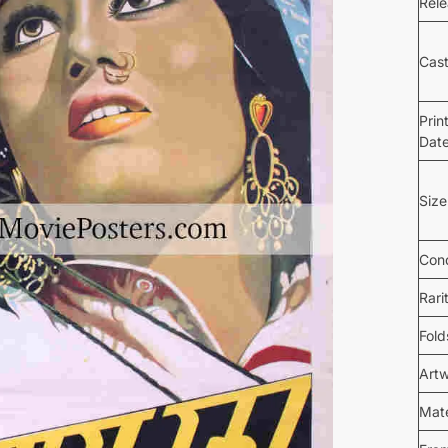
Rel
Cas
Prin
Dat
Size
Cond
Rari
Fold
Art
Mate