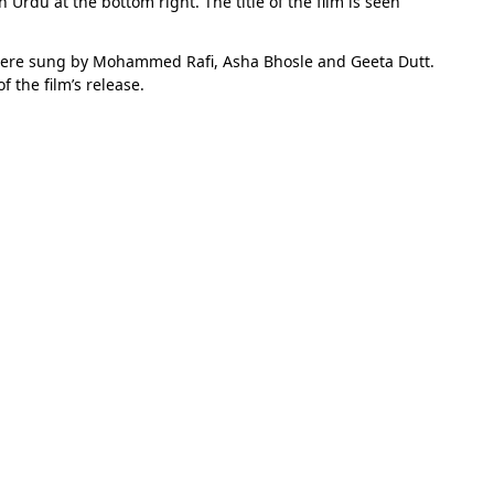
Urdu at the bottom right. The title of the film is seen
were sung by Mohammed Rafi, Asha Bhosle and Geeta Dutt.
 the film’s release.