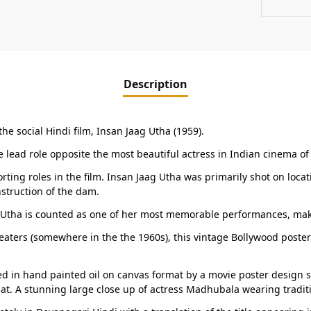
Description
he social Hindi film, Insan Jaag Utha (1959).
he lead role opposite the most beautiful actress in Indian cinema o
ing roles in the film. Insan Jaag Utha was primarily shot on loc
nstruction of the dam.
ag Utha is counted as one of her most memorable performances, mak
eaters (somewhere in the the 1960s), this vintage Bollywood poster 
 in hand painted oil on canvas format by a movie poster design stud
at. A stunning large close up of actress Madhubala wearing traditi