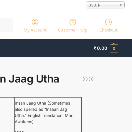
USD, $
Search
My Account
Customer Help
Checkout
₹
0.00
0
an Jaag Utha
Insan Jaag Utha (Sometimes
also spelled as “Insaan Jag
Utha.” English translation: Man
Awakens)