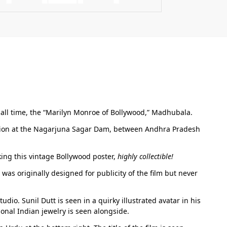
f all time, the “Marilyn Monroe of Bollywood,” Madhubala.
ation at the Nagarjuna Sagar Dam, between Andhra Pradesh
ing this vintage Bollywood poster,
highly collectible!
was originally designed for publicity of the film but never
io. Sunil Dutt is seen in a quirky illustrated avatar in his
onal Indian jewelry is seen alongside.