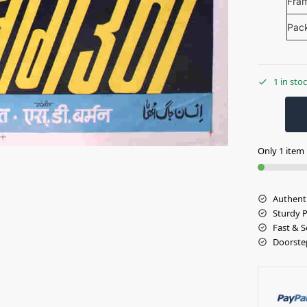
Fra
Pac
1 in sto
Only 1 item l
Authent
Sturdy 
Fast & S
Doorste