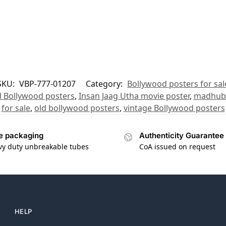
SKU:
VBP-777-01207
Category:
Bollywood posters for sal
 Bollywood posters
,
Insan Jaag Utha movie poster
,
madhuba
for sale
,
old bollywood posters
,
vintage Bollywood posters
e packaging
Authenticity Guarantee
vy duty unbreakable tubes
CoA issued on request
HELP