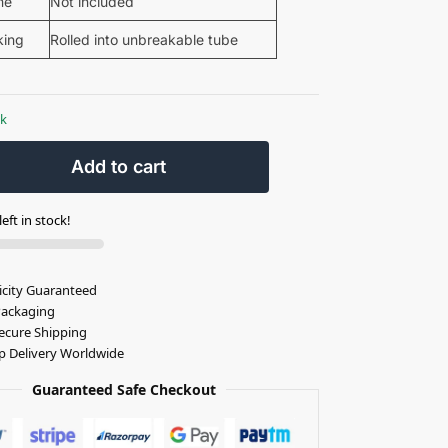
me
Not included
king
Rolled into unbreakable tube
ck
Add to cart
eft in stock!
icity Guaranteed
Packaging
ecure Shipping
p Delivery Worldwide
Guaranteed Safe Checkout