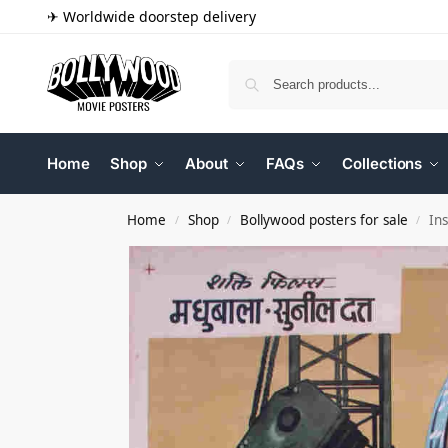
✈ Worldwide doorstep delivery
Home
Shop
About
FAQs
Collections
Home
Shop
Bollywood posters for sale
In
/
/
/