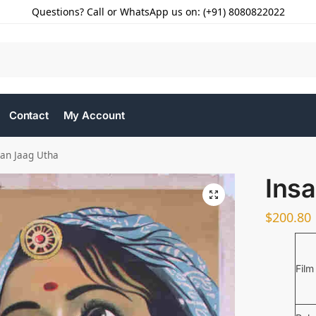
Questions? Call or WhatsApp us on: (+91) 8080822022
Contact
My Account
san Jaag Utha
Ins
$
200.80
Film