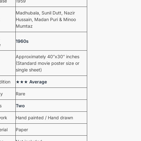
ease
1959
Madhubala, Sunil Dutt, Nazir
t
Hussain, Madan Puri & Minoo
Mumtaz
t
1960s
e
Approximately 40″x30″ inches
(Standard movie poster size or
single sheet)
ition
★★★
Average
ty
Rare
s
Two
work
Hand painted / Hand drawn
rial
Paper