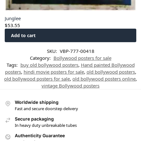
Junglee
$
53.55
Add to cart
SKU:
VBP-777-00418
Category:
Bollywood posters for sale
Tags:
buy old bollywood posters
,
Hand painted Bollywood
posters
,
hindi movie posters for sale
,
old bollywood posters
,
old bollywood posters for sale
,
old bollywood posters online
,
vintage Bollywood posters
Worldwide shipping
Fast and secure doorstep delivery
Secure packaging
In heavy duty unbreakable tubes
Authenticity Guarantee