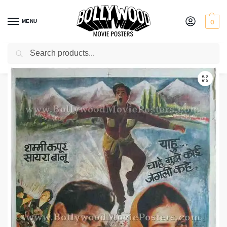
MENU
0
Search
Home
Shop
Bollywood posters for sale
Junglee
/
/
/