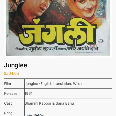
Junglee
$
334.66
Film
Junglee (English translation: Wild)
Release
1961
Cast
Shammi Kapoor & Saira Banu
Print
Late 1960s