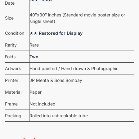
Date
40″x30″ inches (Standard movie poster size or
Size
single sheet)
Condition
★★
Restored for Display
Rarity
Rare
Folds
Two
Artwork
Hand painted / Hand drawn & Photographic
Printer
JP Mehta & Sons Bombay
Material
Paper
Frame
Not included
Packing
Rolled into unbreakable tube