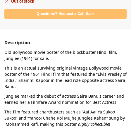
Out of stock
Questions? Request a Call Back
Description
Old Bollywood movie poster of the blockbuster Hindi film,
Junglee (1961) for sale.
This is an actual surviving original vintage Bollywood movie
poster of the 1961 Hindi film that featured the “Elvis Presley of
India,” Shammi Kapoor in the lead role opposite actress Saira
Banu.
Junglee marked the debut of actress Saira Banu's career and
earned her a Filmfare Award nomination for Best Actress.
The film featured chartbusters such as “Aai Aai Ya Sukoo
Sukoo” and “Yahoo! Chahe Koi Mujhe Junglee Kahen” sung by
Mohammed Rafi, making this poster
highly collectible
!