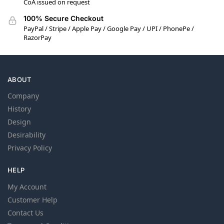
CoA issued on request
100% Secure Checkout
PayPal / Stripe / Apple Pay / Google Pay / UPI / PhonePe /
RazorPay
ABOUT
Company
History
Design
Desirability
Privacy Policy
HELP
My Account
Customer Help
Contact Us