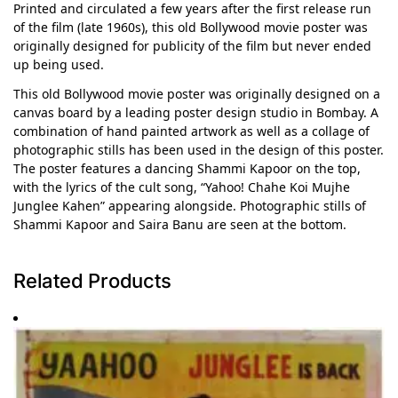
Printed and circulated a few years after the first release run
of the film (late 1960s), this old Bollywood movie poster was
originally designed for publicity of the film but never ended
up being used.
This old Bollywood movie poster was originally designed on a
canvas board by a leading poster design studio in Bombay. A
combination of hand painted artwork as well as a collage of
photographic stills has been used in the design of this poster.
The poster features a dancing Shammi Kapoor on the top,
with the lyrics of the cult song, “Yahoo! Chahe Koi Mujhe
Junglee Kahen” appearing alongside. Photographic stills of
Shammi Kapoor and Saira Banu are seen at the bottom.
Related Products