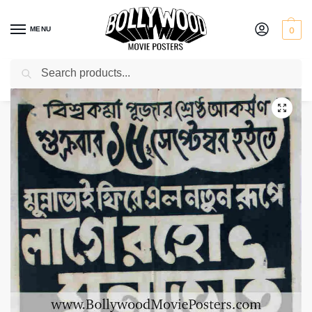
MENU
0
Search
Home
Shop
Bollywood posters for sale
Lage Raho Munna Bhai
/
/
/