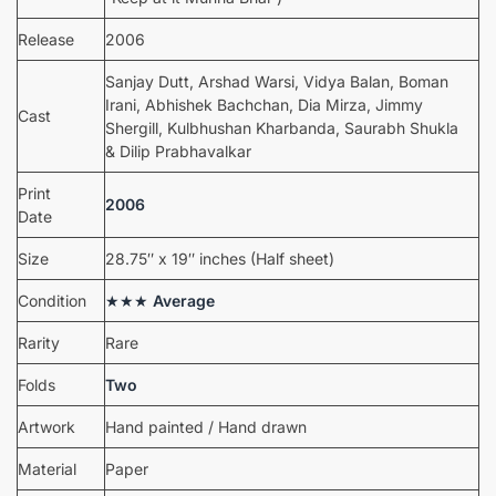
Release
2006
Sanjay Dutt, Arshad Warsi, Vidya Balan, Boman
Irani, Abhishek Bachchan, Dia Mirza, Jimmy
Cast
Shergill, Kulbhushan Kharbanda, Saurabh Shukla
& Dilip Prabhavalkar
Print
2006
Date
Size
28.75″ x 19″ inches (Half sheet)
Condition
★★★
Average
Rarity
Rare
Folds
Two
Artwork
Hand painted / Hand drawn
Material
Paper