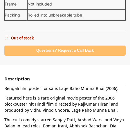
Frame
Not included
Packing
Rolled into unbreakable tube
Out of stock
Questions? Request a Call Back
Description
Bengali film poster for sale: Lage Raho Munna Bhai (2006).
Featured here is a rare original movie poster of the 2006
blockbuster hit Hindi film directed by Rajkumar Hirani and
produced by Vidhu Vinod Chopra, Lage Raho Munna Bhai.
The cult comedy starred Sanjay Dutt, Arshad Warsi and Vidya
Balan in lead roles. Boman Irani, Abhishek Bachchan, Dia