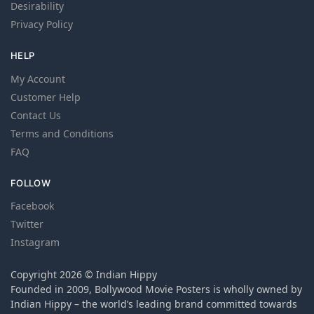
Desirability
Privacy Policy
HELP
My Account
Customer Help
Contact Us
Terms and Conditions
FAQ
FOLLOW
Facebook
Twitter
Instagram
Copyright 2026 © Indian Hippy
Founded in 2009, Bollywood Movie Posters is wholly owned by
Indian Hippy – the world’s leading brand committed towards