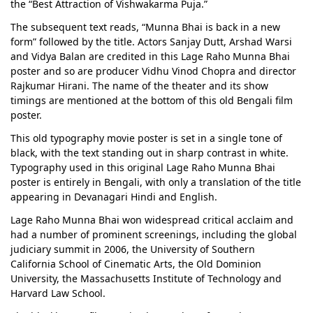
the “Best Attraction of Vishwakarma Puja.”
The subsequent text reads, “Munna Bhai is back in a new
form” followed by the title. Actors Sanjay Dutt, Arshad Warsi
and Vidya Balan are credited in this Lage Raho Munna Bhai
poster and so are producer Vidhu Vinod Chopra and director
Rajkumar Hirani. The name of the theater and its show
timings are mentioned at the bottom of this old Bengali film
poster.
This old typography movie poster is set in a single tone of
black, with the text standing out in sharp contrast in white.
Typography used in this original Lage Raho Munna Bhai
poster is entirely in Bengali, with only a translation of the title
appearing in Devanagari Hindi and English.
Lage Raho Munna Bhai won widespread critical acclaim and
had a number of prominent screenings, including the global
judiciary summit in 2006, the University of Southern
California School of Cinematic Arts, the Old Dominion
University, the Massachusetts Institute of Technology and
Harvard Law School.