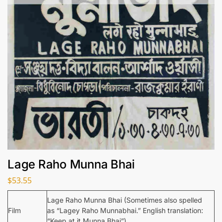
Lage Raho Munna Bhai
$
53.55
Lage Raho Munna Bhai (Sometimes also spelled
Film
as “Lagey Raho Munnabhai.” English translation:
“Keep at it Munna Bhai”)