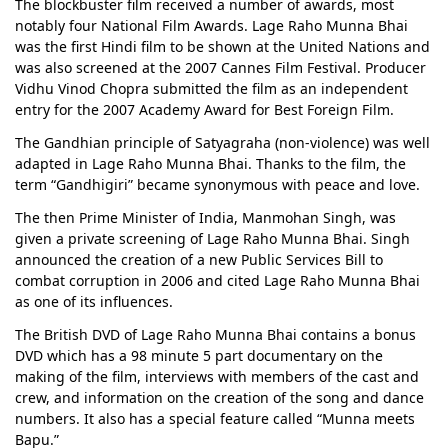
The blockbuster film received a number of awards, most
notably four National Film Awards. Lage Raho Munna Bhai
was the first Hindi film to be shown at the United Nations and
was also screened at the 2007 Cannes Film Festival. Producer
Vidhu Vinod Chopra submitted the film as an independent
entry for the 2007 Academy Award for Best Foreign Film.
The Gandhian principle of Satyagraha (non-violence) was well
adapted in Lage Raho Munna Bhai. Thanks to the film, the
term “Gandhigiri” became synonymous with peace and love.
The then Prime Minister of India, Manmohan Singh, was
given a private screening of Lage Raho Munna Bhai. Singh
announced the creation of a new Public Services Bill to
combat corruption in 2006 and cited Lage Raho Munna Bhai
as one of its influences.
The British DVD of Lage Raho Munna Bhai contains a bonus
DVD which has a 98 minute 5 part documentary on the
making of the film, interviews with members of the cast and
crew, and information on the creation of the song and dance
numbers. It also has a special feature called “Munna meets
Bapu.”