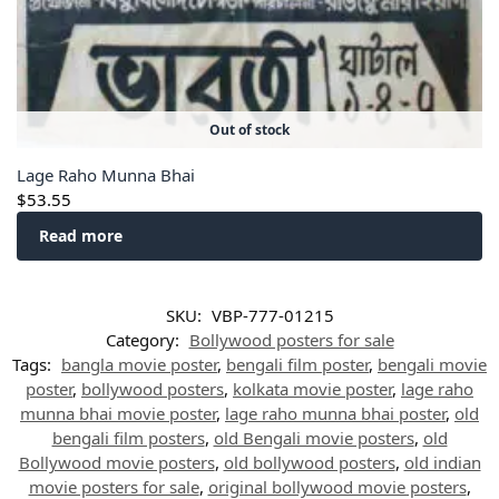
Out of stock
Lage Raho Munna Bhai
$
53.55
Read more
SKU:
VBP-777-01215
Category:
Bollywood posters for sale
Tags:
bangla movie poster
,
bengali film poster
,
bengali movie
poster
,
bollywood posters
,
kolkata movie poster
,
lage raho
munna bhai movie poster
,
lage raho munna bhai poster
,
old
bengali film posters
,
old Bengali movie posters
,
old
Bollywood movie posters
,
old bollywood posters
,
old indian
movie posters for sale
,
original bollywood movie posters
,