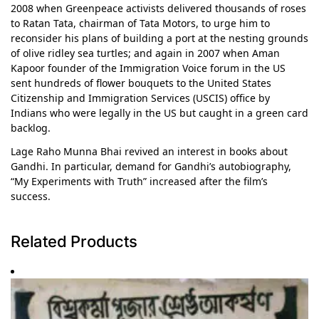
2008 when Greenpeace activists delivered thousands of roses
to Ratan Tata, chairman of Tata Motors, to urge him to
reconsider his plans of building a port at the nesting grounds
of olive ridley sea turtles; and again in 2007 when Aman
Kapoor founder of the Immigration Voice forum in the US
sent hundreds of flower bouquets to the United States
Citizenship and Immigration Services (USCIS) office by
Indians who were legally in the US but caught in a green card
backlog.
Lage Raho Munna Bhai revived an interest in books about
Gandhi. In particular, demand for Gandhi’s autobiography,
“My Experiments with Truth” increased after the film’s
success.
Related Products