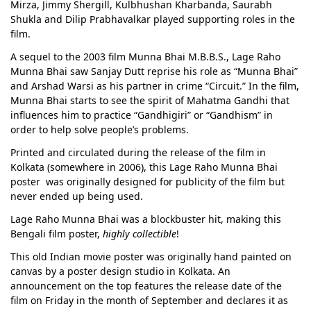
Mirza, Jimmy Shergill, Kulbhushan Kharbanda, Saurabh
Shukla and Dilip Prabhavalkar played supporting roles in the
film.
A sequel to the 2003 film Munna Bhai M.B.B.S., Lage Raho
Munna Bhai saw Sanjay Dutt reprise his role as “Munna Bhai”
and Arshad Warsi as his partner in crime “Circuit.” In the film,
Munna Bhai starts to see the spirit of Mahatma Gandhi that
influences him to practice “Gandhigiri” or “Gandhism” in
order to help solve people’s problems.
Printed and circulated during the release of the film in
Kolkata (somewhere in 2006), this Lage Raho Munna Bhai
poster was originally designed for publicity of the film but
never ended up being used.
Lage Raho Munna Bhai was a blockbuster hit, making this
Bengali film poster,
highly collectible
!
This old Indian movie poster was originally hand painted on
canvas by a poster design studio in Kolkata. An
announcement on the top features the release date of the
film on Friday in the month of September and declares it as