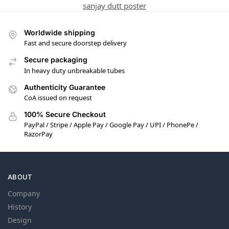
sanjay dutt poster
Worldwide shipping
Fast and secure doorstep delivery
Secure packaging
In heavy duty unbreakable tubes
Authenticity Guarantee
CoA issued on request
100% Secure Checkout
PayPal / Stripe / Apple Pay / Google Pay / UPI / PhonePe /
RazorPay
ABOUT
Company
History
Design