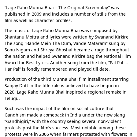
“Lage Raho Munna Bhai – The Original Screenplay” was
published in 2009 and includes a number of stills from the
film as well as character profiles.
The music of Lage Raho Munna Bhai was composed by
Shantanu Moitra and lyrics were written by Swanand Kirkire.
The song “Bande Mein Tha Dum, Vande Mataram” sung by
Sonu Nigam and Shreya Ghoshal became a rage throughout
the nation and helped Swanand Kirkire bag the National Film
Award for Best Lyrics. Another song from the film, “Pal Pal …
Har Pal” is fondly remembered and played till date.
Production of the third Munna Bhai film installment starring
Sanjay Dutt in the title role is believed to have begun in
2020. Lage Raho Munna Bhai inspired a regional remake in
Telugu.
Such was the impact of the film on social culture that
Gandhism made a comeback in India under the new slang
“Gandhigiri,” with the country seeing several non-violent
protests post the film’s success. Most notable among these
protests were in 2006 when farmers protested with flowers; in