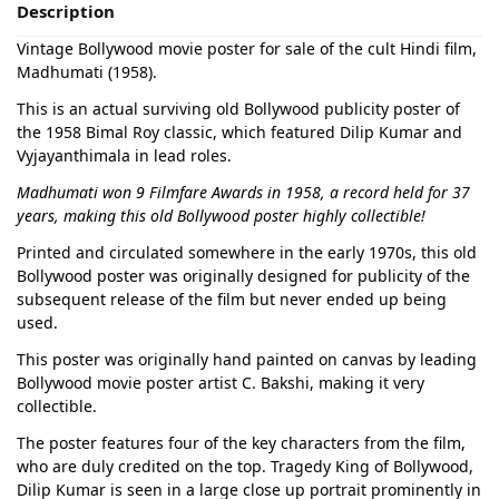
Description
Vintage Bollywood movie poster for sale of the cult Hindi film,
Madhumati (1958).
This is an actual surviving old Bollywood publicity poster of
the 1958 Bimal Roy classic, which featured Dilip Kumar and
Vyjayanthimala in lead roles.
Madhumati won 9 Filmfare Awards in 1958, a record held for 37
years, making this old Bollywood poster highly collectible!
Printed and circulated somewhere in the early 1970s, this old
Bollywood poster was originally designed for publicity of the
subsequent release of the film but never ended up being
used.
This poster was originally hand painted on canvas by leading
Bollywood movie poster artist C. Bakshi, making it very
collectible.
The poster features four of the key characters from the film,
who are duly credited on the top. Tragedy King of Bollywood,
Dilip Kumar is seen in a large close up portrait prominently in