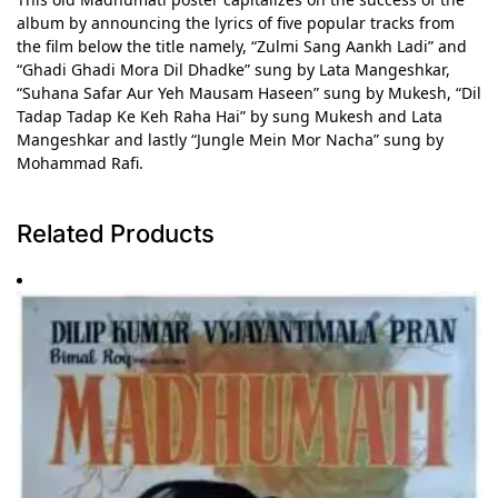
album by announcing the lyrics of five popular tracks from
the film below the title namely, “Zulmi Sang Aankh Ladi” and
“Ghadi Ghadi Mora Dil Dhadke” sung by Lata Mangeshkar,
“Suhana Safar Aur Yeh Mausam Haseen” sung by Mukesh, “Dil
Tadap Tadap Ke Keh Raha Hai” by sung Mukesh and Lata
Mangeshkar and lastly “Jungle Mein Mor Nacha” sung by
Mohammad Rafi.
Related Products