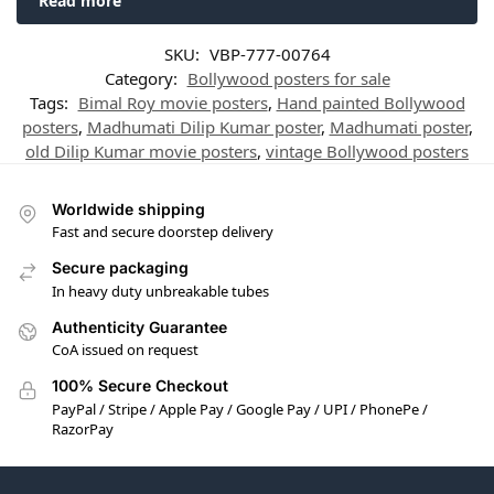
Read more
SKU:
VBP-777-00764
Category:
Bollywood posters for sale
Tags:
Bimal Roy movie posters
,
Hand painted Bollywood
posters
,
Madhumati Dilip Kumar poster
,
Madhumati poster
,
old Dilip Kumar movie posters
,
vintage Bollywood posters
Worldwide shipping
Fast and secure doorstep delivery
Secure packaging
In heavy duty unbreakable tubes
Authenticity Guarantee
CoA issued on request
100% Secure Checkout
PayPal / Stripe / Apple Pay / Google Pay / UPI / PhonePe /
RazorPay