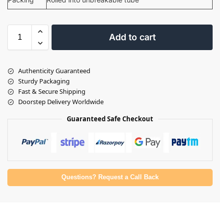
Add to cart
Authenticity Guaranteed
Sturdy Packaging
Fast & Secure Shipping
Doorstep Delivery Worldwide
Guaranteed Safe Checkout
Questions? Request a Call Back