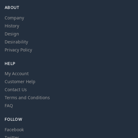
ABOUT
Company
History
Design
Desirability
Privacy Policy
HELP
My Account
Customer Help
Contact Us
Terms and Conditions
FAQ
FOLLOW
Facebook
Twitter