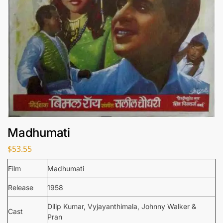
Madhumati
$
53.55
Film
Madhumati
Release
1958
Dilip Kumar, Vyjayanthimala, Johnny Walker &
Cast
Pran