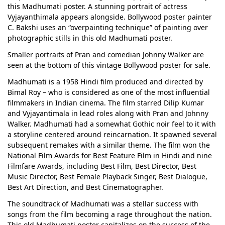
this Madhumati poster. A stunning portrait of actress
Vyjayanthimala appears alongside. Bollywood poster painter
C. Bakshi uses an “overpainting technique” of painting over
photographic stills in this old Madhumati poster.
Smaller portraits of Pran and comedian Johnny Walker are
seen at the bottom of this vintage Bollywood poster for sale.
Madhumati is a 1958 Hindi film produced and directed by
Bimal Roy – who is considered as one of the most influential
filmmakers in Indian cinema. The film starred Dilip Kumar
and Vyjayantimala in lead roles along with Pran and Johnny
Walker. Madhumati had a somewhat Gothic noir feel to it with
a storyline centered around reincarnation. It spawned several
subsequent remakes with a similar theme. The film won the
National Film Awards for Best Feature Film in Hindi and nine
Filmfare Awards, including Best Film, Best Director, Best
Music Director, Best Female Playback Singer, Best Dialogue,
Best Art Direction, and Best Cinematographer.
The soundtrack of Madhumati was a stellar success with
songs from the film becoming a rage throughout the nation.
This old Madhumati poster capitalizes on the success of the