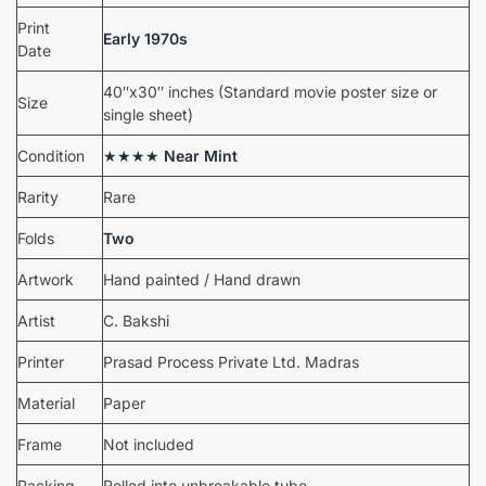
Print
Early 1970s
Date
40″x30″ inches (Standard movie poster size or
Size
single sheet)
Condition
★★★★
Near Mint
Rarity
Rare
Folds
Two
Artwork
Hand painted / Hand drawn
Artist
C. Bakshi
Printer
Prasad Process Private Ltd. Madras
Material
Paper
Frame
Not included
Packing
Rolled into unbreakable tube