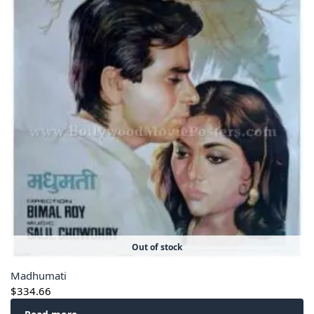
Out of stock
Madhumati
$
334.66