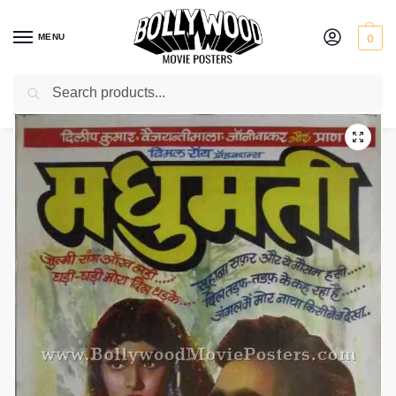
MENU
0
Search
Home
Shop
Bollywood posters for sale
Madhumati
/
/
/