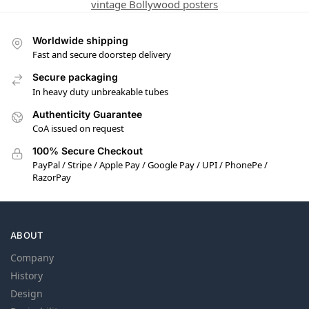
vintage Bollywood posters
Worldwide shipping
Fast and secure doorstep delivery
Secure packaging
In heavy duty unbreakable tubes
Authenticity Guarantee
CoA issued on request
100% Secure Checkout
PayPal / Stripe / Apple Pay / Google Pay / UPI / PhonePe /
RazorPay
ABOUT
Company
History
Design