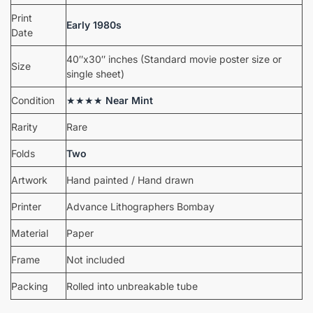
Print
Early 1980s
Date
40″x30″ inches (Standard movie poster size or
Size
single sheet)
Condition
★★★★
Near Mint
Rarity
Rare
Folds
Two
Artwork
Hand painted / Hand drawn
Printer
Advance Lithographers Bombay
Material
Paper
Frame
Not included
Packing
Rolled into unbreakable tube