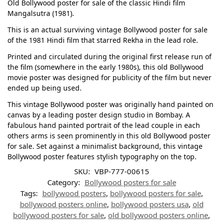
Old Bollywood poster for sale of the classic Hindi film
Mangalsutra (1981).
This is an actual surviving vintage Bollywood poster for sale
of the 1981 Hindi film that starred Rekha in the lead role.
Printed and circulated during the original first release run of
the film (somewhere in the early 1980s), this old Bollywood
movie poster was designed for publicity of the film but never
ended up being used.
This vintage Bollywood poster was originally hand painted on
canvas by a leading poster design studio in Bombay. A
fabulous hand painted portrait of the lead couple in each
others arms is seen prominently in this old Bollywood poster
for sale. Set against a minimalist background, this vintage
Bollywood poster features stylish typography on the top.
SKU:
VBP-777-00615
Category:
Bollywood posters for sale
Tags:
bollywood posters
,
bollywood posters for sale
,
bollywood posters online
,
bollywood posters usa
,
old
bollywood posters for sale
,
old bollywood posters online
,