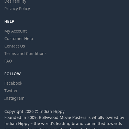
Desirability
Privacy Policy
HELP
My Account
Customer Help
Contact Us
Terms and Conditions
FAQ
FOLLOW
Facebook
Twitter
Instagram
Copyright 2026 © Indian Hippy
Founded in 2009, Bollywood Movie Posters is wholly owned by
Indian Hippy – the world’s leading brand committed towards