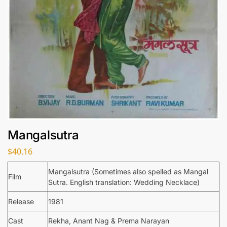
Mangalsutra
$
40.16
Mangalsutra (Sometimes also spelled as Mangal
Film
Sutra. English translation: Wedding Necklace)
Release
1981
Cast
Rekha, Anant Nag & Prema Narayan