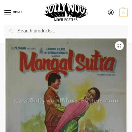
MENU
0
Search
Home
Shop
Bollywood posters for sale
Mangalsutra
/
/
/