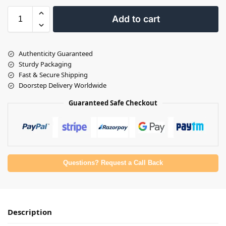
Add to cart
Authenticity Guaranteed
Sturdy Packaging
Fast & Secure Shipping
Doorstep Delivery Worldwide
Guaranteed Safe Checkout
Questions? Request a Call Back
Description