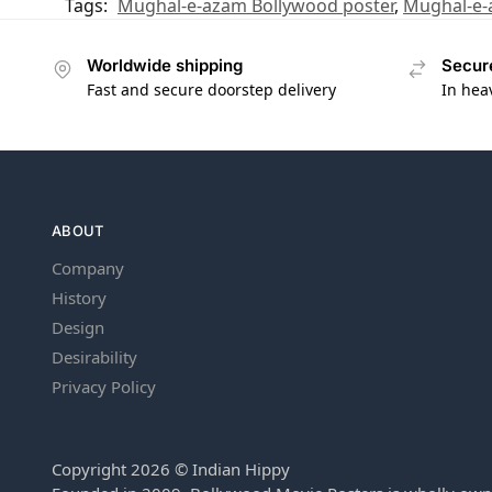
Tags:
Mughal-e-azam Bollywood poster
,
Mughal-e-
Worldwide shipping
Secur
Fast and secure doorstep delivery
In hea
ABOUT
Company
History
Design
Desirability
Privacy Policy
Copyright 2026 © Indian Hippy