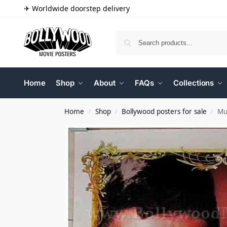
✈ Worldwide doorstep delivery
Home
Shop
About
FAQs
Collections
Home
Shop
Bollywood posters for sale
Mu
/
/
/