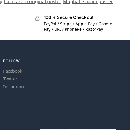
ghal-e-azam original poster
,
Mughal-e-azam poster
100% Secure Checkout
PayPal / Stripe / Apple Pay / Google
Pay / UPI / PhonePe / RazorPay
FOLLOW
Facebook
Twitter
Instagram