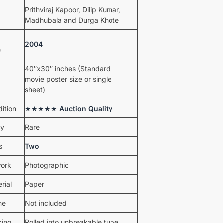
Prithviraj Kapoor, Dilip Kumar,
t
Madhubala and Durga Khote
t
2004
e
40″x30″ inches (Standard
movie poster size or single
sheet)
ition
★★★★★
Auction Quality
ty
Rare
s
Two
work
Photographic
rial
Paper
me
Not included
king
Rolled into unbreakable tube