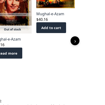
Mughal-e-Azam
$
40.16
Add to cart
Out of stock
Mughal-e-Az
hal-e-Azam
›
$
40.16
.16
Add to cart
Read more
e