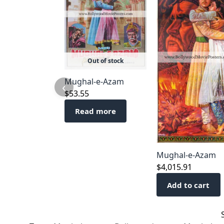
Out of stock
Mughal-e-Azam
‹
$
53.55
Read more
Mughal-e-Azam
$
4,015.91
Add to cart