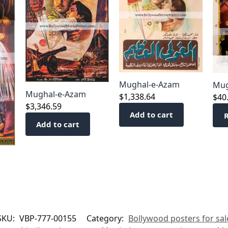
Mughal-e-Azam
Mug
Mughal-e-Azam
$
1,338.64
$
40
$
3,346.59
Add to cart
Add to cart
SKU:
VBP-777-00155
Category:
Bollywood posters for sal