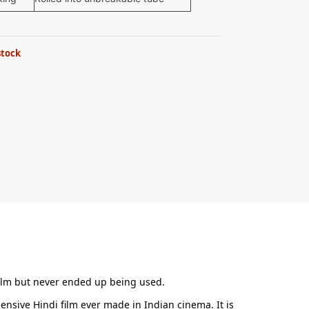
stock
e film but never ended up being used.
nsive Hindi film ever made in Indian cinema. It is