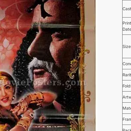
Cas
Prin
Dat
Size
Cond
Rari
Fold
Art
Mate
Fra
Pac