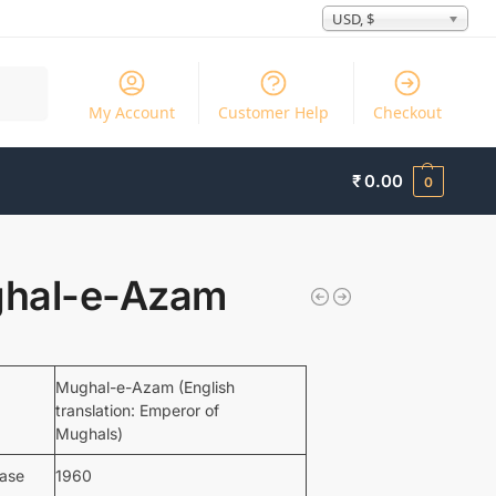
USD, $
Search
My Account
Customer Help
Checkout
₹
0.00
0
hal-e-Azam
Mughal-e-Azam (English
translation: Emperor of
Mughals)
ease
1960