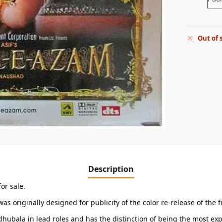
Out of 
Description
or sale.
 was originally designed for publicity of the color re-release of th
ubala in lead roles and has the distinction of being the most expe