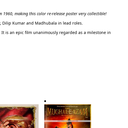
in 1960, making this color re-release poster very collectible!
r, Dilip Kumar and Madhubala in lead roles.
0. It is an epic film unanimously regarded as a milestone in