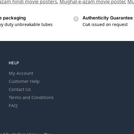
azam hindi movie posters
,
Mughal-e-azam movie poster
,
Mu
e packaging
Authenticity Guarantee
vy duty unbreakable tubes
CoA issued on request
HELP
My Account
Customer Help
Contact Us
Terms and Conditions
FAQ