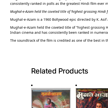
consistently ranked in polls as the greatest Hindi film ever 
Mughal-e-Azam held the coveted title of ‘highest grossing Hindi fil
Mughal-e-Azam is a 1960 Bollywood epic directed by K. Asif 
Mughal-e-Azam held the coveted title of “highest grossing Hind
Indian cinema and has consistently been ranked in numerous 
The soundtrack of the film is credited as one of the best in t
Related Products