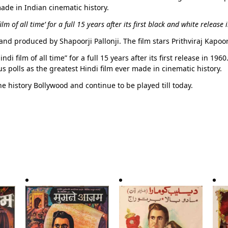
made in Indian cinematic history.
m of all time’ for a full 15 years after its first black and white release 
and produced by Shapoorji Pallonji. The film stars Prithviraj Kapoo
i film of all time” for a full 15 years after its first release in 196
polls as the greatest Hindi film ever made in cinematic history.
he history Bollywood and continue to be played till today.