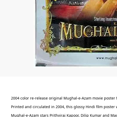
2004 color re-release original Mughal-e-Azam movie poster f
Printed and circulated in 2004, this glossy Hindi film poster
Mughal-e-Azam stars Prithviraj Kapoor, Dilip Kumar and Madh