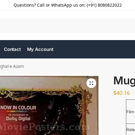
Questions? Call or WhatsApp us on: (+91) 8080822022
Contact
My Account
ghal-e-Azam
Mug
$
40.16
Film
Rel