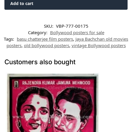
Add to cart
SKU:
VBP-777-00175
Category:
Bollywood posters for sale
Tags:
basu chatterjee film posters
,
Jaya Bachchan old movies
posters
,
old bollywood posters
,
vintage Bollywood posters
Customers also bought