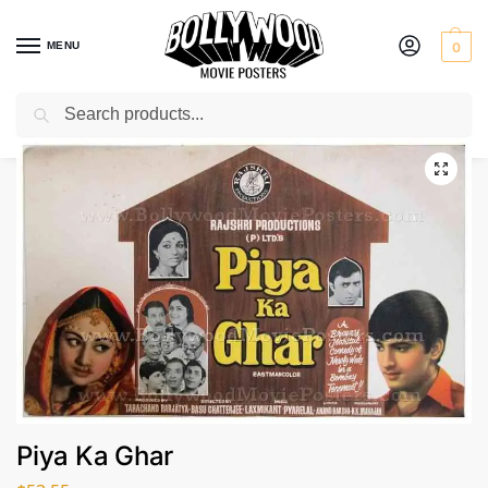
MENU
0
Search
Home
Shop
Bollywood posters for sale
Piya Ka Ghar
/
/
/
Piya Ka Ghar