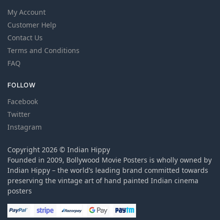
My Account
Customer Help
Contact Us
Terms and Conditions
FAQ
FOLLOW
Facebook
Twitter
Instagram
Copyright 2026 © Indian Hippy
Founded in 2009, Bollywood Movie Posters is wholly owned by
Indian Hippy – the world’s leading brand committed towards
preserving the vintage art of hand painted Indian cinema
posters