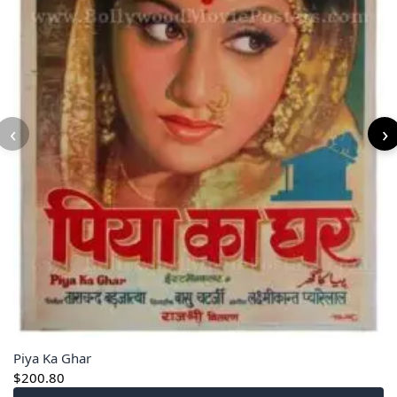
‹
›
Piya Ka Ghar
$
200.80