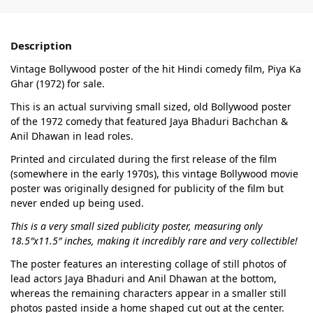
Description
Vintage Bollywood poster of the hit Hindi comedy film, Piya Ka
Ghar (1972) for sale.
This is an actual surviving small sized, old Bollywood poster
of the 1972 comedy that featured Jaya Bhaduri Bachchan &
Anil Dhawan in lead roles.
Printed and circulated during the first release of the film
(somewhere in the early 1970s), this vintage Bollywood movie
poster was originally designed for publicity of the film but
never ended up being used.
This is a very small sized publicity poster, measuring only
18.5″x11.5″ inches, making it incredibly rare and very collectible!
The poster features an interesting collage of still photos of
lead actors Jaya Bhaduri and Anil Dhawan at the bottom,
whereas the remaining characters appear in a smaller still
photos pasted inside a home shaped cut out at the center.