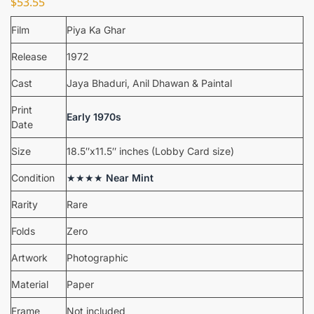
$
53.55
Film
Piya Ka Ghar
Release
1972
Cast
Jaya Bhaduri, Anil Dhawan & Paintal
Print
Early 1970s
Date
Size
18.5″x11.5″ inches (Lobby Card size)
Condition
★★★★
Near Mint
Rarity
Rare
Folds
Zero
Artwork
Photographic
Material
Paper
Frame
Not included