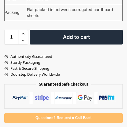
Flat packed in between corrugated cardboard
Packing
sheets
Add to cart
Authenticity Guaranteed
Sturdy Packaging
Fast & Secure Shipping
Doorstep Delivery Worldwide
Guaranteed Safe Checkout
Questions? Request a Call Back