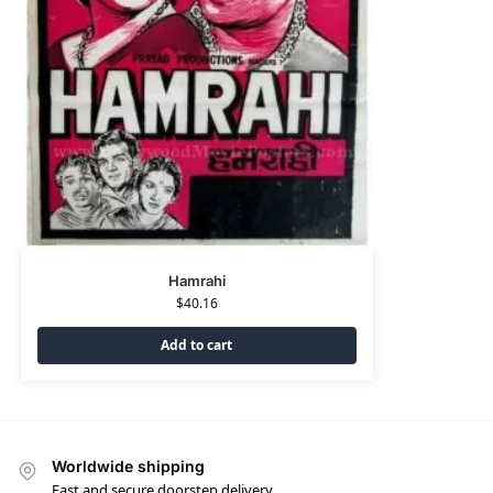
Hamrahi
$
40.16
Add to cart
Worldwide shipping
Fast and secure doorstep delivery