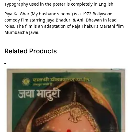
Typography used in the poster is completely in English.
Piya Ka Ghar (My husband’s home) is a 1972 Bollywood
comedy film starring Jaya Bhaduri & Anil Dhawan in lead
roles. The film is an adaptation of Raja Thakur’s Marathi film
Mumbaicha Javai.
Related Products