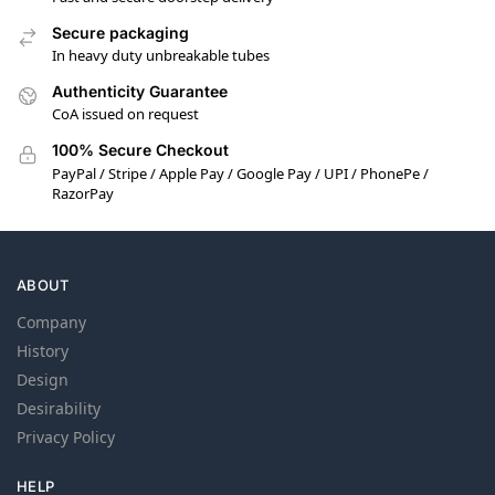
Secure packaging
In heavy duty unbreakable tubes
Authenticity Guarantee
CoA issued on request
100% Secure Checkout
PayPal / Stripe / Apple Pay / Google Pay / UPI / PhonePe /
RazorPay
ABOUT
Company
History
Design
Desirability
Privacy Policy
HELP