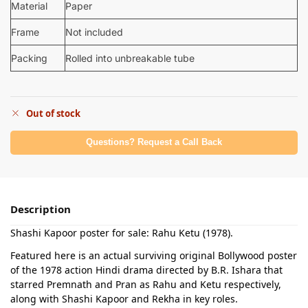
Material
Paper
Frame
Not included
Packing
Rolled into unbreakable tube
Out of stock
Questions? Request a Call Back
Description
Shashi Kapoor poster for sale: Rahu Ketu (1978).
Featured here is an actual surviving original Bollywood poster
of the 1978 action Hindi drama directed by B.R. Ishara that
starred Premnath and Pran as Rahu and Ketu respectively,
along with Shashi Kapoor and Rekha in key roles.