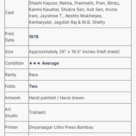
Shashi Kapoor, Rekha, Premnath, Pran, Bindu,
Kamini Kaushal, Shubra Sen, Asit Sen, Aruna
Cast
Irani, Jayshree T., Keshto Mukherjee,
Kanhaiyalal, Jagdish Raj & M.B. Shetty
Print
1978
Date
Size
Approximately 26″ x 19.5″ inches (Half sheet)
Condition
★★★
Average
Rarity
Rare
Folds
Two
Artwork
Hand painted / Hand drawn
Art
Trishakti
Studio
Printer
Dnyansagar Litho Press Bombay