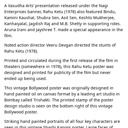
A Vasudha Arts’ presentation released under the Nagi
Enterprises banner, Rahu Ketu (1978) also featured Bindu,
Kamini Kaushal, Shubra Sen, Asit Sen, Keshto Mukherjee,
Kanhaiyalal, Jagdish Raj and M.B. Shetty in supporting roles.
Aruna Irani and Jayshree T. made a special appearance in the
film.
Noted action director Veeru Devgan directed the stunts of
Rahu Ketu (1978).
Printed and circulated during the first release of the film in
theaters (somewhere in 1978), this Rahu Ketu poster was
designed and printed for publicity of the film but never
ended up being used.
This vintage Bollywood poster was originally designed in
hand painted oil on canvas format by a leading art studio in
Bombay called Trishakti. The printed stamp of the poster
design studio is seen on the bottom right of this vintage
Bollywood poster.
Striking hand painted portraits of all four key characters are
seen in this vintage Shashi Kapoor poster. Large faces of