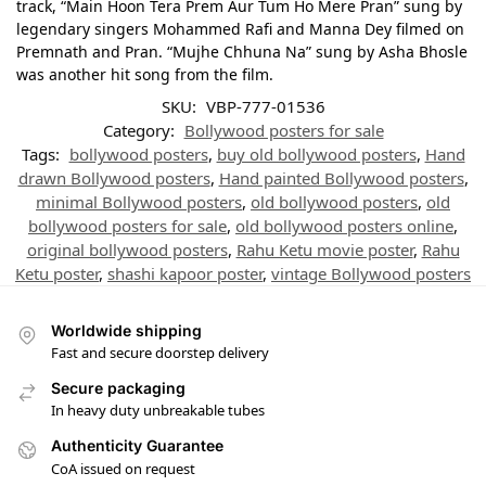
track, “Main Hoon Tera Prem Aur Tum Ho Mere Pran” sung by
legendary singers Mohammed Rafi and Manna Dey filmed on
Premnath and Pran. “Mujhe Chhuna Na” sung by Asha Bhosle
was another hit song from the film.
SKU:
VBP-777-01536
Category:
Bollywood posters for sale
Tags:
bollywood posters
,
buy old bollywood posters
,
Hand
drawn Bollywood posters
,
Hand painted Bollywood posters
,
minimal Bollywood posters
,
old bollywood posters
,
old
bollywood posters for sale
,
old bollywood posters online
,
original bollywood posters
,
Rahu Ketu movie poster
,
Rahu
Ketu poster
,
shashi kapoor poster
,
vintage Bollywood posters
Worldwide shipping
Fast and secure doorstep delivery
Secure packaging
In heavy duty unbreakable tubes
Authenticity Guarantee
CoA issued on request