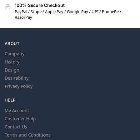
100% Secure Checkout
PayPal / Stripe / Apple Pay / Google Pay / UPI / PhonePe /
RazorPay
ABOUT
Company
History
Design
Desirability
Privacy Policy
HELP
My Account
Customer Help
Contact Us
Terms and Conditions