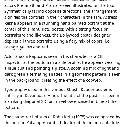
actors Premnath and Pran are seen illustrated on the top.
Symmetrically facing opposite directions, the arrangement
signifies the contrast in their characters in the film. Actress
Rekha appears in a stunning hand painted portrait at the
center of this Rahu Ketu poster. With a strong focus on
portraiture and likeness, the Bollywood poster designer
depicts all three portraits using a fiery mix of colors, i.e.
orange, yellow and red.
Actor Shashi Kapoor is seen in his character of a CBI
inspector at the bottom in a side profile. He appears wearing
a blue suit and pointing a pistol. A soothing mix of light and
dark green alternating shades in a geometric pattern is seen
in the background, creating the effect of a cobweb.
Typography used in this vintage Shashi Kapoor poster is
entirely in Devanagari Hindi. The title of the poster is seen in
a striking diagonal 3D font in yellow encased in blue at the
bottom.
The soundtrack album of Rahu Ketu (1978) was composed by
the hit duo Kalyanji-Anandji. It featured the memorable title