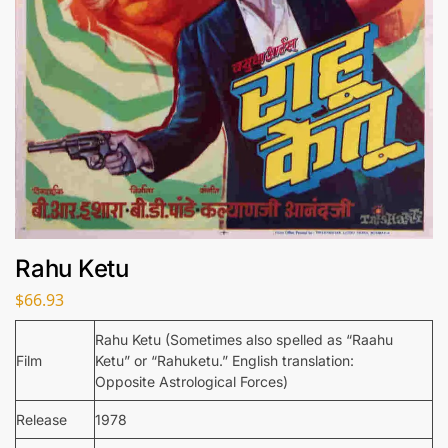
Rahu Ketu
$
66.93
Rahu Ketu (Sometimes also spelled as “Raahu
Film
Ketu” or “Rahuketu.” English translation:
Opposite Astrological Forces)
Release
1978