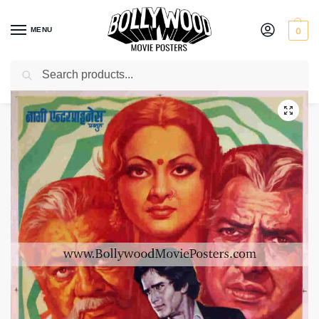
MENU
0
Search
Home
Shop
Bollywood posters for sale
Rahu Ketu
/
/
/