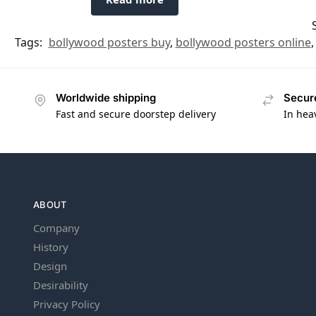
Tags:
bollywood posters buy
,
bollywood posters online
Worldwide shipping
Secur
Fast and secure doorstep delivery
In hea
ABOUT
Company
History
Design
Desirability
Privacy Policy