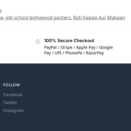
e
ne
,
old school bollywood posters
,
Roti Kapda Aur Makaan
100% Secure Checkout
PayPal / Stripe / Apple Pay / Google
Pay / UPI / PhonePe / RazorPay
FOLLOW
Facebook
Twitter
Instagram