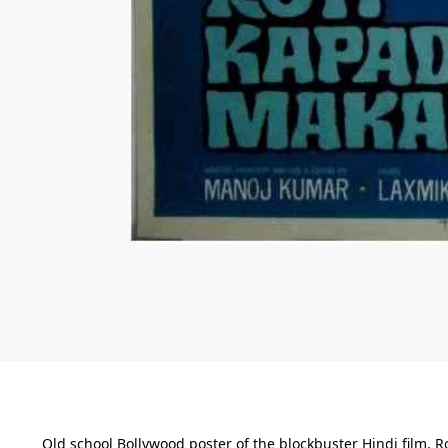
Old school Bollywood poster of the blockbuster Hindi film, R