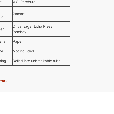
st
V.G. Parchure
Pamart
io
Dnyansagar Litho Press
ter
Bombay
rial
Paper
me
Not included
king
Rolled into unbreakable tube
stock