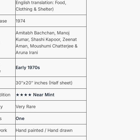
English translation: Food,
Clothing & Shelter)
ease
1974
Amitabh Bachchan, Manoj
Kumar, Shashi Kapoor, Zeenat
t
Aman, Moushumi Chatterjee &
Aruna Irani
t
Early 1970s
e
30″x20″ inches (Half sheet)
ition
★★★★
Near Mint
ty
Very Rare
s
One
work
Hand painted / Hand drawn