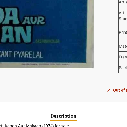
Arti
Art
Stud
Prin
Mate
Fra
Pac
Out of 
Description
oti Kapda Aur Makaan (1974) for sale.