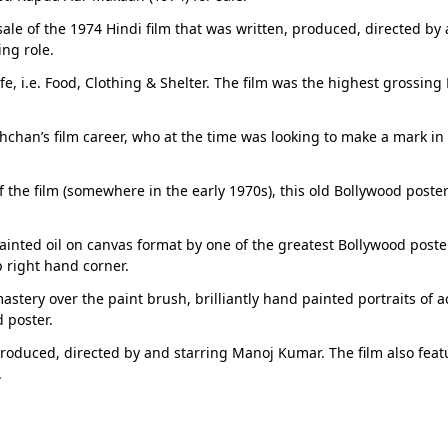
 sale of the 1974 Hindi film that was written, produced, directed b
ng role.
ife, i.e. Food, Clothing & Shelter. The film was the highest grossi
an’s film career, who at the time was looking to make a mark in B
of the film (somewhere in the early 1970s), this old Bollywood poster
inted oil on canvas format by one of the greatest Bollywood poster 
p right hand corner.
 mastery over the paint brush, brilliantly hand painted portraits
 poster.
roduced, directed by and starring Manoj Kumar. The film also feat
.