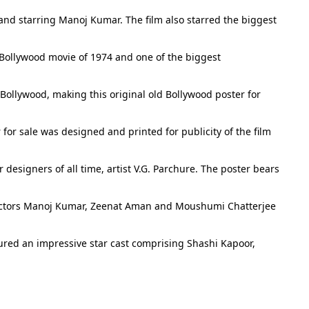
y and starring Manoj Kumar. The film also starred the biggest
ng Bollywood movie of 1974 and one of the biggest
ollywood, making this original old Bollywood poster for
 for sale was designed and printed for publicity of the film
designers of all time, artist V.G. Parchure. The poster bears
 of actors Manoj Kumar, Zeenat Aman and Moushumi Chatterjee
ured an impressive star cast comprising Shashi Kapoor,