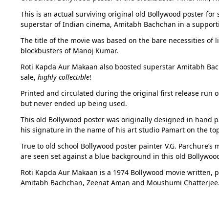
This is an actual surviving original old Bollywood poster for
superstar of Indian cinema, Amitabh Bachchan in a supporti
The title of the movie was based on the bare necessities of l
blockbusters of Manoj Kumar.
Roti Kapda Aur Makaan also boosted superstar Amitabh Bachch
sale,
highly collectible
!
Printed and circulated during the original first release run 
but never ended up being used.
This old Bollywood poster was originally designed in hand pa
his signature in the name of his art studio Pamart on the to
True to old school Bollywood poster painter V.G. Parchure’s
are seen set against a blue background in this old Bollywood
Roti Kapda Aur Makaan is a 1974 Bollywood movie written, p
Amitabh Bachchan, Zeenat Aman and Moushumi Chatterjee