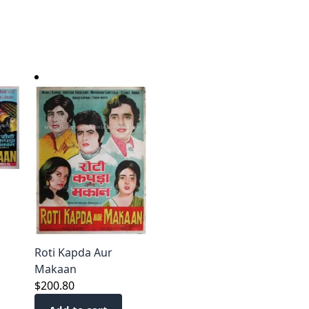
Roti Kapda Aur
Makaan
$
200.80