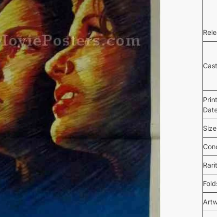
Rel
Cas
Prin
Dat
Size
Cond
Rari
Fold
Art