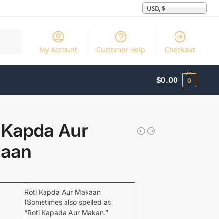
USD, $
Search
My Account
Customer Help
Checkout
$
0.00
0
 Kapda Aur
aan
Roti Kapda Aur Makaan
(Sometimes also spelled as
“Roti Kapada Aur Makan.”