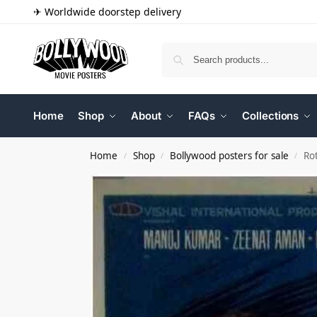
✈ Worldwide doorstep delivery
Home
Shop
About
FAQs
Collections
Home
Shop
Bollywood posters for sale
Ro
/
/
/