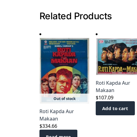
Related Products
Roti Kapda Aur
Makaan
$
107.09
Out of stock
Add to cart
Roti Kapda Aur
Makaan
$
334.66
Read more