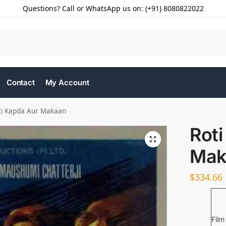
Questions? Call or WhatsApp us on: (+91) 8080822022
Contact
My Account
ti Kapda Aur Makaan
Roti
Mak
$
334.66
Film