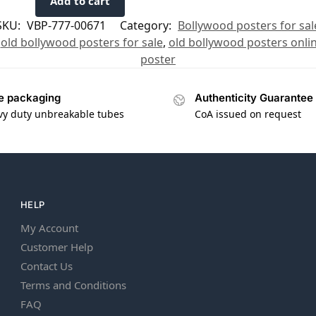
Add to cart
SKU:
VBP-777-00671
Category:
Bollywood posters for sal
,
old bollywood posters for sale
,
old bollywood posters onli
poster
e packaging
Authenticity Guarantee
vy duty unbreakable tubes
CoA issued on request
HELP
My Account
Customer Help
Contact Us
Terms and Conditions
FAQ