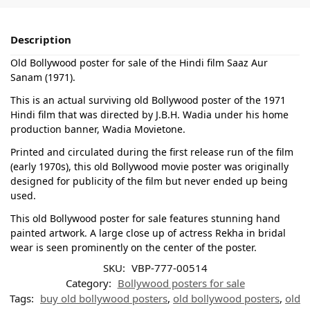
Description
Old Bollywood poster for sale of the Hindi film Saaz Aur
Sanam (1971).
This is an actual surviving old Bollywood poster of the 1971
Hindi film that was directed by J.B.H. Wadia under his home
production banner, Wadia Movietone.
Printed and circulated during the first release run of the film
(early 1970s), this old Bollywood movie poster was originally
designed for publicity of the film but never ended up being
used.
This old Bollywood poster for sale features stunning hand
painted artwork. A large close up of actress Rekha in bridal
wear is seen prominently on the center of the poster.
SKU:
VBP-777-00514
Category:
Bollywood posters for sale
Tags:
buy old bollywood posters
,
old bollywood posters
,
old