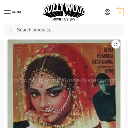
MENU
0
Search
Home
Shop
Bollywood posters for sale
Saaz Aur Sanam
/
/
/