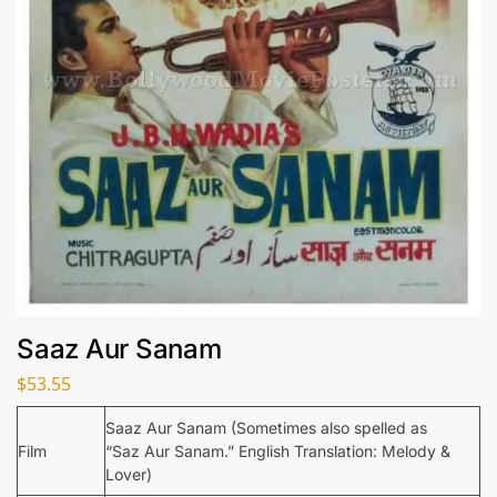
Saaz Aur Sanam
$
53.55
Saaz Aur Sanam (Sometimes also spelled as
Film
“Saz Aur Sanam.” English Translation: Melody &
Lover)