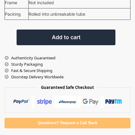
Frame
Not included
Packing
Rolled into unbreakable tube
Add to cart
Authenticity Guaranteed
Sturdy Packaging
Fast & Secure Shipping
Doorstep Delivery Worldwide
Guaranteed Safe Checkout
Questions? Request a Call Back