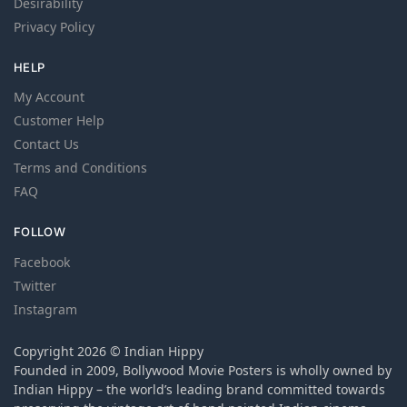
Desirability
Privacy Policy
HELP
My Account
Customer Help
Contact Us
Terms and Conditions
FAQ
FOLLOW
Facebook
Twitter
Instagram
Copyright 2026 © Indian Hippy
Founded in 2009, Bollywood Movie Posters is wholly owned by
Indian Hippy – the world’s leading brand committed towards