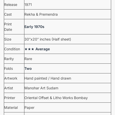
Release
1971
Cast
Rekha & Premendra
Print
Early 1970s
Date
Size
30″x20″ inches (Half sheet)
Condition
★★★
Average
Rarity
Rare
Folds
Two
Artwork
Hand painted / Hand drawn
Artist
Manohar Art Sudam
Printer
Oriental Offset & Litho Works Bombay
Material
Paper