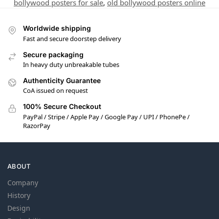
bollywood posters for sale
,
old bollywood posters online
Worldwide shipping
Fast and secure doorstep delivery
Secure packaging
In heavy duty unbreakable tubes
Authenticity Guarantee
CoA issued on request
100% Secure Checkout
PayPal / Stripe / Apple Pay / Google Pay / UPI / PhonePe /
RazorPay
ABOUT
Company
History
Design