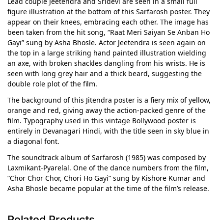
Lead couple Jeetendra and Sridevi are seen in a small full
figure illustration at the bottom of this Sarfarosh poster. They
appear on their knees, embracing each other. The image has
been taken from the hit song, “Raat Meri Saiyan Se Anban Ho
Gayi” sung by Asha Bhosle. Actor Jeetendra is seen again on
the top in a large striking hand painted illustration wielding
an axe, with broken shackles dangling from his wrists. He is
seen with long grey hair and a thick beard, suggesting the
double role plot of the film.
The background of this Jitendra poster is a fiery mix of yellow,
orange and red, giving away the action-packed genre of the
film. Typography used in this vintage Bollywood poster is
entirely in Devanagari Hindi, with the title seen in sky blue in
a diagonal font.
The soundtrack album of Sarfarosh (1985) was composed by
Laxmikant-Pyarelal. One of the dance numbers from the film,
“Chor Chor Chor, Chori Ho Gayi” sung by Kishore Kumar and
Asha Bhosle became popular at the time of the film’s release.
Related Products