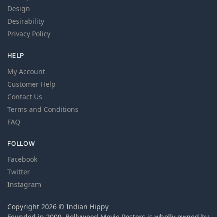
Design
Desirability
Privacy Policy
HELP
My Account
Customer Help
Contact Us
Terms and Conditions
FAQ
FOLLOW
Facebook
Twitter
Instagram
Copyright 2026 © Indian Hippy
Founded in 2009, Bollywood Movie Posters is wholly owned by