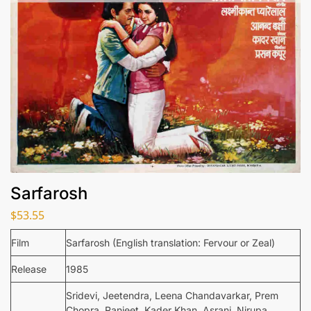
Sarfarosh
$
53.55
Film
Sarfarosh (English translation: Fervour or Zeal)
Release
1985
Sridevi, Jeetendra, Leena Chandavarkar, Prem
Chopra, Ranjeet, Kader Khan, Asrani, Nirupa