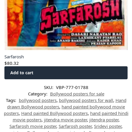
Sarfarosh
$
80.32
Add to cart
SKU:
VBP-777-01788
Category:
Bollywood posters for sale
Tags:
bollywood posters
,
bollywood posters for wall
,
Hand
drawn Bollywood posters
,
hand painted bollywood movie
posters
,
Hand painted Bollywood posters
,
hand painted hindi
movie posters
,
jitendra movie poster
,
jitendra poster
,
Sarfarosh movie poster
,
Sarfarosh poster
,
Sridevi poster
,