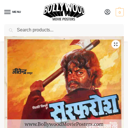
MENU
0
Search
Home
Shop
Bollywood posters for sale
Sarfarosh
/
/
/