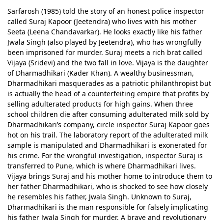
Sarfarosh (1985) told the story of an honest police inspector
called Suraj Kapoor (Jeetendra) who lives with his mother
Seeta (Leena Chandavarkar). He looks exactly like his father
Jwala Singh (also played by Jeetendra), who has wrongfully
been imprisoned for murder. Suraj meets a rich brat called
Vijaya (Sridevi) and the two fall in love. Vijaya is the daughter
of Dharmadhikari (Kader Khan). A wealthy businessman,
Dharmadhikari masquerades as a patriotic philanthropist but
is actually the head of a counterfeiting empire that profits by
selling adulterated products for high gains. When three
school children die after consuming adulterated milk sold by
Dharmadhikari’s company, circle inspector Suraj Kapoor goes
hot on his trail. The laboratory report of the adulterated milk
sample is manipulated and Dharmadhikari is exonerated for
his crime. For the wrongful investigation, inspector Suraj is
transferred to Pune, which is where Dharmadhikari lives.
Vijaya brings Suraj and his mother home to introduce them to
her father Dharmadhikari, who is shocked to see how closely
he resembles his father, Jwala Singh. Unknown to Suraj,
Dharmadhikari is the man responsible for falsely implicating
his father Jwala Singh for murder. A brave and revolutionary