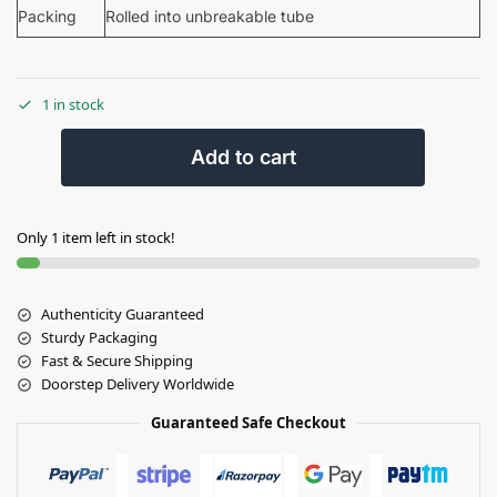
Packing
Rolled into unbreakable tube
1 in stock
Add to cart
Only 1 item left in stock!
Authenticity Guaranteed
Sturdy Packaging
Fast & Secure Shipping
Doorstep Delivery Worldwide
Guaranteed Safe Checkout