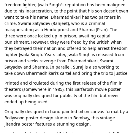
freedom fighter, Jwala Singh’s reputation has been maligned
due to his incarceration, to the point that his son doesn’t even
want to take his name. Dharmadhikari has two partners in
crime, Swami Satyadev (Ranjeet), who is a criminal
masquerading as a Hindu priest and Sharma (Pran). The
three were once locked up in prison, awaiting capital
punishment. However, they were freed by the British when
they betrayed their nation and offered to help arrest freedom
fighter Jwala Singh. Years later, Jwala Singh is released from
prison and seeks revenge from Dharmadhikari, Swami
Satyadev and Sharma. In parallel, Suraj is also working to
take down Dharmadhikari’s cartel and bring the trio to justice.
Printed and circulated during the first release of the film in
theaters (somewhere in 1985), this Sarfarosh movie poster
was originally designed for publicity of the film but never
ended up being used.
Originally designed in hand painted oil on canvas format by a
Bollywood poster design studio in Bombay, this vintage
Jitendra poster features a stunning design.