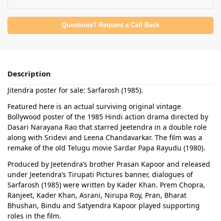
Questions? Request a Call Back
Description
Jitendra poster for sale: Sarfarosh (1985).
Featured here is an actual surviving original vintage
Bollywood poster of the 1985 Hindi action drama directed by
Dasari Narayana Rao that starred Jeetendra in a double role
along with Sridevi and Leena Chandavarkar. The film was a
remake of the old Telugu movie Sardar Papa Rayudu (1980).
Produced by Jeetendra’s brother Prasan Kapoor and released
under Jeetendra’s Tirupati Pictures banner, dialogues of
Sarfarosh (1985) were written by Kader Khan. Prem Chopra,
Ranjeet, Kader Khan, Asrani, Nirupa Roy, Pran, Bharat
Bhushan, Bindu and Satyendra Kapoor played supporting
roles in the film.