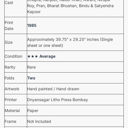
Cast
Roy, Pran, Bharat Bhushan, Bindu & Satyendra
Kapoor
Print
1985
Date
Approximately 39.75” x 29.25” inches (Single
Size
sheet or one sheet)
Condition
★★★
Average
Rarity
Rare
Folds
Two
Artwork
Hand painted / Hand drawn
Printer
Dnyansagar Litho Press Bombay
Material
Paper
Frame
Not included