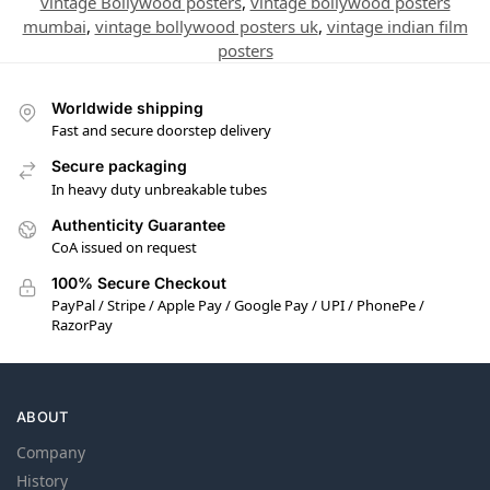
vintage Bollywood posters
,
vintage bollywood posters
mumbai
,
vintage bollywood posters uk
,
vintage indian film
posters
Worldwide shipping
Fast and secure doorstep delivery
Secure packaging
In heavy duty unbreakable tubes
Authenticity Guarantee
CoA issued on request
100% Secure Checkout
PayPal / Stripe / Apple Pay / Google Pay / UPI / PhonePe /
RazorPay
ABOUT
Company
History