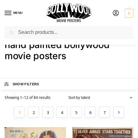
MENU
0
Search
Home
Shop
Products tagged “hand painted bollywood movie posters”
/
/
hand painted bollywood
movie posters
SHOW FILTERS
Showing 1–12 of 84 results
1
2
3
4
5
6
7