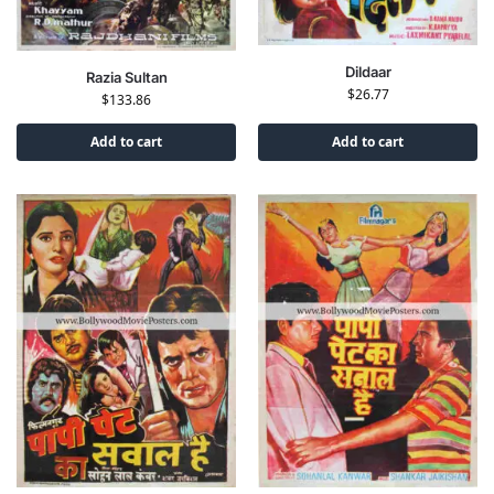
Dildaar
Razia Sultan
$
26.77
$
133.86
Add to cart
Add to cart