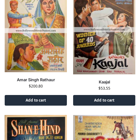
Amar Singh Rathaur
Kaajal
$
200.80
$
53.55
Add to cart
Add to cart