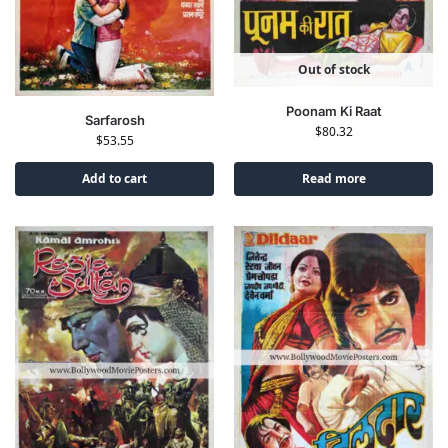
Out of stock
Poonam Ki Raat
Sarfarosh
$
80.32
$
53.55
Add to cart
Read more