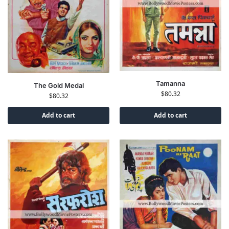
Tamanna
The Gold Medal
$
80.32
$
80.32
Add to cart
Add to cart