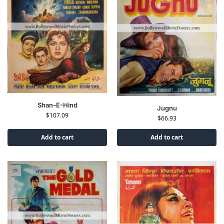
Shan-E-Hind
Jugnu
$
107.09
$
66.93
Add to cart
Add to cart