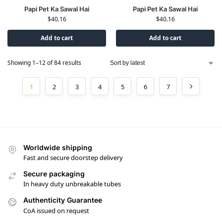
Papi Pet Ka Sawal Hai
Papi Pet Ka Sawal Hai
$
40.16
$
40.16
Add to cart
Add to cart
Showing 1–12 of 84 results
1
2
3
4
5
6
7
Worldwide shipping
Fast and secure doorstep delivery
Secure packaging
In heavy duty unbreakable tubes
Authenticity Guarantee
CoA issued on request