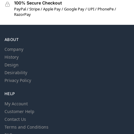
100% Secure Checkout
PayPal / Stripe / Apple Pay / Google Pay / UPI / PhonePe /
RazorPay
ABOUT
Company
History
Design
Desirability
Privacy Policy
HELP
My Account
Customer Help
Contact Us
Terms and Conditions