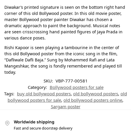
Diwakar’s printed signature is seen on the bottom right hand
corner of this old Bollywood poster. In this old movie poster,
master Bollywood poster painter Diwakar has chosen a
dramatic approach to paint the background. Musical notes
are seen crisscrossing hand painted figures of Jaya Prada in
various dance poses.
Rishi Kapoor is seen playing a tambourine in the center of
this old Bollywood poster from the iconic song in the film,
“Dafliwale Dafli Baja.” Sung by Mohammed Rafi and Lata
Mangeshkar, the song is fondly remembered and played till
today.
SKU:
VBP-777-00581
Category:
Bollywood posters for sale
Tags:
buy old bollywood posters
,
old bollywood posters
,
old
bollywood posters for sale
,
old bollywood posters online
,
Sargam poster
Worldwide shipping
Fast and secure doorstep delivery