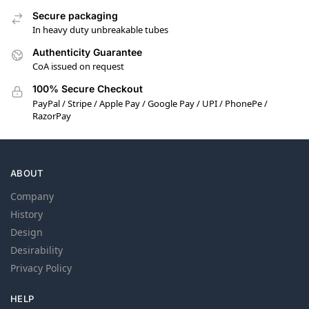
Secure packaging
In heavy duty unbreakable tubes
Authenticity Guarantee
CoA issued on request
100% Secure Checkout
PayPal / Stripe / Apple Pay / Google Pay / UPI / PhonePe /
RazorPay
ABOUT
Company
History
Design
Desirability
Privacy Policy
HELP