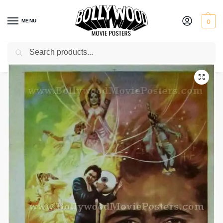
MENU
0
Search
Home
Shop
Bollywood posters for sale
Sargam
/
/
/