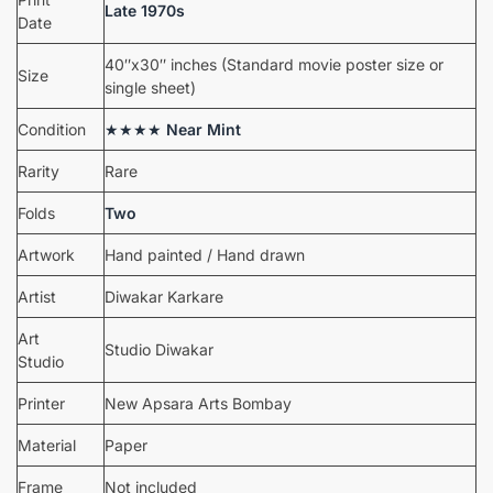
Late 1970s
Date
40″x30″ inches (Standard movie poster size or
Size
single sheet)
Condition
★★★★
Near Mint
Rarity
Rare
Folds
Two
Artwork
Hand painted / Hand drawn
Artist
Diwakar Karkare
Art
Studio Diwakar
Studio
Printer
New Apsara Arts Bombay
Material
Paper
Frame
Not included