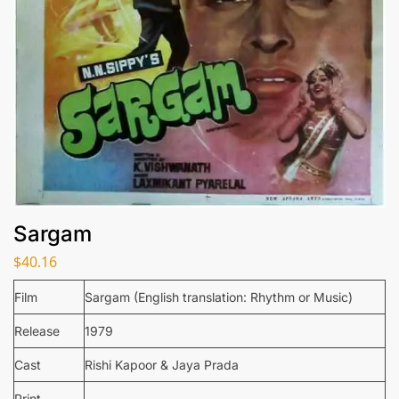
Sargam
$
40.16
Film
Sargam (English translation: Rhythm or Music)
Release
1979
Cast
Rishi Kapoor & Jaya Prada
Print