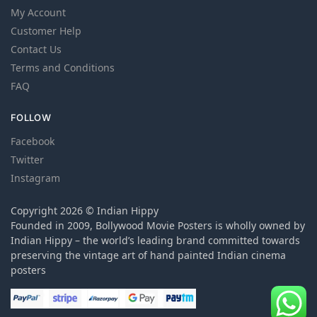
My Account
Customer Help
Contact Us
Terms and Conditions
FAQ
FOLLOW
Facebook
Twitter
Instagram
Copyright 2026 © Indian Hippy
Founded in 2009, Bollywood Movie Posters is wholly owned by
Indian Hippy – the world’s leading brand committed towards
preserving the vintage art of hand painted Indian cinema
posters