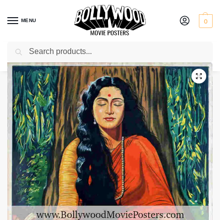
MENU
0
Search
Home
Shop
Bollywood posters for sale
Sati Vaishalini
/
/
/