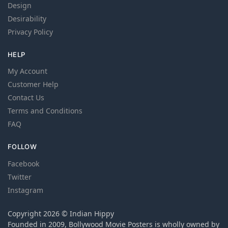
Design
Desirability
Privacy Policy
HELP
My Account
Customer Help
Contact Us
Terms and Conditions
FAQ
FOLLOW
Facebook
Twitter
Instagram
Copyright 2026 © Indian Hippy
Founded in 2009, Bollywood Movie Posters is wholly owned by