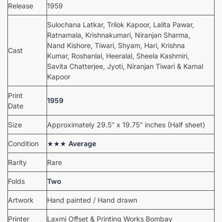
Release
1959
Sulochana Latkar, Trilok Kapoor, Lalita Pawar,
Ratnamala, Krishnakumari, Niranjan Sharma,
Nand Kishore, Tiwari, Shyam, Hari, Krishna
Cast
Kumar, Roshanlal, Heeralal, Sheela Kashmiri,
Savita Chatterjee, Jyoti, Niranjan Tiwari & Kamal
Kapoor
Print
1959
Date
Size
Approximately 29.5″ x 19.75″ inches (Half sheet)
Condition
★★★
Average
Rarity
Rare
Folds
Two
Artwork
Hand painted / Hand drawn
Printer
Laxmi Offset & Printing Works Bombay