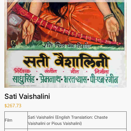
Sati Vaishalini
$
267.73
Sati Vaishalini (English Translation: Chaste
Film
Vaishalini or Pious Vaishalini)