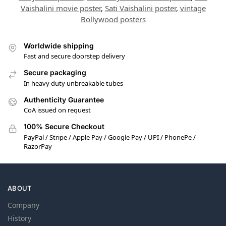
Vaishalini movie poster
,
Sati Vaishalini poster
,
vintage
Bollywood posters
Worldwide shipping
Fast and secure doorstep delivery
Secure packaging
In heavy duty unbreakable tubes
Authenticity Guarantee
CoA issued on request
100% Secure Checkout
PayPal / Stripe / Apple Pay / Google Pay / UPI / PhonePe /
RazorPay
ABOUT
Company
History