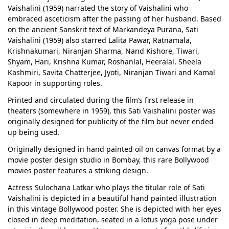
Vaishalini (1959) narrated the story of Vaishalini who
embraced asceticism after the passing of her husband. Based
on the ancient Sanskrit text of Markandeya Purana, Sati
Vaishalini (1959) also starred Lalita Pawar, Ratnamala,
Krishnakumari, Niranjan Sharma, Nand Kishore, Tiwari,
Shyam, Hari, Krishna Kumar, Roshanlal, Heeralal, Sheela
Kashmiri, Savita Chatterjee, Jyoti, Niranjan Tiwari and Kamal
Kapoor in supporting roles.
Printed and circulated during the film’s first release in
theaters (somewhere in 1959), this Sati Vaishalini poster was
originally designed for publicity of the film but never ended
up being used.
Originally designed in hand painted oil on canvas format by a
movie poster design studio in Bombay, this rare Bollywood
movies poster features a striking design.
Actress Sulochana Latkar who plays the titular role of Sati
Vaishalini is depicted in a beautiful hand painted illustration
in this vintage Bollywood poster. She is depicted with her eyes
closed in deep meditation, seated in a lotus yoga pose under