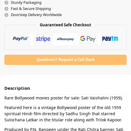
Sturdy Packaging
Fast & Secure Shipping
Doorstep Delivery Worldwide
Guaranteed Safe Checkout
Questions? Request a Call Back
Description
Rare Bollywood movies poster for sale: Sati Vaishalini (1959).
Featured here is a vintage Bollywood poster of the old 1959
spiritual Hindi film directed by Sadhu Singh that starred
Sulochana Latkar in the titular role along with Trilok Kapoor.
Produced by P.N. Rangeen under the Rati Chitra banner, Sati