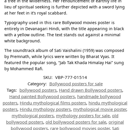
a tree in the wilderness. Her renouncement of earthly life in
lieu of spiritual seeking is further depicted with a sword lying
at her feet in it’s royal scabbard.
Typography used in this rare Bollywood movies poster is
entirely in Devanagari Hindi, with the title appearing in black
with a yellow outline. The text stands out against a minimal
white background.
The soundtrack album of Sati Vaishalini (1959) was composed
by Premnath, while lyrics were written by Bharat Vyas. It
featured the popular song, “Jab Tak Khada Himalay Hai” sung
by Mohammed Rafi.
SKU:
VBP-777-01514
Category:
Bollywood posters for sale
Tags:
bollywood posters
,
Hand drawn Bollywood posters
,
Hand painted Bollywood posters
,
handmade bollywood
posters
,
Hindu mythological films posters
,
hindu mythological
posters
,
Hindu mythology posters
,
mythological movie poster
,
mythological posters
,
mythology posters for sale
,
old
bollywood posters
,
old bollywood posters for sale
,
original
bollywood posters
,
rare bollywood movies poster
,
Sati