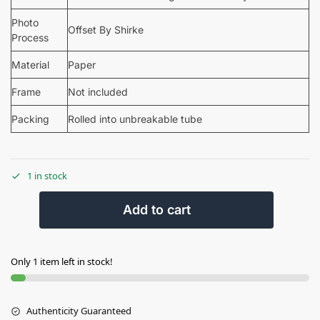
Photo
Offset By Shirke
Process
Material
Paper
Frame
Not included
Packing
Rolled into unbreakable tube
1 in stock
Add to cart
Only 1 item left in stock!
Authenticity Guaranteed