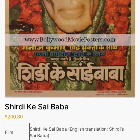
Shirdi Ke Sai Baba
$
200.80
Shirdi Ke Sai Baba (English translation: Shirdi’s
Film
Sai Baba)