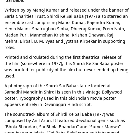
“Sai Baba.”
Written by by Manoj Kumar and released under the banner of
Sarla Charities Trust, Shirdi Ke Sai Baba (1977) also starred an
ensemble cast comprising Manoj Kumar, Rajendra Kumar,
Hema Malini, Shatrughan Sinha, Dheeraj Kumar, Prem Nath,
Madan Puri, Manmohan Krishna, Krishan Dhawan, Raj
Mehra, Birbal, B. M. Vyas and Jyotsna Kirpekar in supporting
roles.
Printed and circulated during the first theatrical release of
the film (somewhere in 1977), this Shirdi Ke Sai Baba poster
was printed for publicity of the film but never ended up being
used.
A photograph of the Shirdi Sai Baba statue located at
Samadhi Mandir in Shirdi is seen in this vintage Bollywood
poster. Typography used in this old Indian movie poster
appears entirely in Devanagari Hindi script.
The soundtrack album of Shirdi Ke Sai Baba (1977) was
composed by Anil Arun. It featured devotional gems such as
“Bhola Bhandari, Sai Bhola Bhandari” and “Sumer Manwa”
sung by Anup Jalota, “Sai Baba Bolo” sung by Mohammed