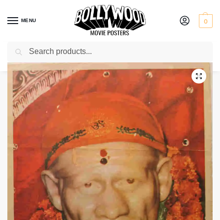
MENU
0
Search
Home
Shop
Bollywood posters for sale
Shirdi Ke Sai Baba
/
/
/