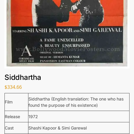
Siddhartha
$
334.66
Siddhartha (English translation: The one who has
Film
found the purpose of his existence)
Release
1972
Cast
Shashi Kapoor & Simi Garewal