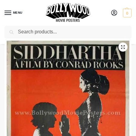
MENU
0
Search
Home
Shop
Bollywood posters for sale
Siddhartha
/
/
/