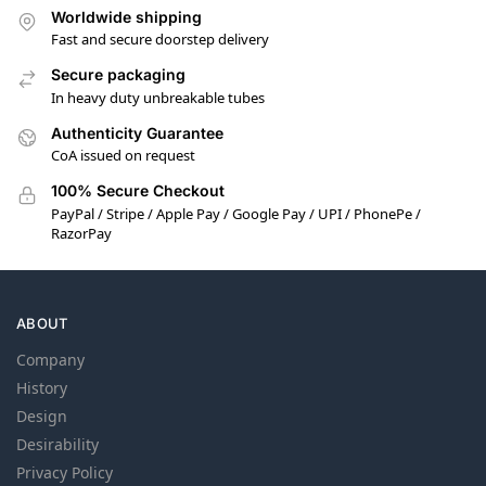
Worldwide shipping
Fast and secure doorstep delivery
Secure packaging
In heavy duty unbreakable tubes
Authenticity Guarantee
CoA issued on request
100% Secure Checkout
PayPal / Stripe / Apple Pay / Google Pay / UPI / PhonePe /
RazorPay
ABOUT
Company
History
Design
Desirability
Privacy Policy