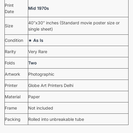
Print
Mid 1970s
Date
40″x30″ inches (Standard movie poster size or
Size
single sheet)
Condition
★
As Is
Rarity
Very Rare
Folds
Two
Artwork
Photographic
Printer
Globe Art Printers Delhi
Material
Paper
Frame
Not included
Packing
Rolled into unbreakable tube