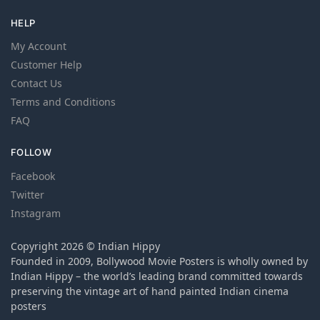
HELP
My Account
Customer Help
Contact Us
Terms and Conditions
FAQ
FOLLOW
Facebook
Twitter
Instagram
Copyright 2026 © Indian Hippy
Founded in 2009, Bollywood Movie Posters is wholly owned by
Indian Hippy – the world’s leading brand committed towards
preserving the vintage art of hand painted Indian cinema
posters