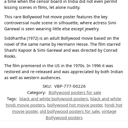
a time when the censor board in India did not even permit
kissing scenes in films, let alone nudity.
This rare Bollywood hot movie poster features the key
controversial nude scene in silhouette, where actress Simi
Garewal is seen wearing little else except jewelry.
Siddhartha (1972) is an adult Bollywood movie based on the
novel of the same name by Hermann Hesse. The film starred
Shashi Kapoor & Simi Garewal and was directed by Conrad
Rooks.
The film premiered in the US in the 1970s. In 1996 it was
restored and re-released and was appreciated by both Indian
as well as western audiences.
SKU:
VBP-777-00226
Category:
Bollywood posters for sale
Tags:
black and white bollywood posters
,
black and white
hindi movie posters
,
bollywood hot movie poster
,
hindi hot
movie poster
,
old bollywood posters for sale
,
vintage
Bollywood posters