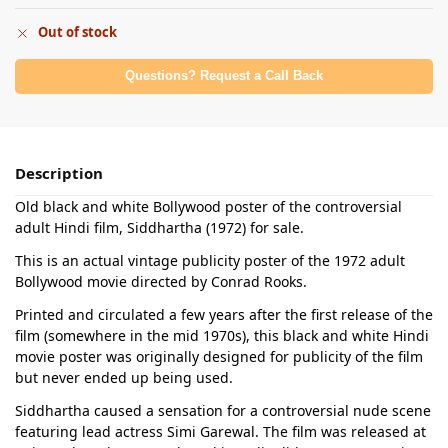
Out of stock
Questions? Request a Call Back
Description
Old black and white Bollywood poster of the controversial
adult Hindi film, Siddhartha (1972) for sale.
This is an actual vintage publicity poster of the 1972 adult
Bollywood movie directed by Conrad Rooks.
Printed and circulated a few years after the first release of the
film (somewhere in the mid 1970s), this black and white Hindi
movie poster was originally designed for publicity of the film
but never ended up being used.
Siddhartha caused a sensation for a controversial nude scene
featuring lead actress Simi Garewal. The film was released at