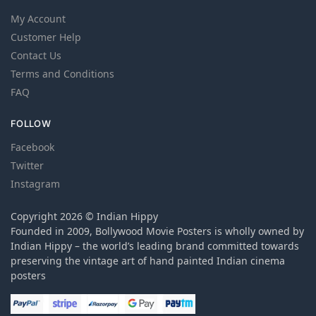
My Account
Customer Help
Contact Us
Terms and Conditions
FAQ
FOLLOW
Facebook
Twitter
Instagram
Copyright 2026 © Indian Hippy
Founded in 2009, Bollywood Movie Posters is wholly owned by
Indian Hippy – the world’s leading brand committed towards
preserving the vintage art of hand painted Indian cinema
posters