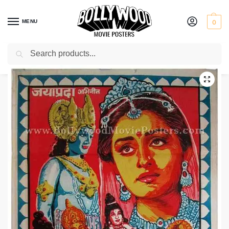
MENU
0
Search
Home
Shop
Bollywood posters for sale
Sita Swayamvar
/
/
/