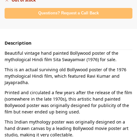
Out of stock
Questions? Request a Call Back
Description
Beautiful vintage hand painted Bollywood poster of the
mythological Hindi film Sita Swayamvar (1976) for sale.
This is an actual surviving old Bollywood poster of the 1976
mythological Hindi film, which featured Ravi Kumar and
Jayapradha.
Printed and circulated a few years after the release of the film
(somewhere in the late 1970s), this artistic hand painted
Bollywood poster was originally designed for publicity of the
film but never ended up being used.
This Indian mythology poster was originally designed on a
hand drawn canvas by a leading Bollywood movie poster art
studio, making it very collectable.