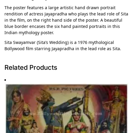
The poster features a large artistic hand drawn portrait
rendition of actress Jayapradha who plays the lead role of Sita
in the film, on the right hand side of the poster. A beautiful
blue border encases the six hand painted portraits in this
Indian mythology poster.
Sita Swayamvar (Sita’s Wedding) is a 1976 mythological
Bollywood film starring Jayapradha in the lead role as Sita.
Related Products