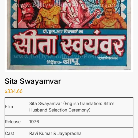
Sita Swayamvar
$
334.66
Sita Swayamvar (English translation: Sita’s
Film
Husband Selection Ceremony)
Release
1976
Cast
Ravi Kumar & Jayapradha