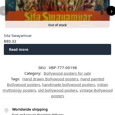
‹
›
Out of stock
Sita Swayamvar
$
80.32
Read more
SKU:
VBP-777-00198
Category:
Bollywood posters for sale
Tags:
Hand drawn Bollywood posters
,
Hand painted
Bollywood posters
,
handmade bollywood posters
,
indian
mythology posters
,
old bollywood posters
,
vintage Bollywood
posters
Worldwide shipping
Fast and secure doorstep delivery