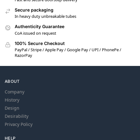
Secure packaging
In heavy duty unbreakable tubes
Authenticity Guarantee
CoA issued on request
100% Secure Checkout
PayPal / Stripe / Apple Pay / Google Pay / UPI / PhonePe /
RazorPay
ABOUT
Company
History
Design
Desirability
Privacy Policy
HELP