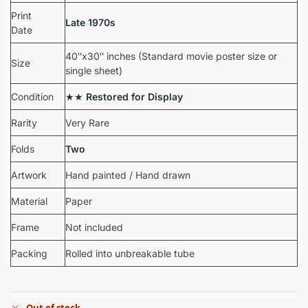
Print
Late 1970s
Date
40″x30″ inches (Standard movie poster size or
Size
single sheet)
Condition
★★
Restored for Display
Rarity
Very Rare
Folds
Two
Artwork
Hand painted / Hand drawn
Material
Paper
Frame
Not included
Packing
Rolled into unbreakable tube