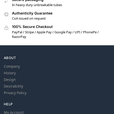
In heavy duty unbreakable tubes
Authenticity Guarantee
CoA issued on request
100% Secure Checkout
PayPal / Stripe / Apple Pay / Google Pay / UPI / PhonePe /
RazorPay
ABOUT
Company
History
Design
Desirability
Privacy Policy
HELP
My Account