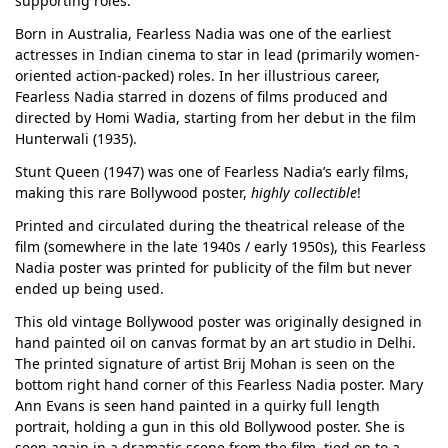
supporting roles.
Born in Australia, Fearless Nadia was one of the earliest
actresses in Indian cinema to star in lead (primarily women-
oriented action-packed) roles. In her illustrious career,
Fearless Nadia starred in dozens of films produced and
directed by Homi Wadia, starting from her debut in the film
Hunterwali (1935).
Stunt Queen (1947) was one of Fearless Nadia’s early films,
making this rare Bollywood poster,
highly collectible
!
Printed and circulated during the theatrical release of the
film (somewhere in the late 1940s / early 1950s), this Fearless
Nadia poster was printed for publicity of the film but never
ended up being used.
This old vintage Bollywood poster was originally designed in
hand painted oil on canvas format by an art studio in Delhi.
The printed signature of artist Brij Mohan is seen on the
bottom right hand corner of this Fearless Nadia poster. Mary
Ann Evans is seen hand painted in a quirky full length
portrait, holding a gun in this old Bollywood poster. She is
seen again in a dramatic scene from the film, tied on to a