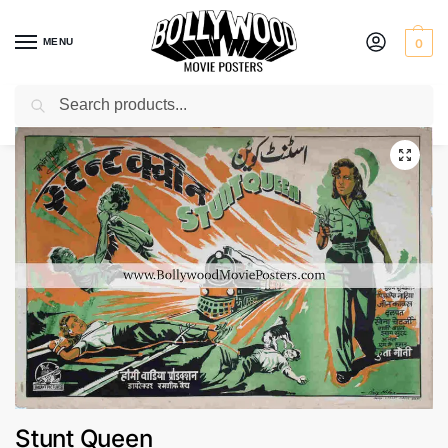
MENU
0
Search
Home
Shop
Bollywood posters for sale
Stunt Queen
/
/
/
Stunt Queen