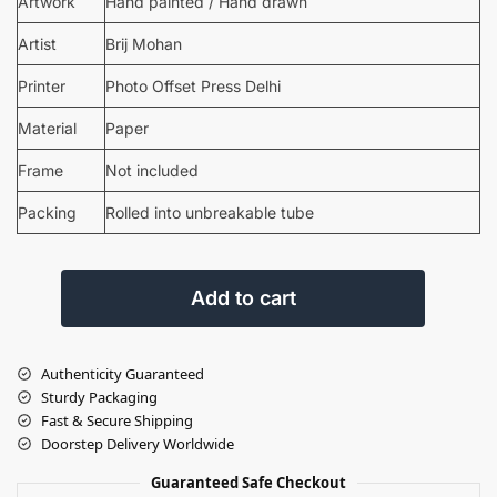
Artwork
Hand painted / Hand drawn
Artist
Brij Mohan
Printer
Photo Offset Press Delhi
Material
Paper
Frame
Not included
Packing
Rolled into unbreakable tube
Add to cart
Authenticity Guaranteed
Sturdy Packaging
Fast & Secure Shipping
Doorstep Delivery Worldwide
Guaranteed Safe Checkout