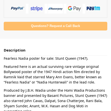
Questions? Request a Call Back
Description
Fearless Nadia poster for sale: Stunt Queen (1947).
Featured here is an actual surviving rare vintage original
Bollywood poster of the 1947 Hindi action film directed by
Ramnik Vaid that starred Mary Ann Evans, better known as
“Fearless Nadia” or “Nadia Hunterwali” in the lead role.
Produced by J.B.H. Wadia under the Homi Wadia Productions
banner and presented by Basant Pictures, Stunt Queen (1947)
also starred John Cavas, Dalpat, Sona Chatterjee, Rani Bala,
Shyam Sunder, Anant, M.K. Hasan and Dog Moti in