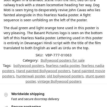
railway track with a steam locomotive heading her way. Dog
Moti is seen trying to desperately revive John Cavas who lies
fainted alongside in this Fearless Nadia poster. A fight
sequence is seen unfolding on the left of the poster.
The dual green and light orange tone used in this poster is
very pleasing. The Basant Pictures logo is seen on the bottom
left of this Fearless Nadia poster. Lettering used in this poster
is entirely in Devanagari Hindi script with the title of the film
translated to both English as well as Urdu on the top.
SKU:
VBP-777-01063
Category:
Bollywood posters for sale
Tags:
bollywood posters
,
fearless nadia poster
,
fearless nadia
posters
,
Hand painted Bollywood posters
,
hand painted movie
posters
,
hunterwali poster
,
old bollywood posters
,
stunt queen
poster
,
vintage Bollywood posters
Worldwide shipping
Fast and secure doorstep delivery
Secure packaging