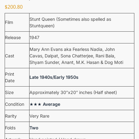
$
200.80
Stunt Queen (Sometimes also spelled as
Film
Stuntqueen)
Release
1947
Mary Ann Evans aka Fearless Nadia, John
Cast
Cavas, Dalpat, Sona Chatterjee, Rani Bala,
Shyam Sunder, Anant, M.K. Hasan & Dog Moti
Print
Late 1940s/Early 1950s
Date
Size
Approximately 30″x20″ inches (Half sheet)
Condition
★★★
Average
Rarity
Very Rare
Folds
Two