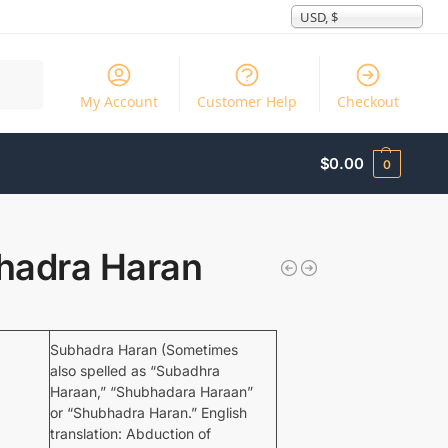
USD, $
Search
My Account
Customer Help
Checkout
$
0.00
0
hadra Haran
Subhadra Haran (Sometimes
also spelled as “Subadhra
Haraan,” “Shubhadara Haraan”
or “Shubhadra Haran.” English
translation: Abduction of