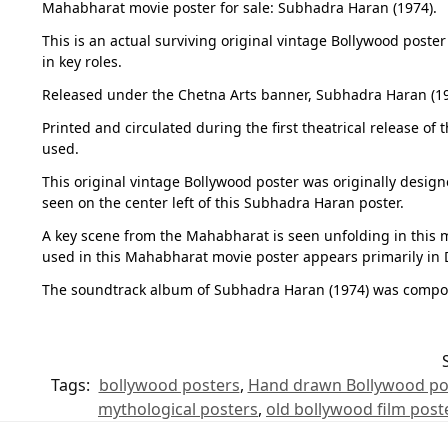
Mahabharat movie poster for sale: Subhadra Haran (1974).
This is an actual surviving original vintage Bollywood poste
in key roles.
Released under the Chetna Arts banner, Subhadra Haran (197
Printed and circulated during the first theatrical release o
used.
This original vintage Bollywood poster was originally desig
seen on the center left of this Subhadra Haran poster.
A key scene from the Mahabharat is seen unfolding in this m
used in this Mahabharat movie poster appears primarily in De
The soundtrack album of Subhadra Haran (1974) was compose
Tags:
bollywood posters
,
Hand drawn Bollywood po
mythological posters
,
old bollywood film post