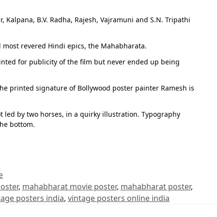
r, Kalpana, B.V. Radha, Rajesh, Vajramuni and S.N. Tripathi
d most revered Hindi epics, the Mahabharata.
inted for publicity of the film but never ended up being
The printed signature of Bollywood poster painter Ramesh is
led by two horses, in a quirky illustration. Typography
the bottom.
e
oster
,
mahabharat movie poster
,
mahabharat poster
,
tage posters india
,
vintage posters online india