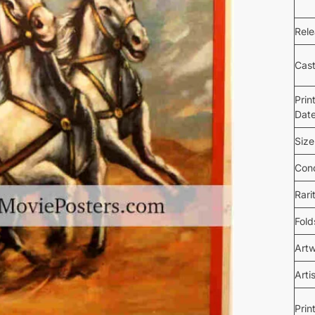
Rel
Cas
Prin
Dat
Size
Cond
Rari
Fold
Art
Arti
Prin