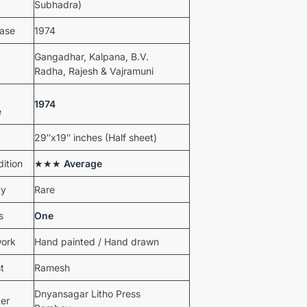
Subhadra)
ease
1974
Gangadhar, Kalpana, B.V.
t
Radha, Rajesh & Vajramuni
t
1974
e
29″x19″ inches (Half sheet)
ition
★★★
Average
ty
Rare
s
One
work
Hand painted / Hand drawn
st
Ramesh
Dnyansagar Litho Press
ter