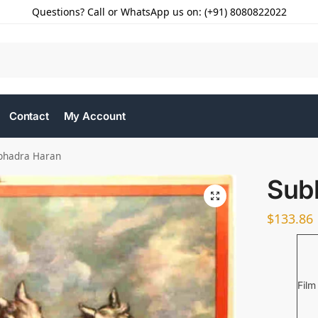
Questions? Call or WhatsApp us on: (+91) 8080822022
Contact
My Account
bhadra Haran
Sub
$
133.86
Film