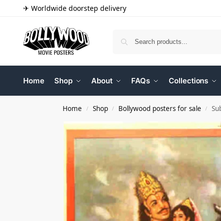
✈ Worldwide doorstep delivery
Home
Shop
About
FAQs
Collections
Home
Shop
Bollywood posters for sale
Su
/
/
/