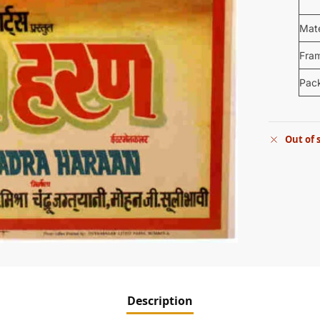
Mate
Fra
Pac
Out of 
Description