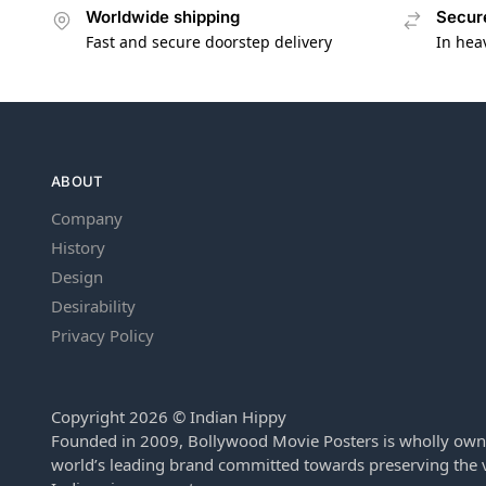
Worldwide shipping
Secur
Fast and secure doorstep delivery
In hea
ABOUT
Company
History
Design
Desirability
Privacy Policy
Copyright 2026 © Indian Hippy
Founded in 2009, Bollywood Movie Posters is wholly own
world’s leading brand committed towards preserving the v