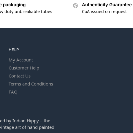
e packaging
Authenticity Guarantee
vy duty unbreakable tubes
CoA issued on request
HELP
My Account
Customer Help
Contact Us
Terms and Conditions
FAQ
ed by Indian Hippy – the
intage art of hand painted