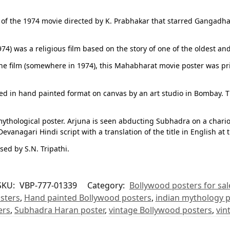
r of the 1974 movie directed by K. Prabhakar that starred Gangadha
4) was a religious film based on the story of one of the oldest an
f the film (somewhere in 1974), this Mahabharat movie poster was pr
ned in hand painted format on canvas by an art studio in Bombay. 
ythological poster. Arjuna is seen abducting Subhadra on a chariot 
vanagari Hindi script with a translation of the title in English at 
d by S.N. Tripathi.
SKU:
VBP-777-01339
Category:
Bollywood posters for sal
sters
,
Hand painted Bollywood posters
,
indian mythology p
ers
,
Subhadra Haran poster
,
vintage Bollywood posters
,
vin