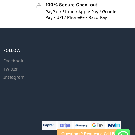
100% Secure Checkout
PayPal / Stripe / Apple Pay / Google
Pay / UPI / PhonePe / RazorPay
FOLLOW
Facebook
Twitter
Instagram
Questions? Request a Call Back