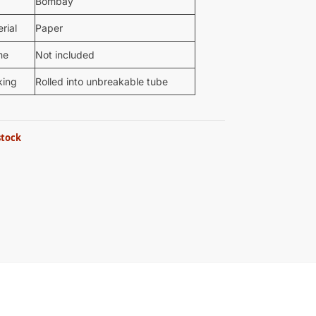
Bombay
rial
Paper
me
Not included
king
Rolled into unbreakable tube
stock