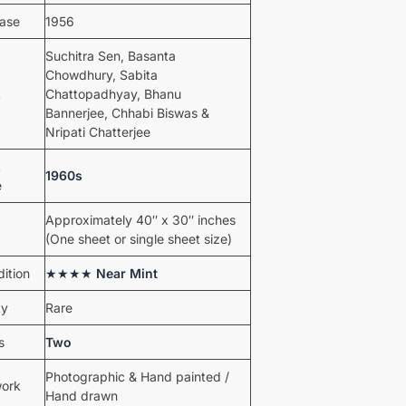
ease
1956
Suchitra Sen, Basanta
Chowdhury, Sabita
t
Chattopadhyay, Bhanu
Bannerjee, Chhabi Biswas &
Nripati Chatterjee
t
1960s
e
Approximately 40″ x 30″ inches
(One sheet or single sheet size)
ition
★★★★
Near Mint
ty
Rare
s
Two
Photographic & Hand painted /
work
Hand drawn