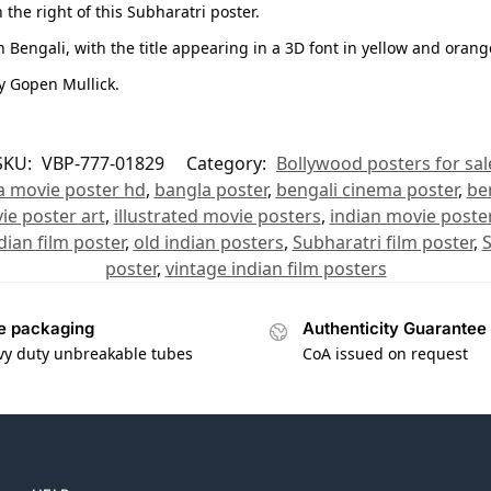
the right of this Subharatri poster.
n Bengali, with the title appearing in a 3D font in yellow and orang
y Gopen Mullick.
SKU:
VBP-777-01829
Category:
Bollywood posters for sal
a movie poster hd
,
bangla poster
,
bengali cinema poster
,
be
ie poster art
,
illustrated movie posters
,
indian movie poste
dian film poster
,
old indian posters
,
Subharatri film poster
,
S
poster
,
vintage indian film posters
e packaging
Authenticity Guarantee
vy duty unbreakable tubes
CoA issued on request