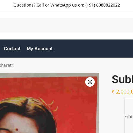
Questions? Call or WhatsApp us on: (+91) 8080822022
Contact
My Account
bharatri
Subh
₹
2,000.
Film