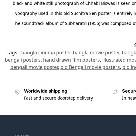
black and white still photograph of Chhabi Biswas is seen on 
Typography used in this old Suchitra Sen poster is entirely i
The soundtrack album of Subharatri (1956) was composed b
Tags:
bangla cinema poster
,
bangla movie poster
,
bangl
bengali posters
,
hand drawn film posters
,
illustrated mov
bengali movie poster
,
old Bengali movie posters
,
old in
Worldwide shipping
Secur
Fast and secure doorstep delivery
In hea