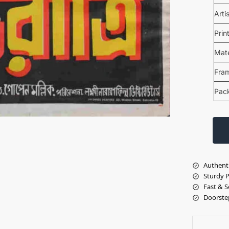
Arti
Prin
Mate
Fra
Pac
Authent
Sturdy 
Fast & S
Doorste