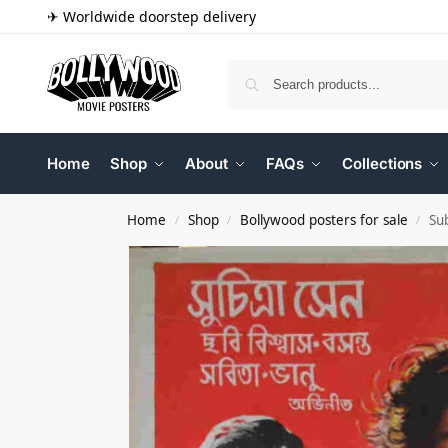
✈ Worldwide doorstep delivery
Home
Shop
About
FAQs
Collections
Home
Shop
Bollywood posters for sale
Su
/
/
/