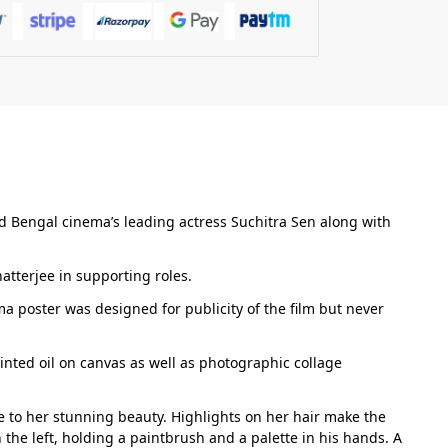
d Bengal cinema’s leading actress Suchitra Sen along with
tterjee in supporting roles.
ma poster was designed for publicity of the film but never
inted oil on canvas as well as photographic collage
ice to her stunning beauty. Highlights on her hair make the
he left, holding a paintbrush and a palette in his hands. A