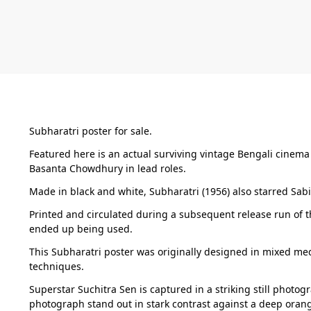
Subharatri poster for sale.
Featured here is an actual surviving vintage Bengali cinema
Basanta Chowdhury in lead roles.
Made in black and white, Subharatri (1956) also starred Sab
Printed and circulated during a subsequent release run of th
ended up being used.
This Subharatri poster was originally designed in mixed med
techniques.
Superstar Suchitra Sen is captured in a striking still photog
photograph stand out in stark contrast against a deep orang