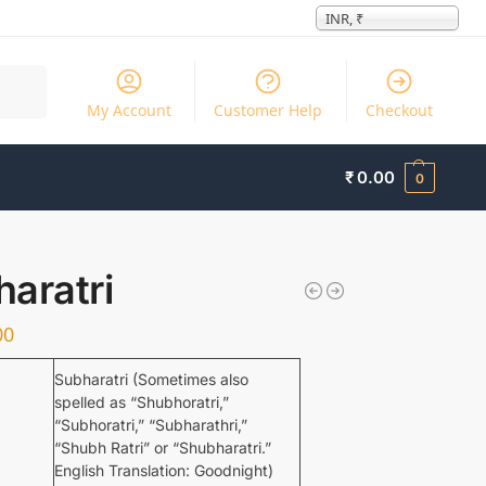
INR, ₹
Search
My Account
Customer Help
Checkout
₹
0.00
0
aratri
00
Subharatri (Sometimes also
spelled as “Shubhoratri,”
“Subhoratri,” “Subharathri,”
“Shubh Ratri” or “Shubharatri.”
English Translation: Goodnight)