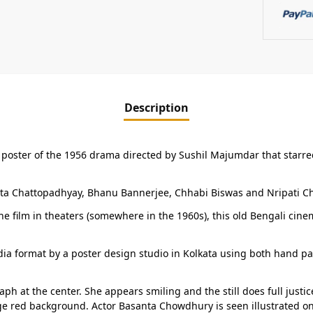
Description
 poster of the 1956 drama directed by Sushil Majumdar that starre
ita Chattopadhyay, Bhanu Bannerjee, Chhabi Biswas and Nripati Cha
e film in theaters (somewhere in the 1960s), this old Bengali cine
ia format by a poster design studio in Kolkata using both hand pa
raph at the center. She appears smiling and the still does full just
e red background. Actor Basanta Chowdhury is seen illustrated on t