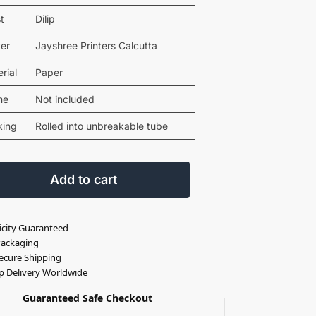
st
Dilip
ter
Jayshree Printers Calcutta
rial
Paper
me
Not included
king
Rolled into unbreakable tube
Add to cart
icity Guaranteed
Packaging
ecure Shipping
p Delivery Worldwide
Guaranteed Safe Checkout