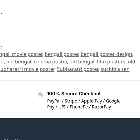
e.
e
ngali movie poster
,
bengali poster
,
bengali poster design
,
rs
,
old bengali cinema poster
,
old bengali film posters
,
old
ubharatri movie poster
,
Subharatri poster
,
suchitra sen
100% Secure Checkout
PayPal / Stripe / Apple Pay / Google
Pay / UPI / PhonePe / RazorPay