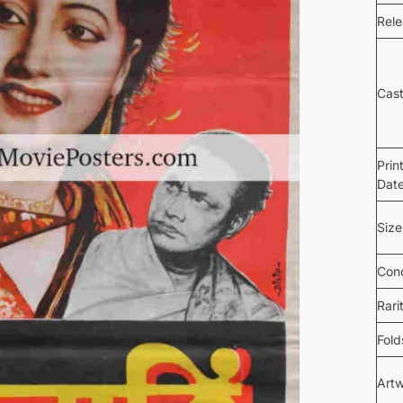
Rel
Cas
Prin
Dat
Size
Cond
Rari
Fold
Art