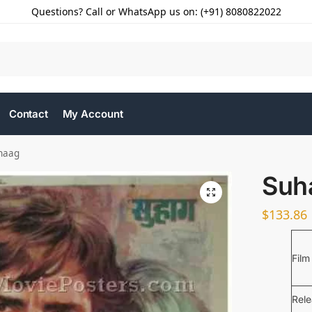
Questions? Call or WhatsApp us on: (+91) 8080822022
Contact
My Account
haag
Suh
$
133.86
Film
Rel