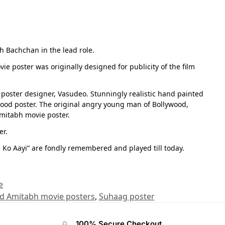
h Bachchan in the lead role.
vie poster was originally designed for publicity of the film
poster designer, Vasudeo. Stunningly realistic hand painted
wood poster. The original angry young man of Bollywood,
Amitabh movie poster.
er.
 Ko Aayi” are fondly remembered and played till today.
e
ld Amitabh movie posters
,
Suhaag poster
100% Secure Checkout