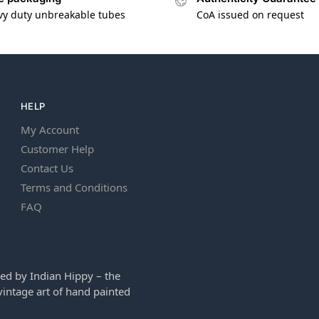
vy duty unbreakable tubes
CoA issued on request
HELP
My Account
Customer Help
Contact Us
Terms and Conditions
FAQ
ed by Indian Hippy – the
intage art of hand painted