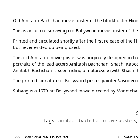
Old Amitabh Bachchan movie poster of the blockbuster Hindi 
This is an actual surviving old Bollywood movie poster of th
Printed and circulated shortly after the first release of the 
but never ended up being used.
This old Amitabh movie poster was originally designed in ha
portraits of the lead actors Amitabh Bachchan, Shashi Kapo
Amitabh Bachchan is seen riding a motorcycle (with Shashi K
The printed signature of Bollywood poster painter Vasudeo i
Suhaag is a 1979 hit Bollywood movie directed by Manmohan D
Tags:
amitabh bachchan movie posters
Worldwide shipping
Secur