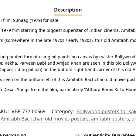
Description
film, Suhaag (1979) for sale.
e 1979 film starring the biggest superstar of Indian cinema, Amitab
film (somewhere in the late 1970s / early 1980s), this old Amitabh mo
nd painted format using oil paints on canvas by master Bollywood 
or, Rekha, Parveen Babi and Amjad Khan are seen in this old Bolly
apoor riding pillion) on the bottom right hand corner of this old 
s seen on the bottom left of this Amitabh Bachchan old movie post
esai. Songs from the film, particularly “Atthara Baras Ki Tu Hone
SKU:
VBP-777-00569
Category:
Bollywood posters for sal
,
Amitabh Bachchan old movies posters
,
amitabh posters
,
o
e packaging
Authenticity Guarantee