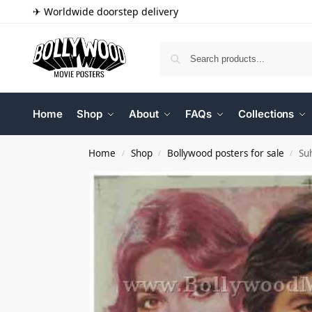
✈ Worldwide doorstep delivery
Home
Shop
About
FAQs
Collections
Home
Shop
Bollywood posters for sale
Su
/
/
/