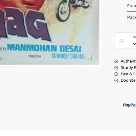
Fra
Pac
Authent
Sturdy 
Fast & S
Doorste