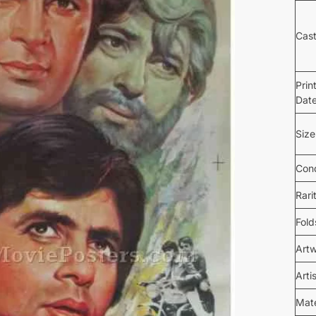
Cas
Prin
Dat
Size
Cond
Rari
Fold
Art
Arti
Mate