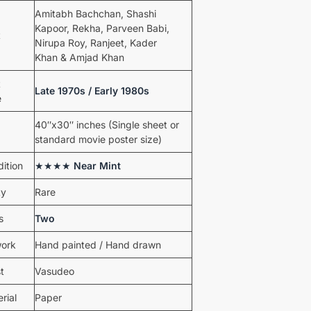
Amitabh Bachchan, Shashi
Kapoor, Rekha, Parveen Babi,
t
Nirupa Roy, Ranjeet, Kader
Khan & Amjad Khan
t
Late 1970s / Early 1980s
e
40″x30″ inches (Single sheet or
standard movie poster size)
ition
★★★★
Near Mint
ty
Rare
s
Two
work
Hand painted / Hand drawn
st
Vasudeo
rial
Paper