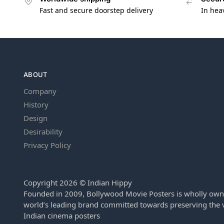
Fast and secure doorstep delivery
In hea
ABOUT
Company
History
Design
Desirability
Privacy Policy
Copyright 2026 © Indian Hippy
Founded in 2009, Bollywood Movie Posters is wholly own
world’s leading brand committed towards preserving the v
Indian cinema posters