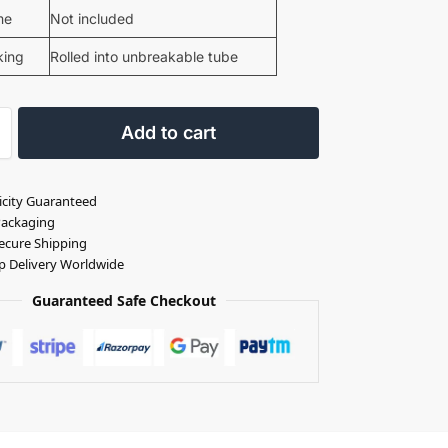
me
Not included
king
Rolled into unbreakable tube
Add to cart
icity Guaranteed
Packaging
ecure Shipping
p Delivery Worldwide
Guaranteed Safe Checkout