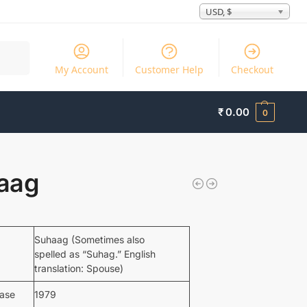
USD, $
Search
My Account
Customer Help
Checkout
₹
0.00
0
aag
Suhaag (Sometimes also
spelled as “Suhag.” English
translation: Spouse)
ease
1979