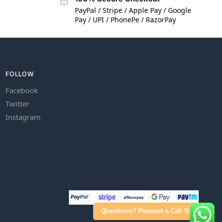
PayPal / Stripe / Apple Pay / Google
Pay / UPI / PhonePe / RazorPay
FOLLOW
Facebook
Twitter
Instagram
Questions? Request a Call Back