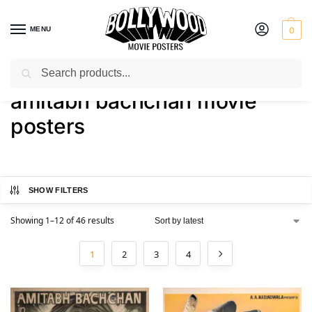
MENU
0
Search
Home
Shop
Products tagged “amitabh bachchan movie posters”
/
/
amitabh bachchan movie
posters
SHOW FILTERS
Showing 1–12 of 46 results
1
2
3
4