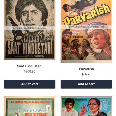
Saat Hindustani
Parvarish
$
200.80
$
66.93
Add to cart
Add to cart