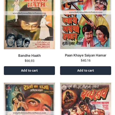
Paan Khaye Saiyan Hamar
Bandhe Haath
$
40.16
$
66.93
Add to cart
Add to cart