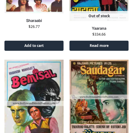
Out of stock
Sharaabi
$
26.77
Yaarana
$
334.66
Add to cart
Read more