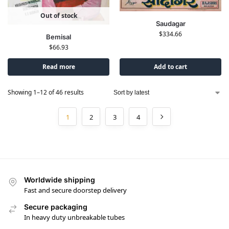
Out of stock
Saudagar
$
334.66
Bemisal
$
66.93
Read more
Add to cart
Showing 1–12 of 46 results
1
2
3
4
Worldwide shipping
Fast and secure doorstep delivery
Secure packaging
In heavy duty unbreakable tubes