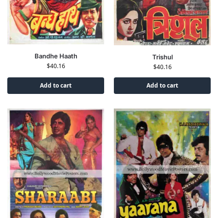
Bandhe Haath
Trishul
$
40.16
$
40.16
Add to cart
Add to cart