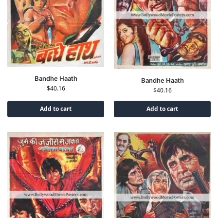
Bandhe Haath
Bandhe Haath
$
40.16
$
40.16
Add to cart
Add to cart