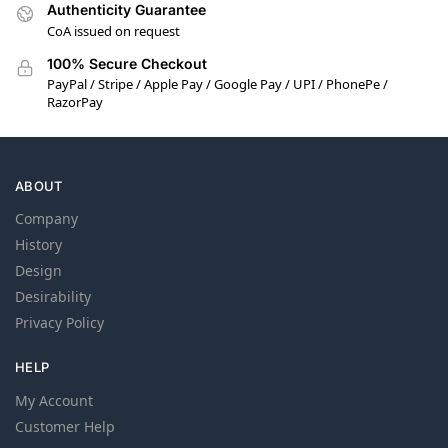
Authenticity Guarantee
CoA issued on request
100% Secure Checkout
PayPal / Stripe / Apple Pay / Google Pay / UPI / PhonePe /
RazorPay
ABOUT
Company
History
Design
Desirability
Privacy Policy
HELP
My Account
Customer Help