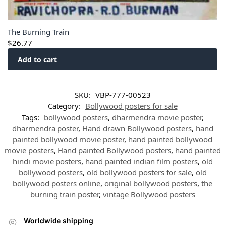
The Burning Train
$
26.77
Add to cart
SKU:
VBP-777-00523
Category:
Bollywood posters for sale
Tags:
bollywood posters
,
dharmendra movie poster
,
dharmendra poster
,
Hand drawn Bollywood posters
,
hand
painted bollywood movie poster
,
hand painted bollywood
movie posters
,
Hand painted Bollywood posters
,
hand painted
hindi movie posters
,
hand painted indian film posters
,
old
bollywood posters
,
old bollywood posters for sale
,
old
bollywood posters online
,
original bollywood posters
,
the
burning train poster
,
vintage Bollywood posters
Worldwide shipping