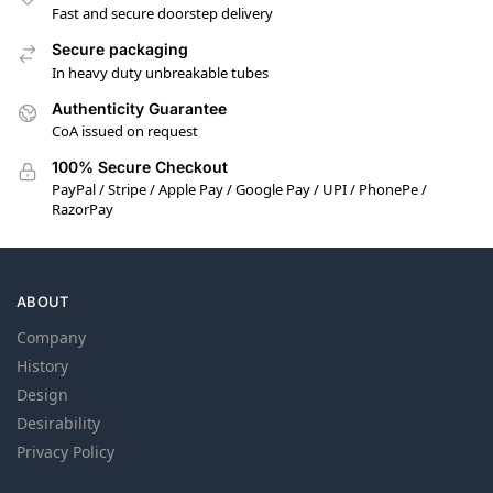
Fast and secure doorstep delivery
Secure packaging
In heavy duty unbreakable tubes
Authenticity Guarantee
CoA issued on request
100% Secure Checkout
PayPal / Stripe / Apple Pay / Google Pay / UPI / PhonePe /
RazorPay
ABOUT
Company
History
Design
Desirability
Privacy Policy