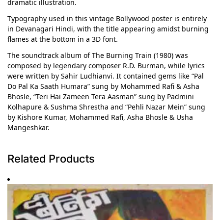
dramatic illustration.
Typography used in this vintage Bollywood poster is entirely
in Devanagari Hindi, with the title appearing amidst burning
flames at the bottom in a 3D font.
The soundtrack album of The Burning Train (1980) was
composed by legendary composer R.D. Burman, while lyrics
were written by Sahir Ludhianvi. It contained gems like “Pal
Do Pal Ka Saath Humara” sung by Mohammed Rafi & Asha
Bhosle, “Teri Hai Zameen Tera Aasman” sung by Padmini
Kolhapure & Sushma Shrestha and “Pehli Nazar Mein” sung
by Kishore Kumar, Mohammed Rafi, Asha Bhosle & Usha
Mangeshkar.
Related Products