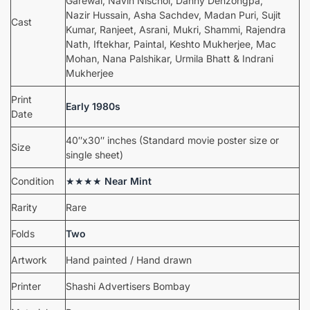
Garewal, Navin Nischol, Danny Denzongpa,
Nazir Hussain, Asha Sachdev, Madan Puri, Sujit
Cast
Kumar, Ranjeet, Asrani, Mukri, Shammi, Rajendra
Nath, Iftekhar, Paintal, Keshto Mukherjee, Mac
Mohan, Nana Palshikar, Urmila Bhatt & Indrani
Mukherjee
Print
Early 1980s
Date
40″x30″ inches (Standard movie poster size or
Size
single sheet)
Condition
★★★★
Near Mint
Rarity
Rare
Folds
Two
Artwork
Hand painted / Hand drawn
Printer
Shashi Advertisers Bombay