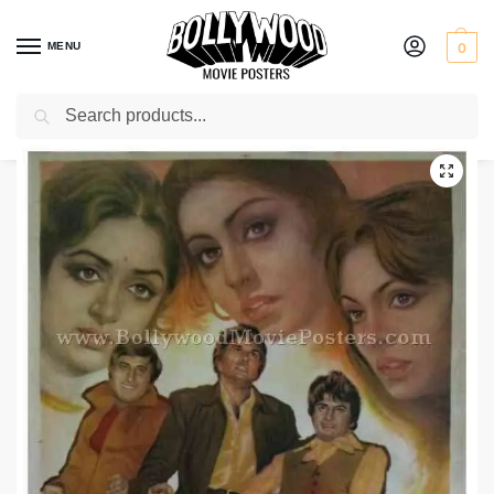
MENU
0
Search
Home
Shop
Bollywood posters for sale
The Burning Train
/
/
/