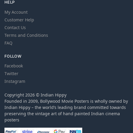
HELP
My Account
Customer Help
Contact Us
Terms and Conditions
FAQ
FOLLOW
Facebook
Twitter
Instagram
Copyright 2026 © Indian Hippy
Founded in 2009, Bollywood Movie Posters is wholly owned by
Indian Hippy – the world’s leading brand committed towards
preserving the vintage art of hand painted Indian cinema
posters