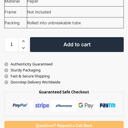
Material
Paper
Frame
Not included
Packing
Rolled into unbreakable tube
Add to cart
Authenticity Guaranteed
Sturdy Packaging
Fast & Secure Shipping
Doorstep Delivery Worldwide
Guaranteed Safe Checkout
Questions? Request a Call Back