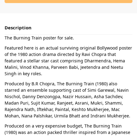
Description
The Burning Train poster for sale.
Featured here is an actual surviving original Bollywood poster
of the 1980 action drama directed by Ravi Chopra that
featured a stellar star cast comprising Dharmendra, Hema
Malini, Vinod Khanna, Parveen Babi, Jeetendra and Neetu
Singh in key roles.
Produced by B.R Chopra, The Burning Train (1980) also
starred an ensemble supporting cast of Simi Garewal, Navin
Nischol, Danny Denzongpa, Nazir Hussain, Asha Sachdev,
Madan Puri, Sujit Kumar, Ranjeet, Asrani, Mukri, Shammi,
Rajendra Nath, Iftekhar, Paintal, Keshto Mukherjee, Mac
Mohan, Nana Palshikar, Urmila Bhatt and Indrani Mukherjee.
Produced on a very expensive budget, The Burning Train
(1980) was an action packed thriller inspired from a Japanese