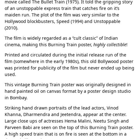
movie called The Bullet Train (1975). It told the gripping story
of an unstoppable express train that catches fire on it’s
maiden run. The plot of the film was very similar to the
Hollywood blockbusters, Speed (1994) and Unstoppable
(2010).
The film is widely regarded as a “cult classic” of Indian
cinema, making this Burning Train poster,
highly collectible
!
Printed and circulated during the initial release run of the
film (somewhere in the early 1980s), this old Bollywood poster
was printed for publicity of the film but never ended up being
used.
This vintage Burning Train poster was originally designed in
hand painted oil on canvas format by a poster design studio
in Bombay.
Striking hand drawn portraits of the lead actors, Vinod
Khanna, Dharmendra and Jeetendra, appear at the center.
Large close ups of actresses Hema Malini, Neetu Singh and
Parveen Babi are seen on the top of this Burning Train poster.
A high speed train that is on fire is seen at the bottom in a