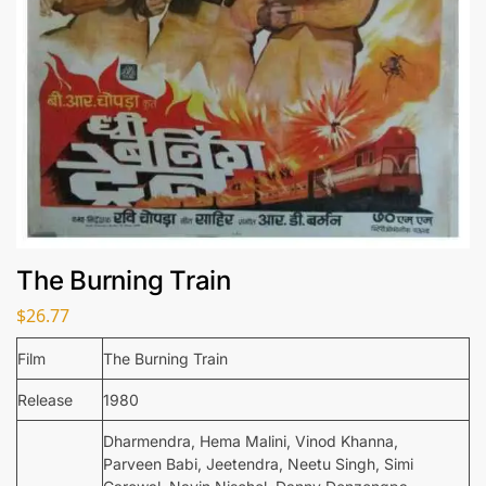
The Burning Train
$
26.77
Film
The Burning Train
Release
1980
Dharmendra, Hema Malini, Vinod Khanna,
Parveen Babi, Jeetendra, Neetu Singh, Simi