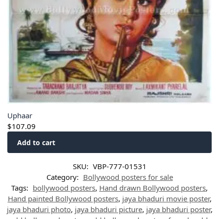
Uphaar
$
107.09
Add to cart
SKU:
VBP-777-01531
Category:
Bollywood posters for sale
Tags:
bollywood posters
,
Hand drawn Bollywood posters
,
Hand painted Bollywood posters
,
jaya bhaduri movie poster
,
jaya bhaduri photo
,
jaya bhaduri picture
,
jaya bhaduri poster
,