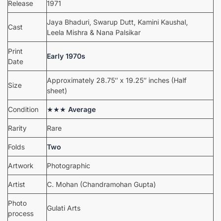
Release
1971
Jaya Bhaduri, Swarup Dutt, Kamini Kaushal,
Cast
Leela Mishra & Nana Palsikar
Print
Early 1970s
Date
Approximately 28.75″ x 19.25″ inches (Half
Size
sheet)
Condition
★★★
Average
Rarity
Rare
Folds
Two
Artwork
Photographic
Artist
C. Mohan (Chandramohan Gupta)
Photo
Gulati Arts
process