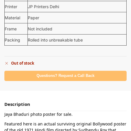
Printer
JP Printers Delhi
Material
Paper
Frame
Not included
Packing
Rolled into unbreakable tube
Out of stock
Questions? Request a Call Back
Description
Jaya Bhaduri photo poster for sale.
Featured here is an actual surviving original Bollywood poster
of the old 1971 Hindi film directed by Sudhendu Roy that