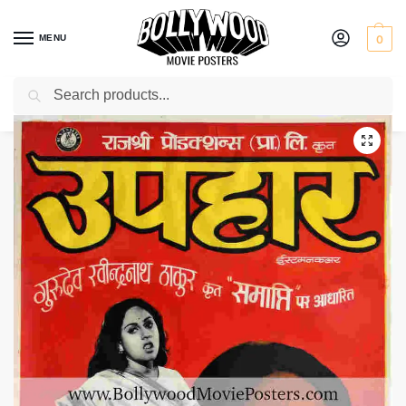
MENU
0
Search
Home
Shop
Bollywood posters for sale
Uphaar
/
/
/