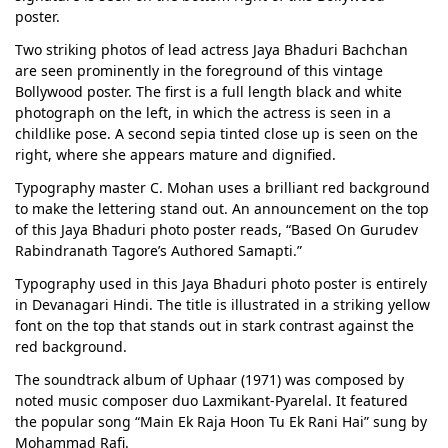
poster.
Two striking photos of lead actress Jaya Bhaduri Bachchan
are seen prominently in the foreground of this vintage
Bollywood poster. The first is a full length black and white
photograph on the left, in which the actress is seen in a
childlike pose. A second sepia tinted close up is seen on the
right, where she appears mature and dignified.
Typography master C. Mohan uses a brilliant red background
to make the lettering stand out. An announcement on the top
of this Jaya Bhaduri photo poster reads, “Based On Gurudev
Rabindranath Tagore’s Authored Samapti.”
Typography used in this Jaya Bhaduri photo poster is entirely
in Devanagari Hindi. The title is illustrated in a striking yellow
font on the top that stands out in stark contrast against the
red background.
The soundtrack album of Uphaar (1971) was composed by
noted music composer duo Laxmikant-Pyarelal. It featured
the popular song “Main Ek Raja Hoon Tu Ek Rani Hai” sung by
Mohammad Rafi.