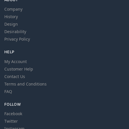
Company
History
Design
Desirability
Privacy Policy
HELP
My Account
Customer Help
Contact Us
Terms and Conditions
FAQ
FOLLOW
Facebook
Twitter
Instagram