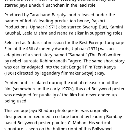
starred Jaya Bhaduri Bachchan in the lead role.
Produced by Tarachand Barjatya and released under the
banner of India’s leading production house, Rajshri
Productions, Uphaar (1971) also starred Swarup Dutt, Kamini
Kaushal, Leela Mishra and Nana Palsikar in supporting roles.
Selected as India’s submission for the Best Foreign Language
Film at the 45th Academy Awards, Uphaar (1971) was an
adaption of a short story named “Samapti” (The End) written
by nobel laureate Rabindranath Tagore. The same short story
was earlier adapted into the cult Bengali film Teen Kanya
(1961) directed by legendary filmmaker Satyajit Ray.
Printed and circulated during the initial release run of the
film (somewhere in the early 1970s), this old Bollywood poster
was designed for publicity of the film but never ended up
being used.
This vintage Jaya Bhaduri photo poster was originally
designed in mixed media collage format by leading Bombay
based Bollywood poster painter, C. Mohan. His vertical
signature is seen on the bottom right of this Bollywood