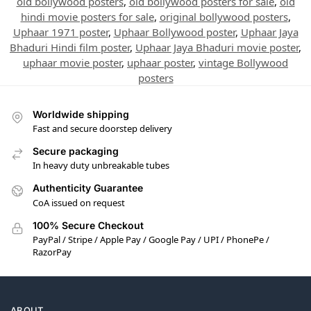
old bollywood posters
,
old bollywood posters for sale
,
old
hindi movie posters for sale
,
original bollywood posters
,
Uphaar 1971 poster
,
Uphaar Bollywood poster
,
Uphaar Jaya
Bhaduri Hindi film poster
,
Uphaar Jaya Bhaduri movie poster
,
uphaar movie poster
,
uphaar poster
,
vintage Bollywood
posters
Worldwide shipping
Fast and secure doorstep delivery
Secure packaging
In heavy duty unbreakable tubes
Authenticity Guarantee
CoA issued on request
100% Secure Checkout
PayPal / Stripe / Apple Pay / Google Pay / UPI / PhonePe /
RazorPay
ABOUT