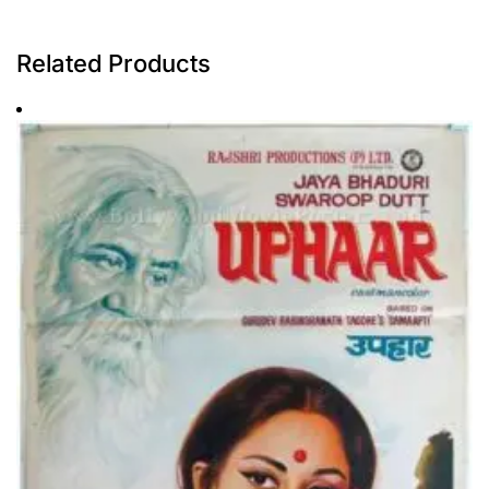
Related Products