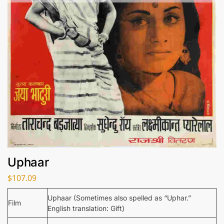
Uphaar
$
107.09
Uphaar (Sometimes also spelled as “Uphar.”
Film
English translation: Gift)