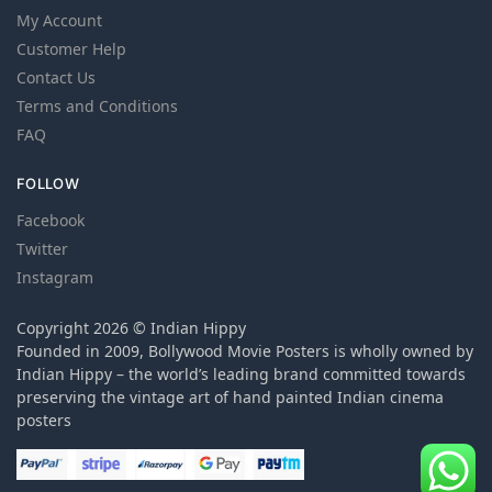
My Account
Customer Help
Contact Us
Terms and Conditions
FAQ
FOLLOW
Facebook
Twitter
Instagram
Copyright 2026 © Indian Hippy
Founded in 2009, Bollywood Movie Posters is wholly owned by
Indian Hippy – the world’s leading brand committed towards
preserving the vintage art of hand painted Indian cinema
posters