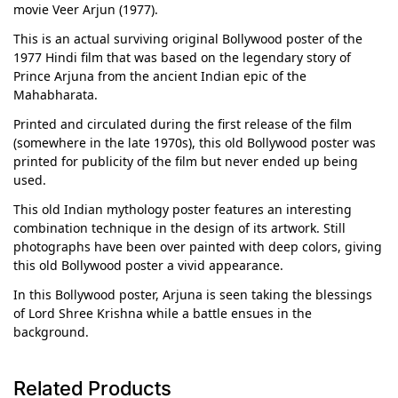
movie Veer Arjun (1977).
This is an actual surviving original Bollywood poster of the
1977 Hindi film that was based on the legendary story of
Prince Arjuna from the ancient Indian epic of the
Mahabharata.
Printed and circulated during the first release of the film
(somewhere in the late 1970s), this old Bollywood poster was
printed for publicity of the film but never ended up being
used.
This old Indian mythology poster features an interesting
combination technique in the design of its artwork. Still
photographs have been over painted with deep colors, giving
this old Bollywood poster a vivid appearance.
In this Bollywood poster, Arjuna is seen taking the blessings
of Lord Shree Krishna while a battle ensues in the
background.
Related Products