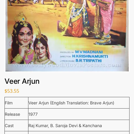
Veer Arjun
$
53.55
Film
Veer Arjun (English Translation: Brave Arjun)
Release
1977
Cast
Raj Kumar, B. Saroja Devi & Kanchana