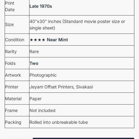
Print
Late 1970s
Date
40″x30″ inches (Standard movie poster size or
Size
single sheet)
Condition
★★★★
Near Mint
Rarity
Rare
Folds
Two
Artwork
Photographic
Printer
Jeyam Offset Printers, Sivakasi
Material
Paper
Frame
Not included
Packing
Rolled into unbreakable tube