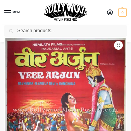
MENU
0
Search
Home
Shop
Bollywood posters for sale
Veer Arjun
/
/
/