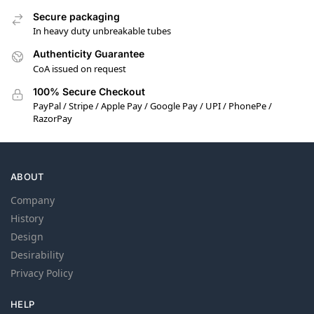
Secure packaging
In heavy duty unbreakable tubes
Authenticity Guarantee
CoA issued on request
100% Secure Checkout
PayPal / Stripe / Apple Pay / Google Pay / UPI / PhonePe /
RazorPay
ABOUT
Company
History
Design
Desirability
Privacy Policy
HELP