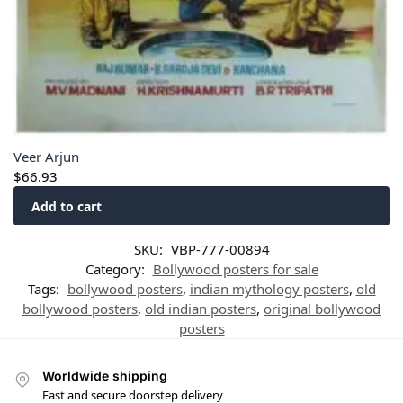
Veer Arjun
$
66.93
Add to cart
SKU:
VBP-777-00894
Category:
Bollywood posters for sale
Tags:
bollywood posters
,
indian mythology posters
,
old
bollywood posters
,
old indian posters
,
original bollywood
posters
Worldwide shipping
Fast and secure doorstep delivery