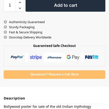
Add to cart
Authenticity Guaranteed
Sturdy Packaging
Fast & Secure Shipping
Doorstep Delivery Worldwide
Guaranteed Safe Checkout
Questions? Request a Call Back
Description
Bollywood poster for sale of the old Indian mythology