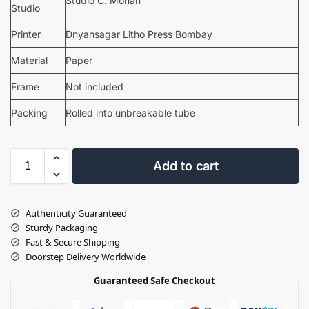
Studio C. Mohan
Studio
Printer
Dnyansagar Litho Press Bombay
Material
Paper
Frame
Not included
Packing
Rolled into unbreakable tube
Add to cart
Authenticity Guaranteed
Sturdy Packaging
Fast & Secure Shipping
Doorstep Delivery Worldwide
Guaranteed Safe Checkout