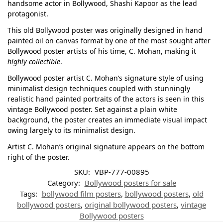
handsome actor in Bollywood, Shashi Kapoor as the lead
protagonist.
This old Bollywood poster was originally designed in hand
painted oil on canvas format by one of the most sought after
Bollywood poster artists of his time, C. Mohan, making it
highly collectible
.
Bollywood poster artist C. Mohan’s signature style of using
minimalist design techniques coupled with stunningly
realistic hand painted portraits of the actors is seen in this
vintage Bollywood poster. Set against a plain white
background, the poster creates an immediate visual impact
owing largely to its minimalist design.
Artist C. Mohan’s original signature appears on the bottom
right of the poster.
SKU:
VBP-777-00895
Category:
Bollywood posters for sale
Tags:
bollywood film posters
,
bollywood posters
,
old
bollywood posters
,
original bollywood posters
,
vintage
Bollywood posters