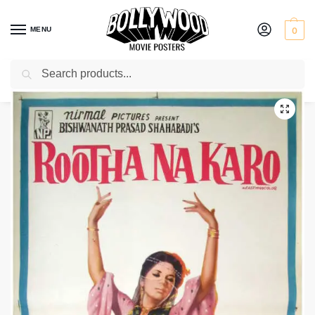
MENU
0
Search
Home
Shop
Bollywood posters for sale
Rootha Na Karo
/
/
/