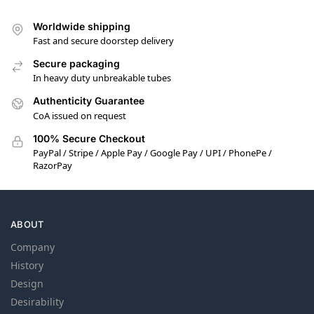
Worldwide shipping
Fast and secure doorstep delivery
Secure packaging
In heavy duty unbreakable tubes
Authenticity Guarantee
CoA issued on request
100% Secure Checkout
PayPal / Stripe / Apple Pay / Google Pay / UPI / PhonePe /
RazorPay
ABOUT
Company
History
Design
Desirability