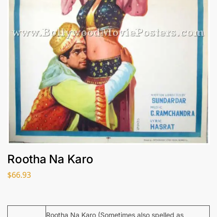
Rootha Na Karo
$
66.93
Rootha Na Karo (Sometimes also spelled as