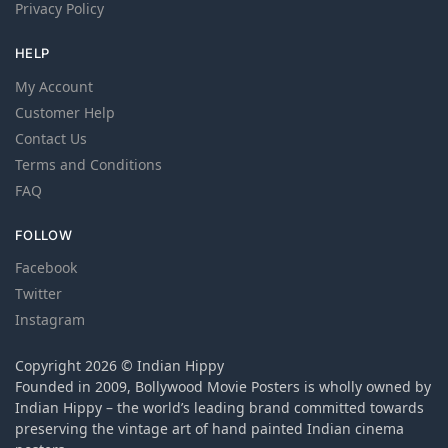
Privacy Policy
HELP
My Account
Customer Help
Contact Us
Terms and Conditions
FAQ
FOLLOW
Facebook
Twitter
Instagram
Copyright 2026 © Indian Hippy
Founded in 2009, Bollywood Movie Posters is wholly owned by
Indian Hippy – the world’s leading brand committed towards
preserving the vintage art of hand painted Indian cinema