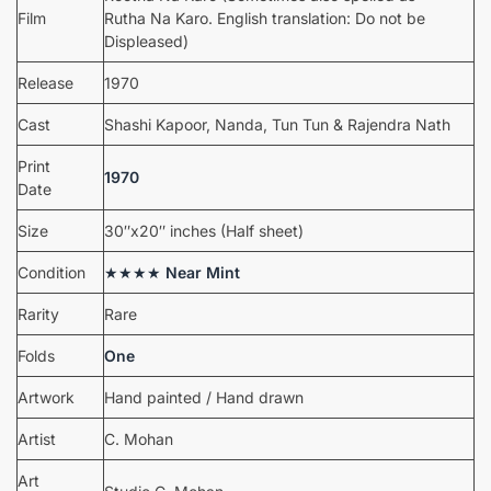
Film
Rutha Na Karo. English translation: Do not be
Displeased)
Release
1970
Cast
Shashi Kapoor, Nanda, Tun Tun & Rajendra Nath
Print
1970
Date
Size
30″x20″ inches (Half sheet)
Condition
★★★★
Near Mint
Rarity
Rare
Folds
One
Artwork
Hand painted / Hand drawn
Artist
C. Mohan
Art