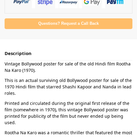
Questions? Request a Call Back
Description
Vintage Bollywood poster for sale of the old Hindi film Rootha
Na Karo (1970).
This is an actual surviving old Bollywood poster for sale of the
1970 Hindi film that starred Shashi Kapoor and Nanda in lead
roles.
Printed and circulated during the original first release of the
film (somewhere in 1970), this vintage Bollywood poster was
printed for publicity of the film but never ended up being
used.
Rootha Na Karo was a romantic thriller that featured the most