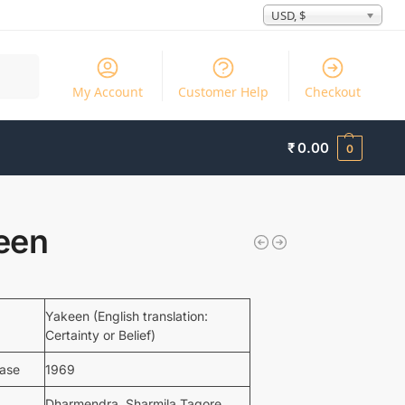
USD, $
Search
My Account
Customer Help
Checkout
₹
0.00
0
een
Yakeen (English translation:
Certainty or Belief)
ease
1969
Dharmendra, Sharmila Tagore,