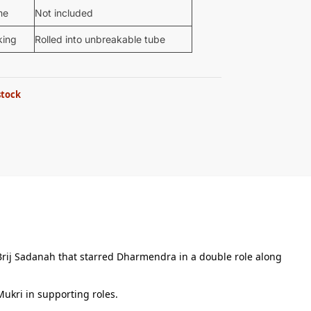
me
Not included
king
Rolled into unbreakable tube
stock
 Brij Sadanah that starred Dharmendra in a double role along
ukri in supporting roles.