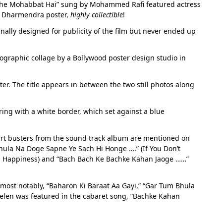
Mujhe Mohabbat Hai” sung by Mohammed Rafi featured actress
old Dharmendra poster,
highly collectible
!
inally designed for publicity of the film but never ended up
ographic collage by a Bollywood poster design studio in
ter. The title appears in between the two still photos along
ring with a white border, which set against a blue
hart busters from the sound track album are mentioned on
ula Na Doge Sapne Ye Sach Hi Honge ….” (If You Don’t
th Happiness) and “Bach Bach Ke Bachke Kahan Jaoge ……”
 most notably, “Baharon Ki Baraat Aa Gayi,” “Gar Tum Bhula
len was featured in the cabaret song, “Bachke Kahan