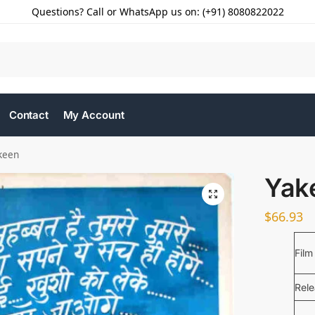
Questions? Call or WhatsApp us on: (+91) 8080822022
Contact
My Account
keen
Yak
$
66.93
Film
Rel