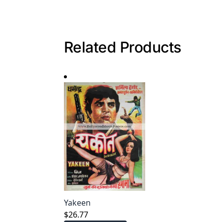
Related Products
Yakeen
$
26.77