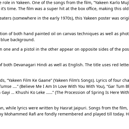
e role in Yakeen. One of the songs from the film, “Yakeen Karlo 
it’s time. The film was a super hit at the box office, making this 
heaters (somewhere in the early 1970s), this Yakeen poster was orig
ion of both hand painted oil on canvas techniques as well as phot
g blue background.
n one and a pistol in the other appear on opposite sides of the pos
 both Devanagari Hindi as well as English. The title uses red lette
, “Yakeen Film Ke Gaane” (Yakeen Film’s Songs). Lyrics of four c
mse ….” (Believe Me I Am In Love With You With You), “Gar Tum Bh
a Gayi … Khushi Ko Leke ……” (The Procession of Spring Is Here Wi
 while lyrics were written by Hasrat Jaipuri. Songs from the film,
y Mohammed Rafi are fondly remembered and played till today. He