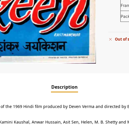
Fra
Pac
Out of 
Description
er of the 1969 Hindi film produced by Deven Verma and directed by
Kamini Kaushal, Anwar Hussain, Asit Sen, Helen, M. B. Shetty and M