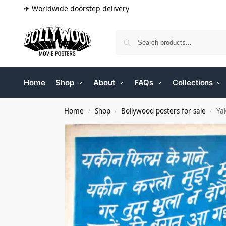
✈ Worldwide doorstep delivery
Home
Shop
About
FAQs
Collections
Home
Shop
Bollywood posters for sale
Ya
/
/
/