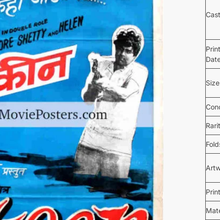
Cas
Prin
Dat
Size
Cond
Rari
Fold
Art
Prin
Mate