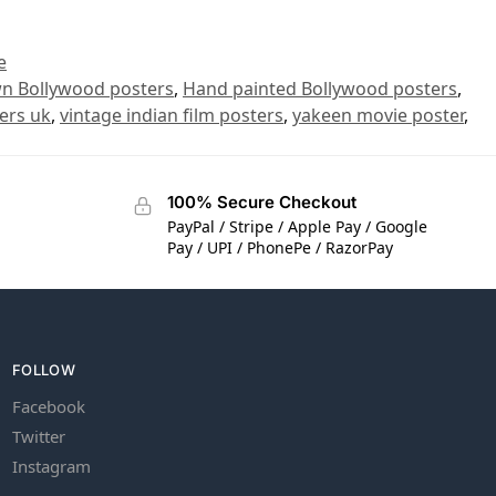
e
n Bollywood posters
,
Hand painted Bollywood posters
,
ers uk
,
vintage indian film posters
,
yakeen movie poster
,
100% Secure Checkout
PayPal / Stripe / Apple Pay / Google
Pay / UPI / PhonePe / RazorPay
FOLLOW
Facebook
Twitter
Instagram