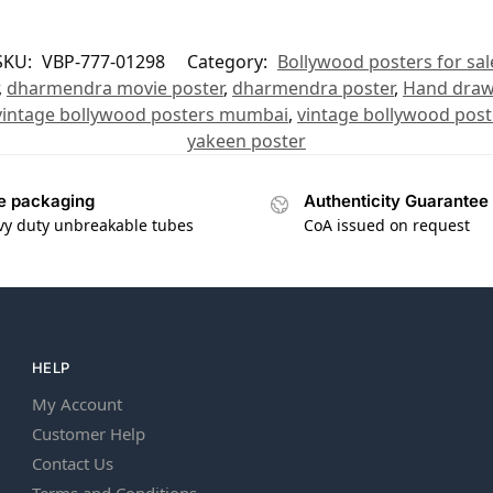
SKU:
VBP-777-01298
Category:
Bollywood posters for sal
,
dharmendra movie poster
,
dharmendra poster
,
Hand draw
vintage bollywood posters mumbai
,
vintage bollywood post
yakeen poster
e packaging
Authenticity Guarantee
vy duty unbreakable tubes
CoA issued on request
HELP
My Account
Customer Help
Contact Us