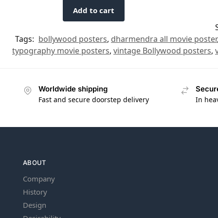
Add to cart
Tags:
bollywood posters
,
dharmendra all movie poster
typography movie posters
,
vintage Bollywood posters
,
Worldwide shipping
Secur
Fast and secure doorstep delivery
In hea
ABOUT
Company
History
Design