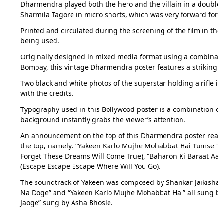
Dharmendra played both the hero and the villain in a doubl
Sharmila Tagore in micro shorts, which was very forward for 
Printed and circulated during the screening of the film in t
being used.
Originally designed in mixed media format using a combinat
Bombay, this vintage Dharmendra poster features a strikin
Two black and white photos of the superstar holding a rifle i
with the credits.
Typography used in this Bollywood poster is a combination of
background instantly grabs the viewer’s attention.
An announcement on the top of this Dharmendra poster reads
the top, namely: “Yakeen Karlo Mujhe Mohabbat Hai Tumse Tu
Forget These Dreams Will Come True), “Baharon Ki Baraat A
(Escape Escape Escape Where Will You Go).
The soundtrack of Yakeen was composed by Shankar Jaikishan,
Na Doge” and “Yakeen Karlo Mujhe Mohabbat Hai” all sung b
Jaoge” sung by Asha Bhosle.