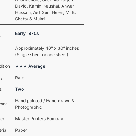
David, Kamini Kaushal, Anwar
t
Hussain, Asit Sen, Helen, M. B.
Shetty & Mukri
t
Early 1970s
e
Approximately 40″ x 30” inches
(Single sheet or one sheet)
ition
★★★
Average
ty
Rare
s
Two
Hand painted / Hand drawn &
work
Photographic
ter
Master Printers Bombay
rial
Paper