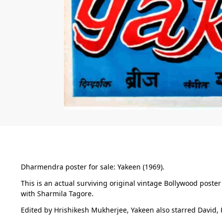
Dharmendra poster for sale: Yakeen (1969).
This is an actual surviving original vintage Bollywood post
with Sharmila Tagore.
Edited by Hrishikesh Mukherjee, Yakeen also starred David, 