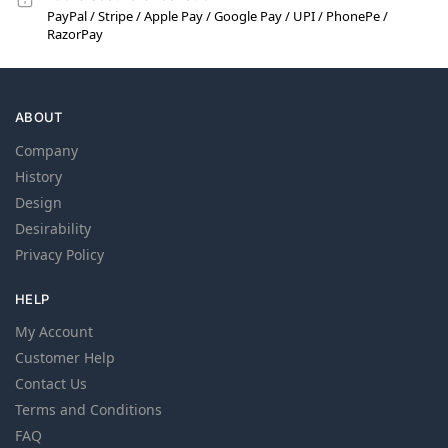
PayPal / Stripe / Apple Pay / Google Pay / UPI / PhonePe /
RazorPay
ABOUT
Company
History
Design
Desirability
Privacy Policy
HELP
My Account
Customer Help
Contact Us
Terms and Conditions
FAQ