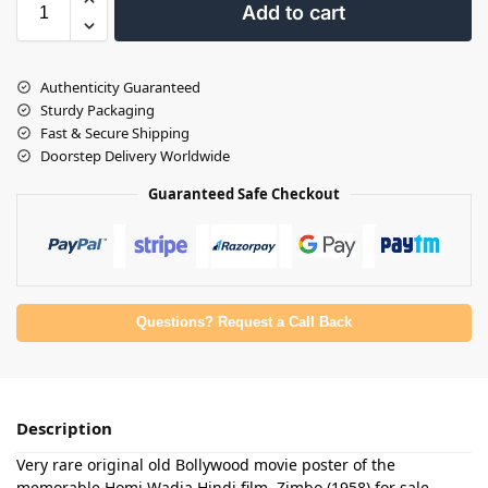
Add to cart
Authenticity Guaranteed
Sturdy Packaging
Fast & Secure Shipping
Doorstep Delivery Worldwide
Guaranteed Safe Checkout
Questions? Request a Call Back
Description
Very rare original old Bollywood movie poster of the
memorable Homi Wadia Hindi film, Zimbo (1958) for sale.