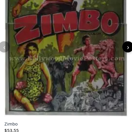
‹
›
Zimbo
$
53.55