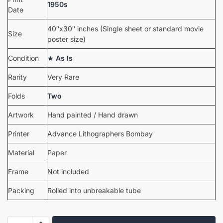
1950s
Date
40″x30″ inches (Single sheet or standard movie
Size
poster size)
Condition
★
As Is
Rarity
Very Rare
Folds
Two
Artwork
Hand painted / Hand drawn
Printer
Advance Lithographers Bombay
Material
Paper
Frame
Not included
Packing
Rolled into unbreakable tube