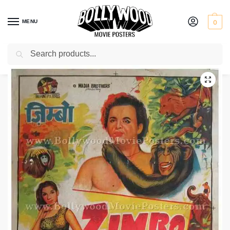
MENU
0
Search
Home
Shop
Bollywood posters for sale
Zimbo
/
/
/