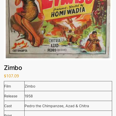
Zimbo
$
107.09
Film
Zimbo
Release
1958
Cast
Pedro the Chimpanzee, Azad & Chitra
Print