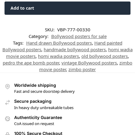
Add to cart
SKU:
VBP-777-00330
Category:
Bollywood posters for sale
Tags:
Hand drawn Bollywood posters
,
Hand painted
Bollywood posters
,
handmade bollywood posters
,
homi wadia
movie posters
,
homi wadia posters
,
old bollywood posters
,
pedro the ape bomb poster
,
vintage Bollywood posters
,
zimbo
movie poster
,
zimbo poster
Worldwide shipping
Fast and secure doorstep delivery
Secure packaging
In heavy duty unbreakable tubes
Authenticity Guarantee
CoA issued on request
100% Secure Checkout