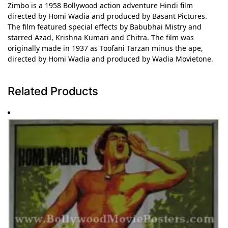
Zimbo is a 1958 Bollywood action adventure Hindi film
directed by Homi Wadia and produced by Basant Pictures.
The film featured special effects by Babubhai Mistry and
starred Azad, Krishna Kumari and Chitra. The film was
originally made in 1937 as Toofani Tarzan minus the ape,
directed by Homi Wadia and produced by Wadia Movietone.
Related Products