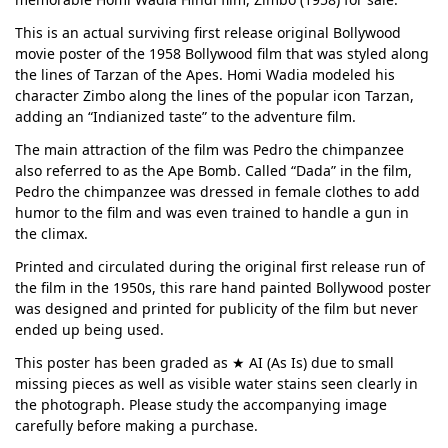
This is an actual surviving first release original Bollywood
movie poster of the 1958 Bollywood film that was styled along
the lines of Tarzan of the Apes. Homi Wadia modeled his
character Zimbo along the lines of the popular icon Tarzan,
adding an “Indianized taste” to the adventure film.
The main attraction of the film was Pedro the chimpanzee
also referred to as the Ape Bomb. Called “Dada” in the film,
Pedro the chimpanzee was dressed in female clothes to add
humor to the film and was even trained to handle a gun in
the climax.
Printed and circulated during the original first release run of
the film in the 1950s, this rare hand painted Bollywood poster
was designed and printed for publicity of the film but never
ended up being used.
This poster has been graded as ★ AI (As Is) due to small
missing pieces as well as visible water stains seen clearly in
the photograph. Please study the accompanying image
carefully before making a purchase.