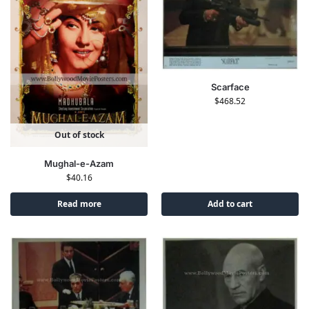
Scarface
$
468.52
Out of stock
Mughal-e-Azam
$
40.16
Read more
Add to cart