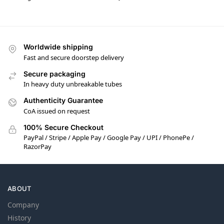
Worldwide shipping
Fast and secure doorstep delivery
Secure packaging
In heavy duty unbreakable tubes
Authenticity Guarantee
CoA issued on request
100% Secure Checkout
PayPal / Stripe / Apple Pay / Google Pay / UPI / PhonePe /
RazorPay
ABOUT
Company
History