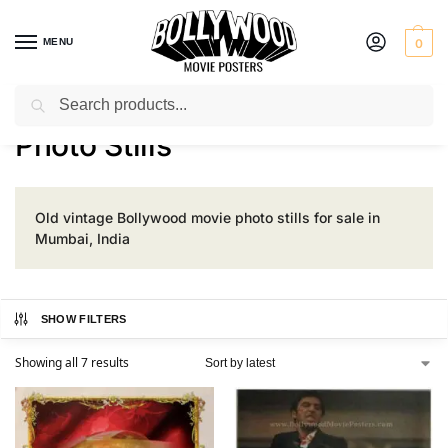
MENU
0
Search
Home
Product Size
Photo Stills
/
/
Photo Stills
Old vintage Bollywood movie photo stills for sale in
Mumbai, India
SHOW FILTERS
Showing all 7 results