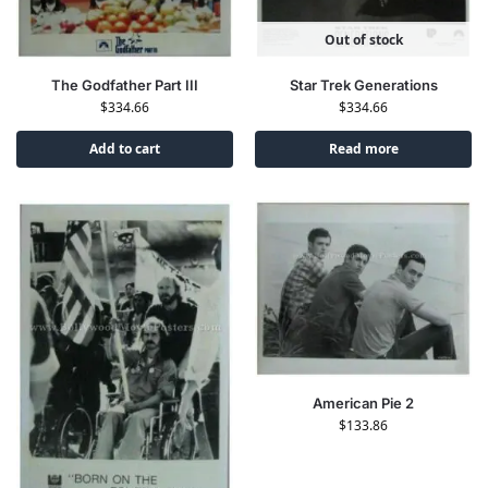
Out of stock
The Godfather Part III
Star Trek Generations
$
334.66
$
334.66
Add to cart
Read more
American Pie 2
$
133.86