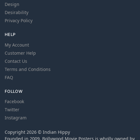
Design
Desirability
Privacy Policy
HELP
My Account
Customer Help
Contact Us
Terms and Conditions
FAQ
FOLLOW
Facebook
Twitter
Instagram
Copyright 2026 © Indian Hippy
Founded in 2009, Bollywood Movie Posters is wholly owned by