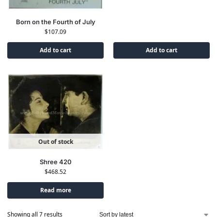
Born on the Fourth of July
$
107.09
Add to cart
Add to cart
Out of stock
Shree 420
$
468.52
Read more
Showing all 7 results